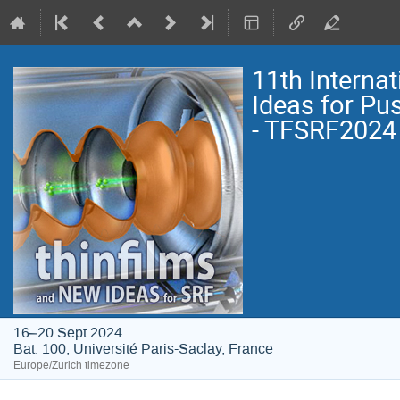
11th Interna
Ideas for Pu
- TFSRF2024
16–20 Sept 2024
Bat. 100, Université Paris-Saclay, France
Europe/Zurich timezone