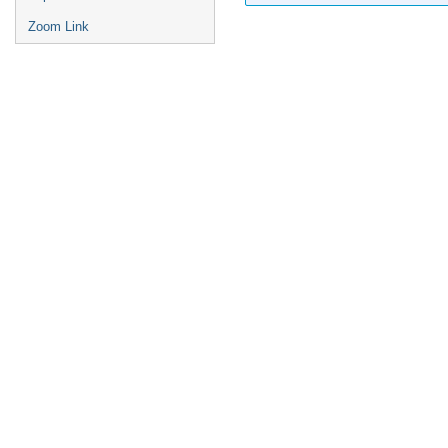
Zoom Link