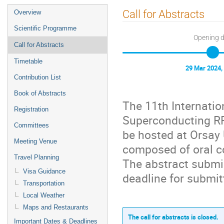
Event
Call for Abstracts
Overview
menu
Scientific Programme
Opening 
Call for Abstracts
Timetable
29 Mar 2024,
Contribution List
Book of Abstracts
The 11th Internatio
Registration
Superconducting RF:
Committees
be hosted at Orsay 
Meeting Venue
composed of oral c
Travel Planning
The abstract submi
Visa Guidance
deadline for submit
Transportation
Local Weather
Maps and Restaurants
The call for abstracts is closed.
Important Dates & Deadlines