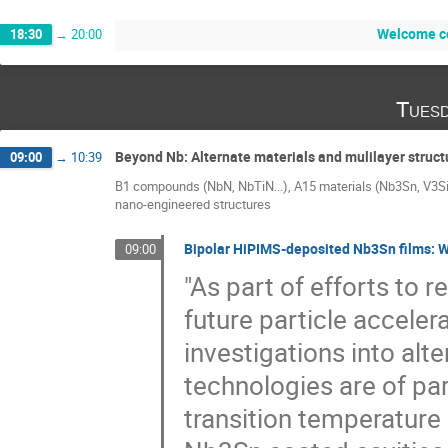
Welcome co
18:30
→
20:00
Tuesd
Beyond Nb: Alternate materials and mulilayer struct
09:00
→
10:39
B1 compounds (NbN, NbTiN...), A15 materials (Nb3Sn, V3Si
nano-engineered structures
Bipolar HiPIMS-deposited Nb3Sn films: W
09:00
"As part of efforts to
future particle accelera
investigations into al
technologies are of pa
transition temperature