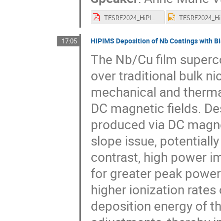
TFSRF2024_HiPIMSNonCu_AMVF.pdf
HiPIMS Deposition of Nb Coatings with Bi
17:05
The Nb/Cu film superc
over traditional bulk n
mechanical and thermal 
DC magnetic fields. De
produced via DC magnet
slope issue, potentiall
contrast, high power i
for greater peak power
higher ionization rates
deposition energy of th