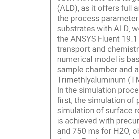
(ALD), as it offers full
the process parameters
substrates with ALD, w
the ANSYS Fluent 19.1
transport and chemistr
numerical model is ba
sample chamber and a 
Trimethlyaluminum (TM
In the simulation proce
first, the simulation of
simulation of surface 
is achieved with precur
and 750 ms for H2O, ob