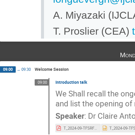
A. Miyazaki (IJC
T. Proslier (CEA)
Mond
Welcome Session
09:00
→
09:30
Introduction talk
09:00
We Shall recall the ong
and list the opening o
Speaker
:
Dr
Claire Ant
T_2024-09-TFSRF Intro.pdf