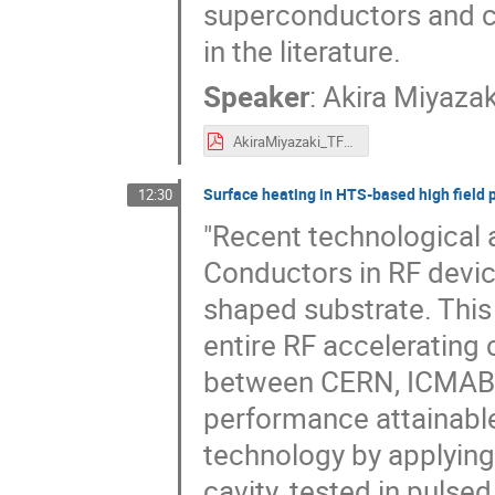
superconductors and c
in the literature.
Speaker
:
Akira Miyazak
AkiraMiyazaki_TFSRF2024.pdf
Surface heating in HTS-based high field p
12:30
"Recent technological
Conductors in RF devic
shaped substrate. This
entire RF accelerating 
between CERN, ICMAB, 
performance attainabl
technology by applying
cavity, tested in pulse