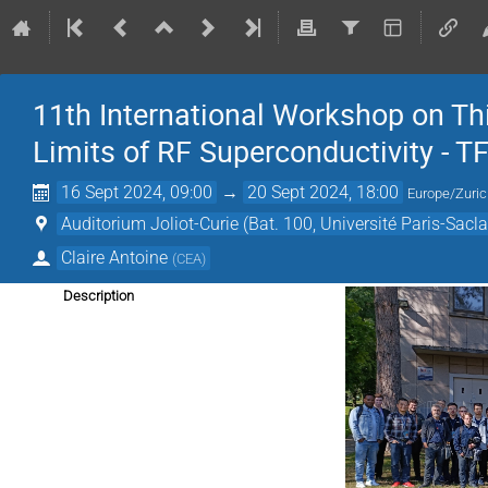
11th International Workshop on Th
Limits of RF Superconductivity - 
16 Sept 2024, 09:00
→
20 Sept 2024, 18:00
Europe/Zuri
Auditorium Joliot-Curie (Bat. 100, Université Paris-Sacla
Claire Antoine
(
CEA
)
Description