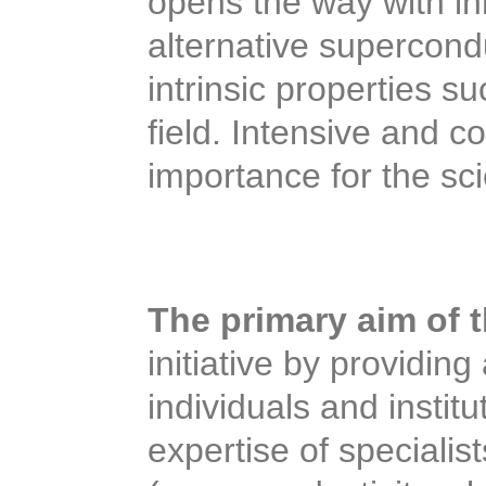
opens the way with in
alternative supercond
intrinsic properties su
field. Intensive and c
importance for the sci
The primary aim of 
initiative by providing
individuals and institu
expertise of specialist