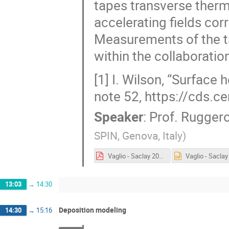
tapes transverse therm
accelerating fields co
Measurements of the ta
within the collaboratio
[1] I. Wilson, “Surface 
note 52, https://cds.c
Speaker
:
Prof.
Ruggero
SPIN, Genova, Italy
)
Vaglio - Saclay 2024.pdf
13:03
→
14:30
Deposition modeling
14:30
→
15:16