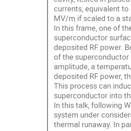
currents, equivalent to
MV/m if scaled to a sta
In this frame, one of t
superconductor surface
deposited RF power. B
of the superconductor s
amplitude, a temperatu
deposited RF power, t
This process can induc
superconductor into th
In this talk, following 
system under considera
thermal runaway. In par