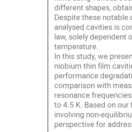
different shapes, obta
Despite these notable 
analysed cavities is c
law, solely dependent o
temperature.
In this study, we prese
niobium thin film cavit
performance degradati
comparison with measure
resonance frequencies 
to 4.5 K. Based on our 
involving non-equilibr
perspective for addres