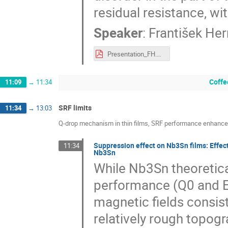
residual resistance, wi
Speaker
:
František He
Presentation_FH.pdf
Coffe
11:09
→
11:34
SRF limits
11:34
→
13:03
Q-drop mechanism in thin films, SRF performance enhance
Suppression effect on Nb3Sn films: Effec
11:34
Nb3Sn
While Nb3Sn theoretica
performance (Q0 and E
magnetic fields consist
relatively rough topog