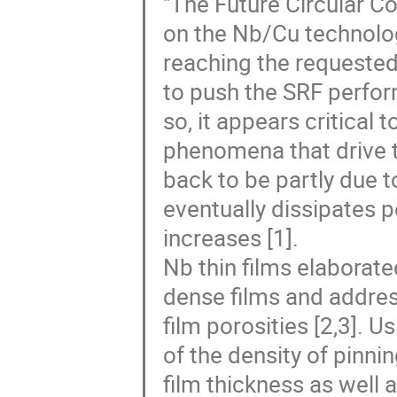
"The Future Circular Col
on the Nb/Cu technolog
reaching the requested 
to push the SRF perform
so, it appears critical
phenomena that drive t
back to be partly due t
eventually dissipates 
increases [1].
Nb thin films elaborat
dense films and address
film porosities [2,3]. Us
of the density of pinni
film thickness as well