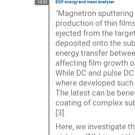
EQP energy and mass analyser
14:30
"Magnetron sputtering
production of thin film
ejected from the target
deposited onto the subs
energy transfer betwee
affecting film growth or
While DC and pulse DC
where developed such 
The latest can be benef
coating of complex subs
[3].
Here, we investigate t