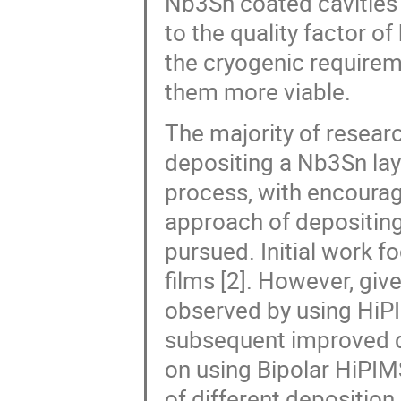
Nb3Sn coated cavities 
to the quality factor of
the cryogenic requirem
them more viable.
The majority of resear
depositing a Nb3Sn laye
process, with encouragi
approach of depositing
pursued. Initial work 
films [2]. However, giv
observed by using HiPI
subsequent improved qu
on using Bipolar HiPIM
of different deposition