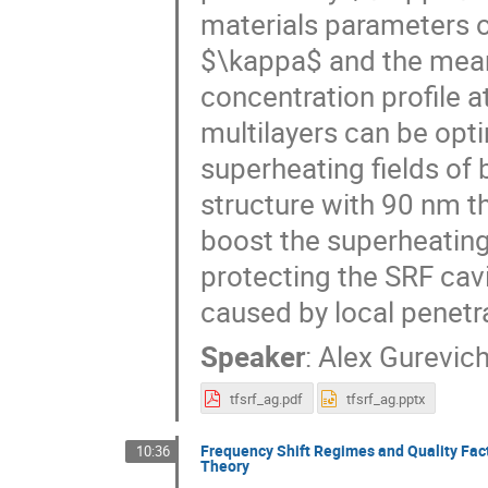
materials parameters o
$\kappa$ and the mean
concentration profile a
multilayers can be opt
superheating fields of
structure with 90 nm t
boost the superheating
protecting the SRF cav
caused by local penetra
Speaker
:
Alex Gurevic
tfsrf_ag.pdf
tfsrf_ag.pptx
Frequency Shift Regimes and Quality Fact
10:36
Theory