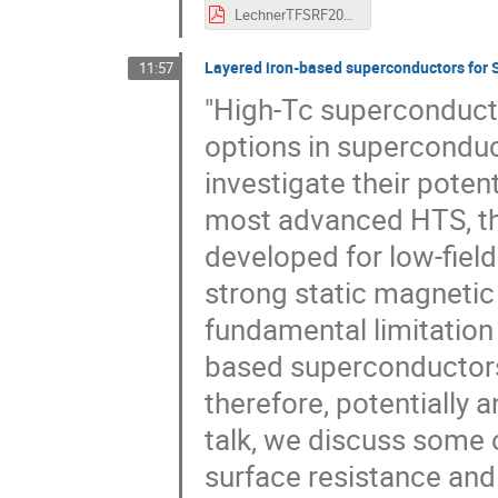
LechnerTFSRF2024VF.pdf
Layered iron-based superconductors for S
11:57
"High-Tc superconduct
options in superconduct
investigate their poten
most advanced HTS, the
developed for low-fiel
strong static magnetic 
fundamental limitation t
based superconductors 
therefore, potentially a
talk, we discuss some o
surface resistance and 