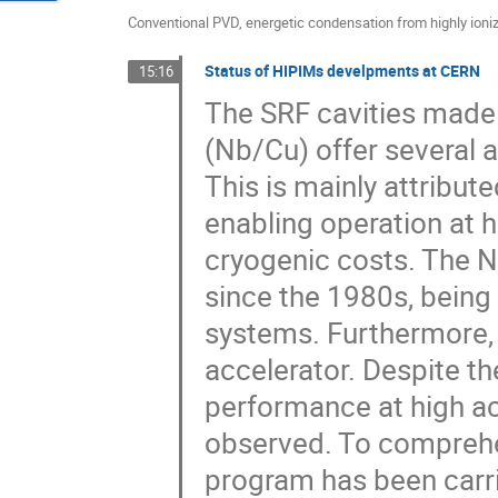
Conventional PVD, energetic condensation from highly ioni
Status of HIPIMs develpments at CERN
15:16
The SRF cavities made 
(Nb/Cu) offer several 
This is mainly attribut
enabling operation at 
cryogenic costs. The 
since the 1980s, being
systems. Furthermore, 
accelerator. Despite t
performance at high acc
observed. To comprehe
program has been carri