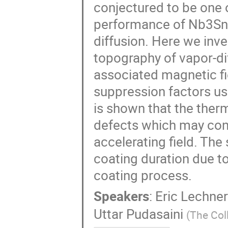
conjectured to be one o
performance of Nb3Sn-
diffusion. Here we inve
topography of vapor-d
associated magnetic f
suppression factors us
is shown that the ther
defects which may cont
accelerating field. The
coating duration due t
coating process.
Speakers
:
Eric Lechner
Uttar Pudasaini
(
The Col