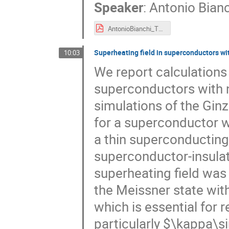
Speaker
:
Antonio Bianc
AntonioBianchi_ThinFilm2024.pdf
Superheating field in superconductors wi
10:03
We report calculations 
superconductors with 
simulations of the Gi
for a superconductor 
a thin superconducting
superconductor-insulat
superheating field was 
the Meissner state wit
which is essential for 
particularly $\kappa\s