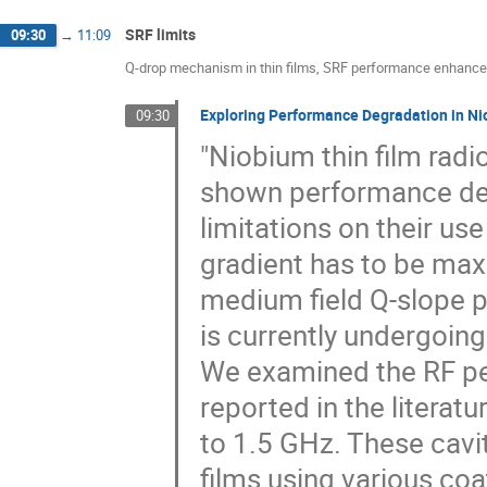
SRF limits
09:30
→
11:09
Q-drop mechanism in thin films, SRF performance enhance
Exploring Performance Degradation in Ni
09:30
"Niobium thin film radi
shown performance degr
limitations on their use
gradient has to be maxi
medium field Q-slope p
is currently undergoing
We examined the RF per
reported in the litera
to 1.5 GHz. These cavi
films using various co