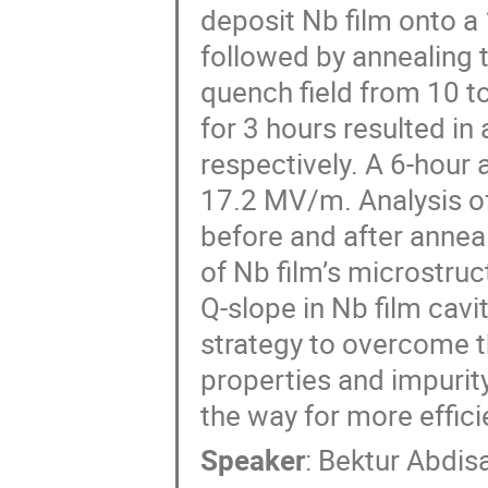
deposit Nb film onto a 1
followed by annealing 
quench field from 10 t
for 3 hours resulted i
respectively. A 6-hour 
17.2 MV/m. Analysis of
before and after anneal
of Nb film’s microstruc
Q-slope in Nb film cavi
strategy to overcome t
properties and impurity 
the way for more effic
Speaker
:
Bektur Abdis