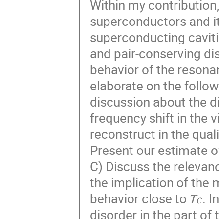
Within my contribution,
superconductors and its
superconducting caviti
and pair-conserving dis
behavior of the resonant
elaborate on the follow
discussion about the d
frequency shift in the v
reconstruct in the qual
Present our estimate o
C) Discuss the relevan
the implication of the 
behavior close to 𝑇𝑐. 
disorder in the part of 