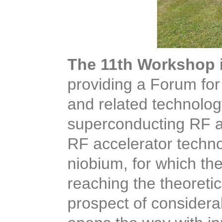
The 11th Workshop
providing a Forum for 
and related technolog
superconducting RF a
RF accelerator techno
niobium, for which the
reaching the theoretica
prospect of considera