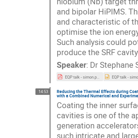
niobium (Nb) target th
and bipolar HiPIMS. Th
and characteristic of t
optimise the ion energy
Such analysis could pot
produce the SRF cavity
Speaker
:
Dr
Stephane 
EQP talk - simon.pdf
Reducing the Thermal Effects during Coat
14:53
with a Combined Numerical and Experime
Coating the inner surf
cavities is one of the 
generation accelerators
such intricate and larg