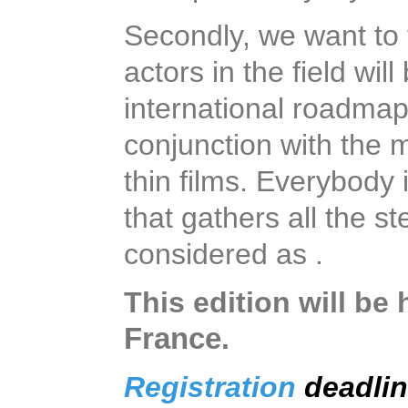
Secondly, we want to t
actors in the field wil
international roadmap
conjunction with the
thin films. Everybody
that gathers all the s
considered as .
This edition will be 
France
.
Registration
deadli