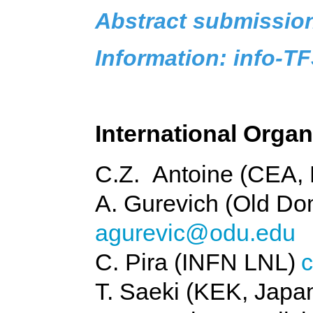
Abstract submissio
Information: info-
International Orga
C.Z. Antoine (CEA, 
A. Gurevich (Old Do
agurevic@odu.edu
C. Pira (INFN LNL)
c
T. Saeki (KEK, Japa