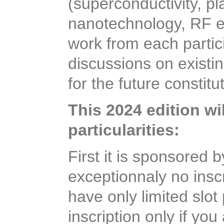
(superconductivity, p
nanotechnology, RF e
work from each partic
discussions on exist
for the future constit
This 2024 edition wil
particularities:
First it is sponsored
exceptionnaly no inscr
have only limited slot
inscription only if yo