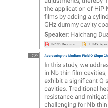
adjustments, thereby i
the application of HiPI
films by adding a cylin
GHz dummy cavity coa
Speaker
:
Haichang Du
HiPIMS Deposition of Nb Coatings with Bias Voltage Preparation and Characterization at IHEP.pdf
Addressing the Medium-Field Q-Slope Cha
17:29
In this study, we addre
in Nb thin film cavities,
exhibit a significant 
cavities. Traditional h
resistance and mitigati
challenging for Nb thi