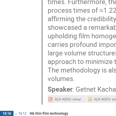
times. Furthermore, the
process times of ≈1.22
affirming the credibili
showcased a remarkabl
upholding film homogen
carries profound import
large volume structures
approach to minimize t
The methodology is als
volumes.
Speaker
:
Getnet Kacha
ALD-Al2O3- simulation.pdf
Nb thin film technology
15:16
→
16:12