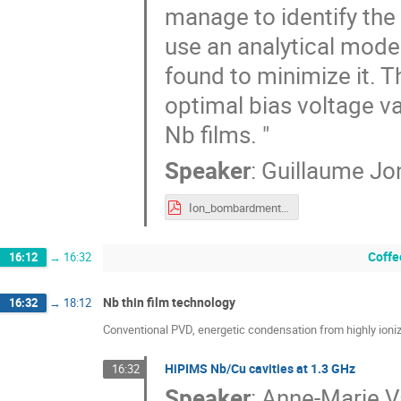
manage to identify the 
use an analytical mode
found to minimize it. Th
optimal bias voltage va
Nb films. "
Speaker
:
Guillaume Jo
Ion_bombardment_enery_effectv2.pdf
Coffe
16:12
→
16:32
Nb thin film technology
16:32
→
18:12
Conventional PVD, energetic condensation from highly ioni
HiPIMS Nb/Cu cavities at 1.3 GHz
16:32
Speaker
:
Anne-Marie Va