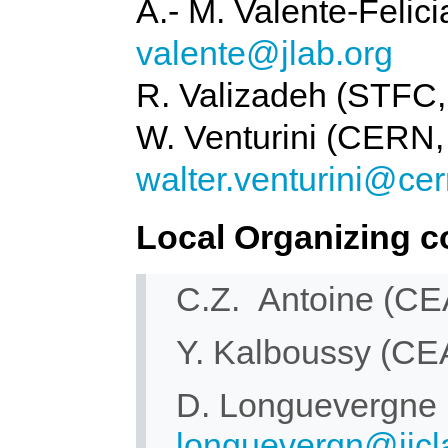
A.- M. Valente-Felic
valente@jlab.org
R. Valizadeh (STFC
W. Venturini (CERN,
walter.venturini@cer
Local Organizing c
C.Z. Antoine (C
Y. Kalboussy (C
D. Longuevergne
longuevergn@ijcla