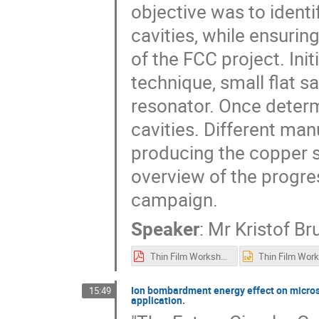
objective was to ident
cavities, while ensurin
of the FCC project. Init
technique, small flat 
resonator. Once determ
cavities. Different ma
producing the copper s
overview of the progre
campaign.
Speaker
:
Mr
Kristof Br
Thin Film Workshop 2024 Brunner Kristof.pdf
Ion bombardment energy effect on microstr
15:49
application.