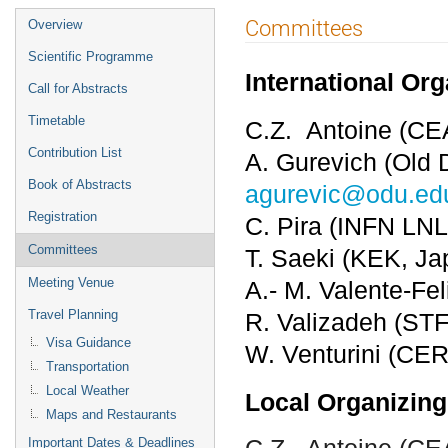
Event
Committees
Overview
menu
Scientific Programme
International Or
Call for Abstracts
Timetable
C.Z. Antoine (CE
Contribution List
A. Gurevich (Old 
Book of Abstracts
agurevic@odu.ed
Registration
C. Pira (INFN LNL
Committees
T. Saeki (KEK, J
Meeting Venue
A.- M. Valente-Fe
Travel Planning
R. Valizadeh (ST
Visa Guidance
W. Venturini (CER
Transportation
Local Weather
Local Organizing
Maps and Restaurants
C.Z. Antoine (C
Important Dates & Deadlines