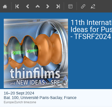
11th Interna
Ideas for Pu
- TFSRF2024
16–20 Sept 2024
Bat. 100, Université Paris-Saclay, France
Europe/Zurich timezone