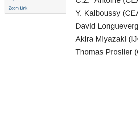
Zoom Link
Y. Kalboussy (CE
David Longuever
Akira Miyazaki (
Thomas Proslier 