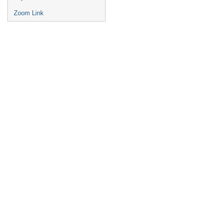
Zoom Link