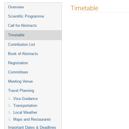
Event
Timetable
Overview
menu
Scientific Programme
Call for Abstracts
Timetable
Contribution List
Book of Abstracts
Registration
Committees
Meeting Venue
Travel Planning
Visa Guidance
Transportation
Local Weather
Maps and Restaurants
Important Dates & Deadlines