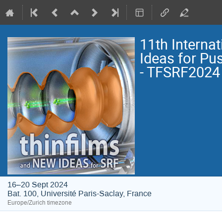
11th Interna
Ideas for Pu
- TFSRF2024
16–20 Sept 2024
Bat. 100, Université Paris-Saclay, France
Europe/Zurich timezone