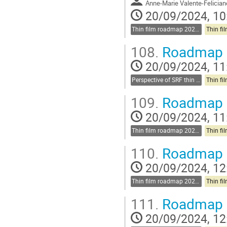
Anne-Marie Valente-Felician
20/09/2024, 10
Thin film roadmap 2025-2030
108.
Roadmap d
20/09/2024, 11
Perspective of SRF thin films
109.
Roadmap d
20/09/2024, 11
Thin film roadmap 2025-2030
110.
Roadmap d
20/09/2024, 12
Thin film roadmap 2025-2030
111.
Roadmap d
20/09/2024, 12