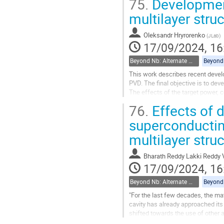
75.
Development
Go
multilayer stru
to
contribution
Oleksandr Hryrorenko
(
JLab
)
page
17/09/2024, 16
Beyond Nb: Alternate materials and multilayer structures
This work describes recent develo
PVD. The final objective is to dev
The effects of the target power, 
properties of films (RRR/Tc) were.
76.
Effects of 
Go
superconducting
to
multilayer stru
contribution
page
Bharath Reddy Lakki Reddy 
17/09/2024, 16
Beyond Nb: Alternate materials and multilayer structures
"For the last few decades, the ma
cavity has already approached its
shifted towards the use of other
use of alternative superconducting