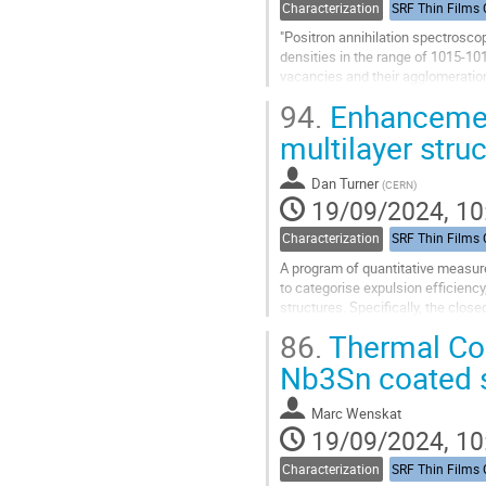
Characterization
"Positron annihilation spectroscop
densities in the range of 1015-101
vacancies and their agglomeration
depends on local electron...
94.
Enhancement
Go
multilayer stru
to
contribution
Dan Turner
(
CERN
)
page
19/09/2024, 10
Characterization
A program of quantitative measur
to categorise expulsion efficiency
structures. Specifically, the clo
magnetic response over the...
86.
Thermal Co
Go
Nb3Sn coated s
to
contribution
Marc Wenskat
page
19/09/2024, 10
Characterization