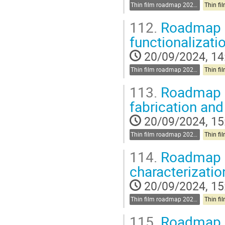
Thin film roadmap 2025-2030
112.
Roadmap d
functionalizati
20/09/2024, 14
Thin film roadmap 2025-2030
113.
Roadmap d
fabrication and
20/09/2024, 15
Thin film roadmap 2025-2030
114.
Roadmap d
characterizati
20/09/2024, 15
Thin film roadmap 2025-2030
115.
Roadmap di