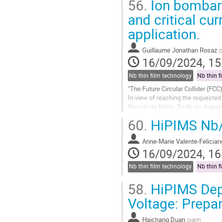
56.
Ion bombard
Go
and critical cu
to
application.
contribution
page
Guillaume Jonathan Rosaz
(
16/09/2024, 15
Nb thin film technology
Nb thin f
"The Future Circular Collider (FC
In view of reaching the requested
films to its limits. To do so, it a
slope. Such an effect...
60.
HiPIMS Nb/C
Go
to
Anne-Marie Valente-Felician
contribution
16/09/2024, 16
page
Nb thin film technology
Nb thin f
58.
HiPIMS Depo
Voltage: Prepar
Haichang Duan
(
IHEP
)