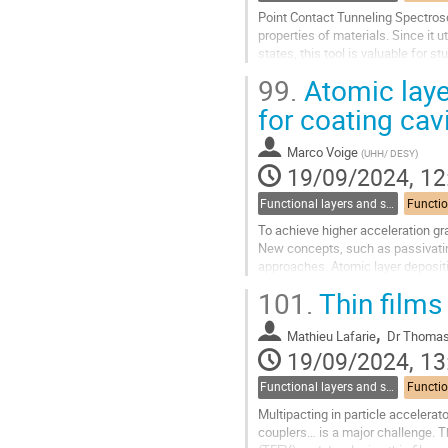
Point Contact Tunneling Spectrosc
properties of materials. Since it 
states, this tool is valuable for 
present on the...
99.
Atomic laye
Go
for coating cav
to
contribution
Marco Voige
(
UHH/ DESY
)
page
19/09/2024, 12
Functional layers and synergies
To achieve higher acceleration gra
New concepts, such as passivating
approaches. Atomic layer depositi
homogeneously and with sub-nano
101.
Thin films
Go
,
to
Mathieu Lafarie
Dr
Thomas 
contribution
19/09/2024, 13
page
Functional layers and synergies
Multipacting in particle accelera
couplers… is a major challenge. T