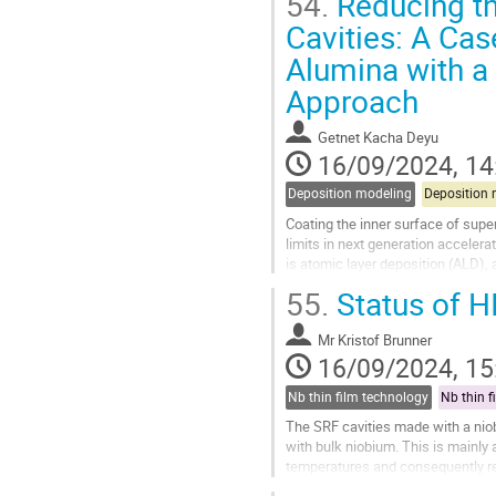
54.
Reducing th
Go
Cavities: A Cas
to
Alumina with a
contribution
page
Approach
Getnet Kacha Deyu
16/09/2024, 14
Deposition modeling
Deposition 
Coating the inner surface of supe
limits in next generation accelera
is atomic layer deposition (ALD), 
coating SRF cavities on...
55.
Status of 
Go
to
Mr
Kristof Brunner
contribution
16/09/2024, 15
page
Nb thin film technology
Nb thin f
The SRF cavities made with a nio
with bulk niobium. This is mainly 
temperatures and consequently r
1980s, being currently used in the