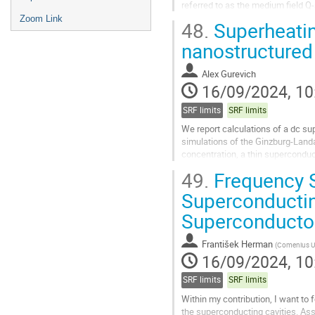
referred to as the medium field Q
studies.
Zoom Link
48.
Superheatin
We examined...
nanostructured
Go
to
Alex Gurevich
contribution
16/09/2024, 10
page
SRF limits
SRF limits
We report calculations of a dc s
simulations of the Ginzburg-Land
concentration, a thin superconduc
superconductor (S-I-S) multilayer
49.
Frequency S
Go
Superconductin
to
Superconducto
contribution
page
František Herman
(
Comenius Uni
16/09/2024, 10
SRF limits
SRF limits
Within my contribution, I want to 
the superconducting cavities. Ass