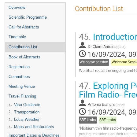
Event
Contribution List
Overview
menu
Scientific Programme
Call for Abstracts
45.
Introduction
Timetable
Dr
Claire Antoine
(
CEA
)
Contribution List
16/09/2024, 09
Book of Abstracts
Welcome session
Welcome Sessi
Registration
We Shall recall the ongoing and f
Committees
Go
47.
Exploring P
to
Meeting Venue
contribution
Film Radio- Fr
page
Travel Planning
Antonio Bianchi
(
INFN
)
Visa Guidance
16/09/2024, 09
Transportation
Local Weather
SRF limits
SRF limits
Maps and Restaurants
"Niobium thin film radio-frequenc
posing limitations on their use in
Important Dates & Deadlines