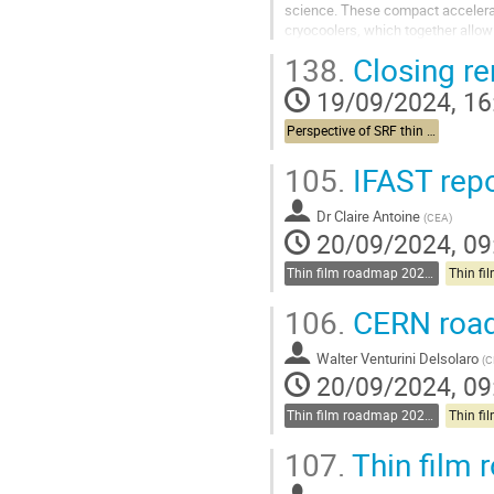
science. These compact accelera
cryocoolers, which together allow 
operation, based on novel conduct
138.
Closing r
Go
19/09/2024, 16
to
contribution
Perspective of SRF thin films in accelerators and other applications
page
105.
IFAST repo
Dr
Claire Antoine
(
CEA
)
20/09/2024, 09
Thin film roadmap 2025-2030
106.
CERN road
Walter Venturini Delsolaro
(
C
20/09/2024, 09
Thin film roadmap 2025-2030
107.
Thin film