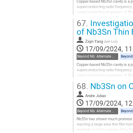
Copper-based Nb3Sn cavity is a pr
superconducting radio frequency (
superconducting properties of Nb3
electrochemical and thermal synth
67.
Investigati
Go
of Nb3Sn Thin 
to
contribution
Ziqin Yang
(
IMP CAS
)
page
17/09/2024, 11
Beyond Nb: Alternate materials and multilayer structures
Copper-based Nb3Sn cavity is a pr
superconducting radio frequency (
superconducting properties of Nb3
electrochemical and thermal synth
68.
Nb3Sn on Cu
Go
to
Andre Juliao
contribution
17/09/2024, 12
page
Beyond Nb: Alternate materials and multilayer structures
Nb3Sn has shown much promise in 
reacting a large-area thin film ho
methods to form a range of Cu-Sn