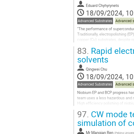
to
Eduard Chyhyrynets
contribution
18/09/2024, 10
page
Advanced Substrates
Advanced s
"The performance of superconducti
Traditionally, electropolishing (
copper (Cu) substrates, despite r
alternative approach: Plasma...
83.
Rapid elect
Go
solvents
to
contribution
Qingwei Chu
page
18/09/2024, 10
Advanced Substrates
Advanced s
Niobium EP and BCP progress has th
team uses a less hazardous and mo
High efficiency polishing of niobi
hundreds of times that of...
97.
CW mode tes
Go
simulation of 
to
contribution
Mr
Manqian Ren
(
Peking Univers
page