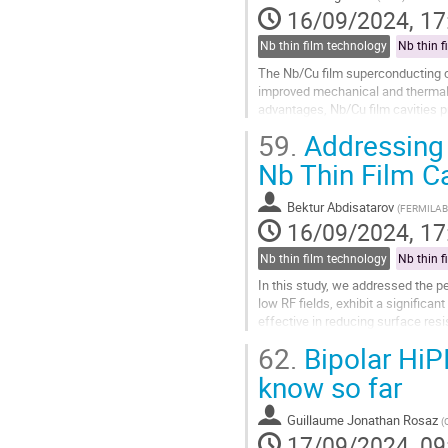
16/09/2024, 17
Nb thin film technology
Nb thin f
The Nb/Cu film superconducting ca
improved mechanical and thermal s
advantages, Nb/Cu film cavities p
due to the low-energy deposition..
59.
Addressing 
Go
Nb Thin Film Ca
to
contribution
Bektur Abdisatarov
(
FERMILAB
page
16/09/2024, 17
Nb thin film technology
Nb thin f
In this study, we addressed the pe
low RF fields, exhibit a significa
effective in reducing surface resi
cavities. We...
62.
Bipolar HiP
Go
know so far
to
contribution
Guillaume Jonathan Rosaz
(
page
17/09/2024, 09