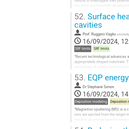
natural to investigate their pote
has been successfully developed f
However, their gapless nature may
52.
Surface hea
Go
cavities
to
contribution
Prof.
Ruggero Vaglio
(
Universit
page
16/09/2024, 12
SRF limits
SRF limits
"Recent technological advances a
appropriately shaped substrate. Th
technology. A collaboration betw
components produced with this te
53.
EQP energy
Go
to
Dr
Stephane Simon
contribution
16/09/2024, 14
page
Deposition modeling
Deposition 
"Magnetron sputtering (MS) is a c
ions are ejected from the target m
result in an energy transfer betwe
While DC and pulse DC are...