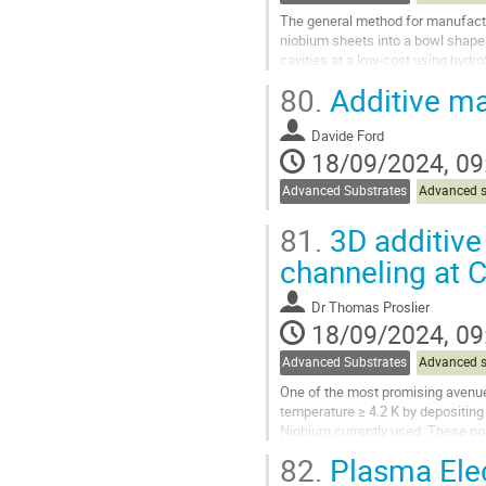
The general method for manufactur
niobium sheets into a bowl shape
cavities at a low-cost using hyd
conducted in recent years to manu
80.
Additive ma
Go
to
Davide Ford
contribution
18/09/2024, 09
page
Advanced Substrates
Advanced s
81.
3D additive 
channeling at 
Dr
Thomas Proslier
18/09/2024, 09
Advanced Substrates
Advanced s
One of the most promising avenues
temperature ≥ 4.2 K by depositing
Niobium currently used. These pos
liquid He cooling circuits...
82.
Plasma Elec
Go