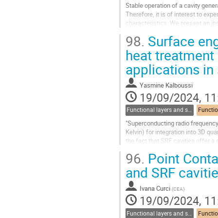
Stable operation of a cavity gener
Therefore, it is of interest to ex
characteristics. We present an in
temperatures. To get an idea of the
98.
Surface eng
Go
heat treatment
to
applications in
contribution
page
Yasmine Kalboussi
19/09/2024, 11
Functional layers and synergies
"Superconducting radio frequency
Kelvin) for integration into 3D q
the fact that SRF cavities offer a
sensitivities that are orders...
96.
Point Conta
Go
and SRF caviti
to
contribution
Ivana Curci
(
CEA
)
page
19/09/2024, 11
Functional layers and synergies