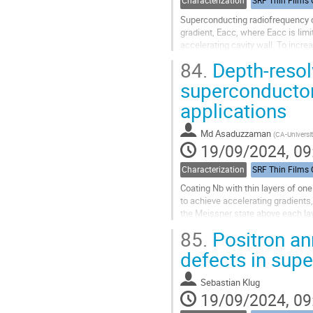
Characterization
Superconducting radiofrequency ca
gradient, Eacc, where Eacc is lim
accelerating cavity wall. To incr
increased. The A15 materials or...
84.
Depth-resol
Go
superconductor 
to
applications
contribution
page
Md Asaduzzaman
(
CA-Universit
19/09/2024, 09
Characterization
Coating Nb with thin layers of o
to achieve accelerating gradients
the Meissner state above each lay
screening currents in the surface l
85.
Positron ann
Go
defects in sup
to
contribution
Sebastian Klug
page
19/09/2024, 09