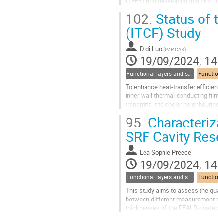
(TEEY) and developing thin film c
however, the surface dissipation..
102.
Status of 
Go
(ITCF) Study
to
contribution
Didi Luo
(
IMP CAS
)
page
19/09/2024, 14
Functional layers and synergies
To enhance heat-transfer efficien
inner-wall thermal-conducting fil
transmits it to cooler neighbourin
heat-transfer route. This work...
95.
Characteriz
Go
SRF Cavity Res
to
contribution
Lea Sophie Preece
page
19/09/2024, 14
Functional layers and synergies
This study aims to assess the qua
between different measurement re
thicknesses of the PEALD-coated t
of a thin superconducting NbTiN la