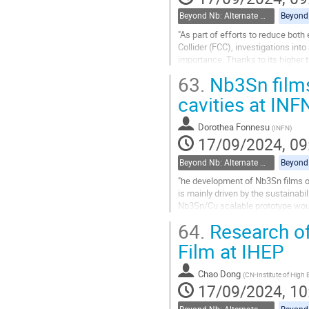
Beyond Nb: Alternate materials and multilayer structures
"As part of efforts to reduce both
Collider (FCC), investigations in
importance. Thanks to its higher
cavities should produce a quality f
63.
Nb3Sn films
Go
cavities at IN
to
contribution
Dorothea Fonnesu
(
INFN
)
page
17/09/2024, 09
Beyond Nb: Alternate materials and multilayer structures
"he development of Nb3Sn films on
is mainly driven by the sustainabi
Nb3Sn/Cu scalable prototype would 
needed cryogenic power by a facto
64.
Research of
Go
Film at IHEP
to
contribution
Chao Dong
(
CN-Institute of High
page
17/09/2024, 10