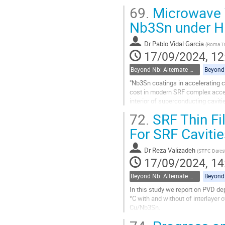
tin activity to facilitate...
69.
Microwave V
Go
Nb3Sn under Hi
to
contribution
Dr
Pablo Vidal Garcia
(
Roma Tr
page
17/09/2024, 12
Beyond Nb: Alternate materials and multilayer structures
"Nb3Sn coatings in accelerating ca
cost in modern SRF complex accel
interior of superconducting caviti
the superconducting properties of.
72.
SRF Thin Fi
Go
For SRF Cavitie
to
contribution
Dr
Reza Valizadeh
(
STFC Dares
page
17/09/2024, 14
Beyond Nb: Alternate materials and multilayer structures
In this study we report on PVD de
°C with and without of interlayer
Cu/Nb3Sn.
The dependence of superconductin