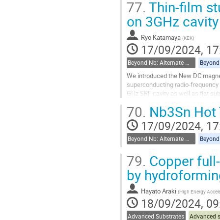
77.
Thin-film s
Go
on 3GHz cavity
to
contribution
Ryo Katamaya
(
KEK
)
page
17/09/2024, 17
Beyond Nb: Alternate materials and multilayer structures
We introduced the New DC magnetro
superconducting radio-frequency ca
GHz SRF cavity as well as flat sub
searching the ideal...
70.
Nb3Sn Hot 
Go
17/09/2024, 17
to
contribution
Beyond Nb: Alternate materials and multilayer structures
page
79.
Copper full
by hydroformin
Hayato Araki
(
High Energy Accele
18/09/2024, 09
Advanced Substrates
Advanced s