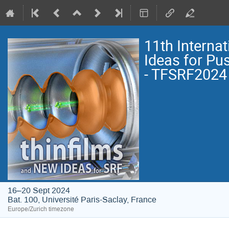
11th Interna
Ideas for Pu
- TFSRF2024
16–20 Sept 2024
Bat. 100, Université Paris-Saclay, France
Europe/Zurich timezone