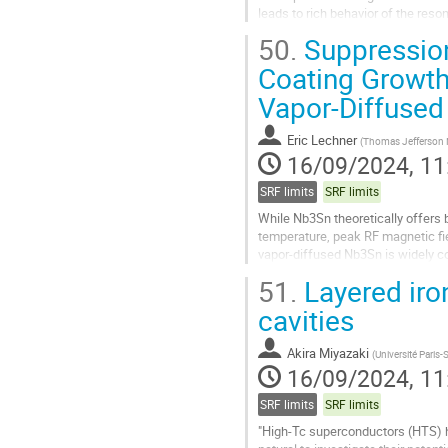
leads to rich behavior of the reson
more finalized discussion...
50.
Suppression
Go
Coating Growth
to
Vapor-Diffuse
contribution
page
Eric Lechner
(
Thomas Jefferson Na
16/09/2024, 11
SRF limits
SRF limits
While Nb3Sn theoretically offers 
temperature, peak RF magnetic fie
vapor-diffused Nb3Sn is widely co
Nb cavities prepared via Sn vapor..
51.
Layered iro
Go
cavities
to
contribution
Akira Miyazaki
(
Université Paris-
page
16/09/2024, 11
SRF limits
SRF limits
"High-Tc superconductors (HTS) h