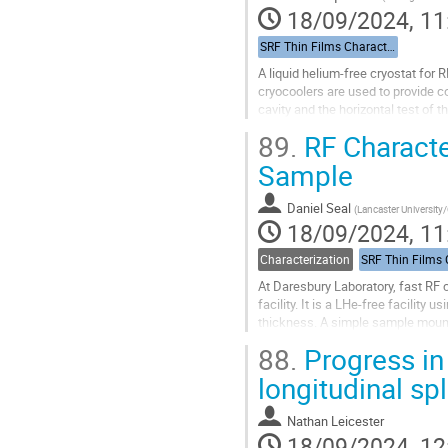
18/09/2024, 11
SRF Thin Films Characterization
A liquid helium-free cryostat for
cryocoolers are used to provide co
cavity and the horizontal test of 
between the 4 K stage of the cryoc
89.
RF Characte
Go
Sample
to
contribution
Daniel Seal
(
Lancaster University/
page
18/09/2024, 11
Characterization
At Daresbury Laboratory, fast RF 
facility. It is a LHe-free facilit
thickness. A simple sample moun
compensation method, allows this
88.
Progress in 
Go
longitudinal spl
to
contribution
Nathan Leicester
page
18/09/2024, 12