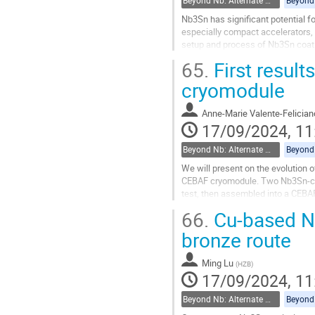
Beyond Nb: Alternate materials and multilayer structures
Nb3Sn has significant potential fo
especially compact accelerators, 
setup and process of Nb3Sn coatin
cell cavities coated with Nb3Sn....
65.
First resul
Go
cryomodule
to
contribution
Anne-Marie Valente-Felician
page
17/09/2024, 11
Beyond Nb: Alternate materials and multilayer structures
We will present on the evolution o
CEBAF cryomodule. Two Nb3Sn-coate
test, then assembled into a CEBA
the assembly procedures to preser
66.
Cu-based N
Go
bronze route
to
contribution
Ming Lu
(
HZB
)
page
17/09/2024, 11
Beyond Nb: Alternate materials and multilayer structures