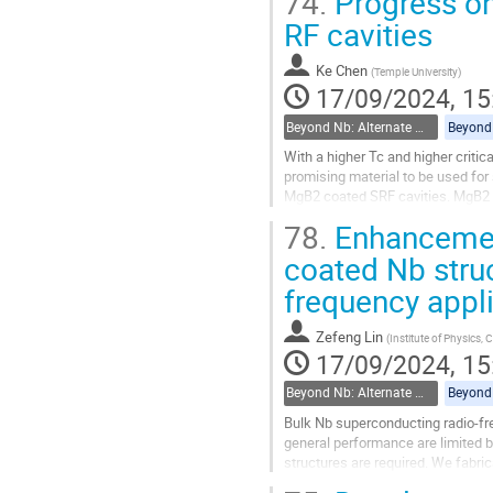
74.
Progress on
films have been...
RF cavities
Go
to
Ke Chen
(
Temple University
)
contribution
17/09/2024, 15
page
Beyond Nb: Alternate materials and multilayer structures
With a higher Tc and higher criti
promising material to be used for
MgB2 coated SRF cavities. MgB2 f
physical-chemical vapor depositi
78.
Enhancement 
Go
coated Nb struc
to
frequency appl
contribution
page
Zefeng Lin
(
Institute of Physics,
17/09/2024, 15
Beyond Nb: Alternate materials and multilayer structures
Bulk Nb superconducting radio-fre
general performance are limited by
structures are required. We fabri
characterizations, and measured..