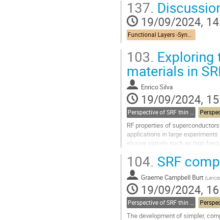
137.
Discussio
Go
19/09/2024, 14
to
contribution
Functional Layers -Synergies
page
103.
Exploring 
materials in S
Enrico Silva
19/09/2024, 15
Perspective of SRF thin films
RF properties of superconductors (
applications in large experiments
elusive signals such as high freq
Collider (FCC) [3], can greatly benef
104.
SRF compa
Go
to
Graeme Campbell Burt
(
Lancas
contribution
19/09/2024, 16
page
Perspective of SRF thin films
The development of simpler, comp