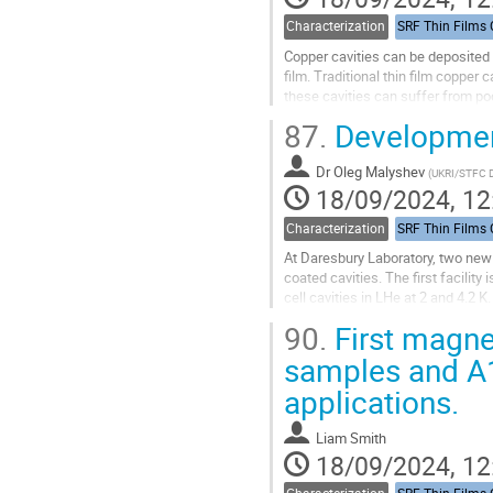
Characterization
Copper cavities can be deposited w
film. Traditional thin film copper
these cavities can suffer from po
An alternative approach instead in
87.
Development
Go
to
Dr
Oleg Malyshev
(
UKRI/STFC D
contribution
18/09/2024, 12
page
Characterization
At Daresbury Laboratory, two new c
coated cavities. The first facility
cell cavities in LHe at 2 and 4.2 K.
already...
90.
First magnet
Go
samples and A1
to
applications.
contribution
page
Liam Smith
18/09/2024, 12