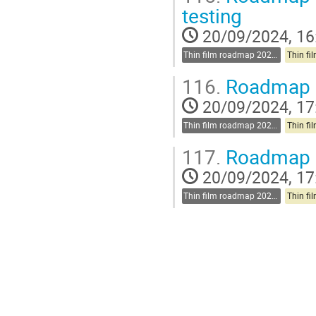
testing
20/09/2024, 16
Thin film roadmap 2025-2030
116.
Roadmap d
20/09/2024, 17
Thin film roadmap 2025-2030
117.
Roadmap di
20/09/2024, 17
Thin film roadmap 2025-2030