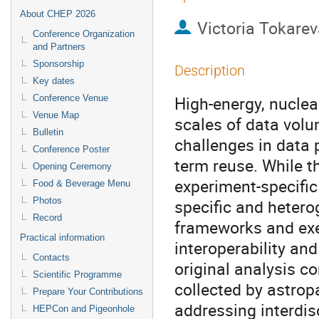
About CHEP 2026
Victoria Tokarev
Conference Organization
and Partners
Sponsorship
Description
Key dates
High-energy, nuclea
Conference Venue
Venue Map
scales of data volu
Bulletin
challenges in data
Conference Poster
term reuse. While 
Opening Ceremony
experiment-specific
Food & Beverage Menu
Photos
specific and hetero
Record
frameworks and exe
Practical information
interoperability and
Contacts
original analysis co
Scientific Programme
collected by astrop
Prepare Your Contributions
addressing interdis
HEPCon and Pigeonhole