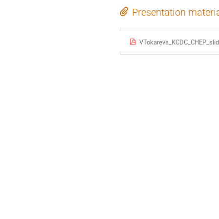
Presentation materi
VTokareva_KCDC_CHEP_slid