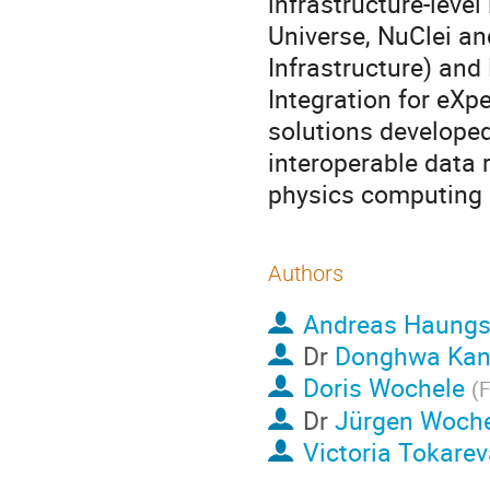
infrastructure-leve
Universe, NuClei a
Infrastructure) and
Integration for eX
solutions developed
interoperable data 
physics computing
Authors
Andreas Haung
Dr
Donghwa Ka
Doris Wochele
(
F
Dr
Jürgen Woche
Victoria Tokarev