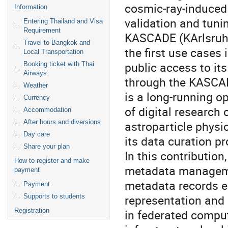
cosmic-ray-induced 
Information
validation and tun
Entering Thailand and Visa
Requirement
KASCADE (KArlsruhe
Travel to Bangkok and
the first use cases 
Local Transportation
public access to it
Booking ticket with Thai
Airways
through the KASCA
Weather
is a long-running o
Currency
of digital research
Accommodation
After hours and diversions
astroparticle physi
Day care
its data curation p
Share your plan
In this contributio
How to register and make
metadata managemen
payment
metadata records 
Payment
representation and 
Supports to students
Registration
in federated compu