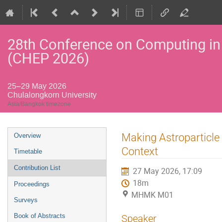
28th Conference on Computing in
(CHEP 2026)
25–29 May 2026
Chulalongkorn University
Asia/Bangkok timezone
Event
Making Astroparticle
Overview
menu
Context
Timetable
Contribution List
27 May 2026, 17:09
18m
Proceedings
MHMK M01
Surveys
Book of Abstracts
Speaker