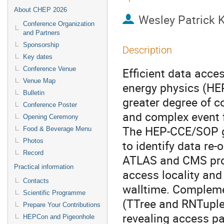
About CHEP 2026
Wesley Patrick 
Conference Organization
and Partners
Sponsorship
Description
Key dates
Conference Venue
Efficient data acce
Venue Map
energy physics (HE
Bulletin
greater degree of c
Conference Poster
and complex event 
Opening Ceremony
The HEP-CCE/SOP gr
Food & Beverage Menu
Photos
to identify data re
Record
ATLAS and CMS prod
Practical information
access locality and
Contacts
walltime. Compleme
Scientific Programme
(TTree and RNTuple)
Prepare Your Contributions
revealing access p
HEPCon and Pigeonhole