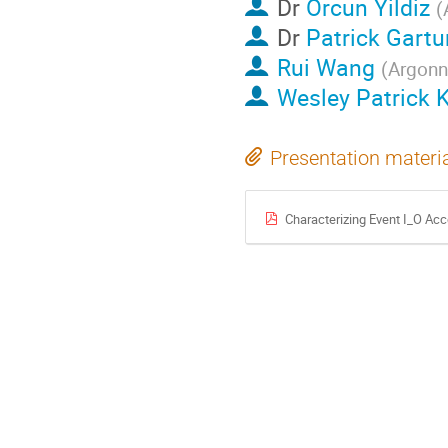
Dr
Orcun Yildiz
(
Dr
Patrick Gart
Rui Wang
(
Argonn
Wesley Patrick 
Presentation materi
Characterizing Event I_O Ac