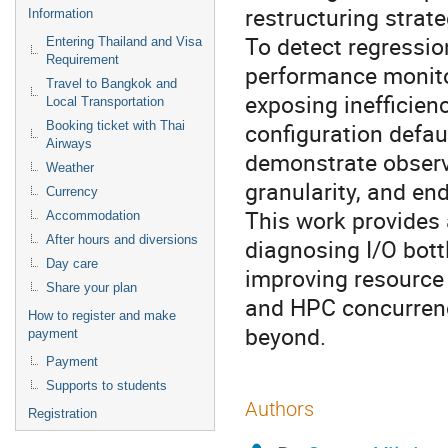
restructuring strate
Information
To detect regressio
Entering Thailand and Visa
Requirement
performance monito
Travel to Bangkok and
exposing inefficien
Local Transportation
configuration defau
Booking ticket with Thai
Airways
demonstrate observ
Weather
granularity, and en
Currency
This work provides
Accommodation
After hours and diversions
diagnosing I/O bott
Day care
improving resource
Share your plan
and HPC concurrenc
How to register and make
beyond.
payment
Payment
Supports to students
Authors
Registration