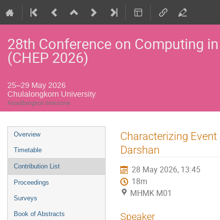
28th Conference on Computing in
(CHEP 2026)
25–29 May 2026
Chulalongkorn University
Asia/Bangkok timezone
Event
Characterizing Event
Overview
menu
Darshan
Timetable
Contribution List
28 May 2026, 13:45
18m
Proceedings
MHMK M01
Surveys
Book of Abstracts
Speaker