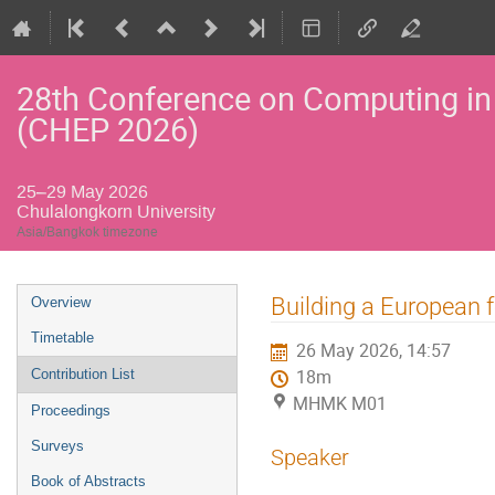
28th Conference on Computing in
(CHEP 2026)
25–29 May 2026
Chulalongkorn University
Asia/Bangkok timezone
Event
Building a European 
Overview
menu
Timetable
26 May 2026, 14:57
Contribution List
18m
MHMK M01
Proceedings
Surveys
Speaker
Book of Abstracts