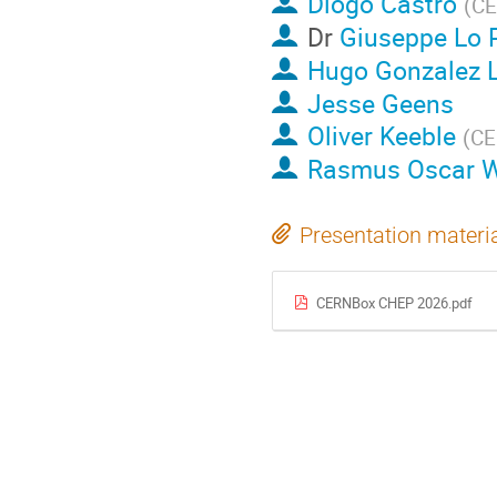
Diogo Castro
(
C
Dr
Giuseppe Lo P
Hugo Gonzalez 
Jesse Geens
Oliver Keeble
(
C
Rasmus Oscar W
Presentation materi
CERNBox CHEP 2026.pdf