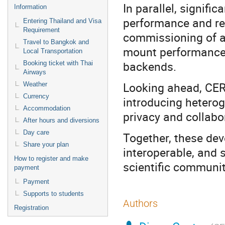
In parallel, signif
Information
performance and rel
Entering Thailand and Visa
Requirement
commissioning of a 
Travel to Bangkok and
mount performance,
Local Transportation
backends.
Booking ticket with Thai
Airways
Looking ahead, CER
Weather
Currency
introducing hetero
Accommodation
privacy and collabo
After hours and diversions
Day care
Together, these de
Share your plan
interoperable, and s
How to register and make
scientific communit
payment
Payment
Supports to students
Authors
Registration