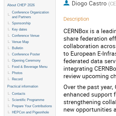
Diogo Castro
(
C
About CHEP 2026
Conference Organization
and Partners
Description
Sponsorship
CERNBox is a leadi
Key dates
Conference Venue
share federation ef
Venue Map
collaboration acros
Bulletin
to European E-Infras
Conference Poster
federated data serv
Opening Ceremony
integrating CERNBo
Food & Beverage Menu
Photos
review upcoming ch
Record
Over the past year,
Practical information
enhanced support f
Contacts
strengthening coll
Scientific Programme
Prepare Your Contributions
new opportunities 
HEPCon and Pigeonhole