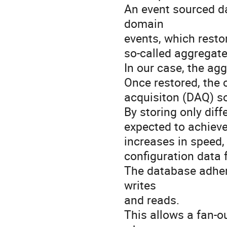
An event sourced da
domain
events, which resto
so-called aggregate
In our case, the agg
Once restored, the 
acquisiton (DAQ) s
By storing only diff
expected to achieve
increases in speed,
configuration data 
The database adhere
writes
and reads.
This allows a fan-o