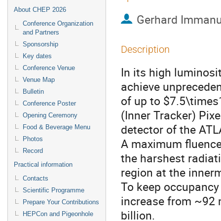
About CHEP 2026
Gerhard Immanu
Conference Organization
and Partners
Sponsorship
Description
Key dates
Conference Venue
In its high luminosi
Venue Map
achieve unpreceden
Bulletin
of up to $7.5\time
Conference Poster
(Inner Tracker) Pixe
Opening Ceremony
detector of the ATL
Food & Beverage Menu
Photos
A maximum fluence
Record
the harshest radiat
Practical information
region at the inner
Contacts
To keep occupancy l
Scientific Programme
increase from ~92 m
Prepare Your Contributions
billion.
HEPCon and Pigeonhole