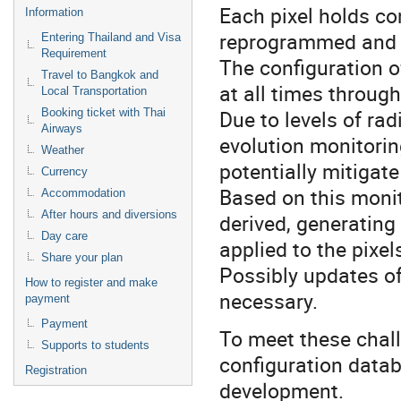
Each pixel holds co
Information
reprogrammed and m
Entering Thailand and Visa
Requirement
The configuration of
Travel to Bangkok and
at all times throug
Local Transportation
Due to levels of ra
Booking ticket with Thai
Airways
evolution monitorin
Weather
potentially mitigat
Currency
Based on this monit
Accommodation
After hours and diversions
derived, generating
Day care
applied to the pixel
Share your plan
Possibly updates of 
How to register and make
necessary.
payment
Payment
To meet these chall
Supports to students
configuration data
Registration
development.