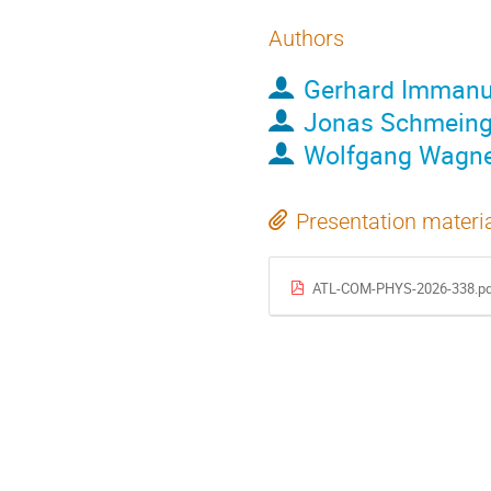
Authors
Gerhard Immanu
Jonas Schmein
Wolfgang Wagn
Presentation materi
ATL-COM-PHYS-2026-338.pd