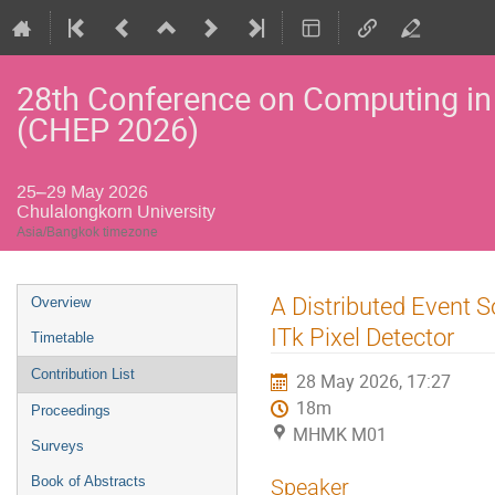
28th Conference on Computing in
(CHEP 2026)
25–29 May 2026
Chulalongkorn University
Asia/Bangkok timezone
Event
A Distributed Event 
Overview
menu
ITk Pixel Detector
Timetable
Contribution List
28 May 2026, 17:27
18m
Proceedings
MHMK M01
Surveys
Book of Abstracts
Speaker