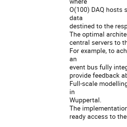
where
O(100) DAQ hosts sh
data
destined to the res
The optimal archite
central servers to 
For example, to ach
an
event bus fully inte
provide feedback ab
Full-scale modellin
in
Wuppertal.
The implementation 
ready access to the