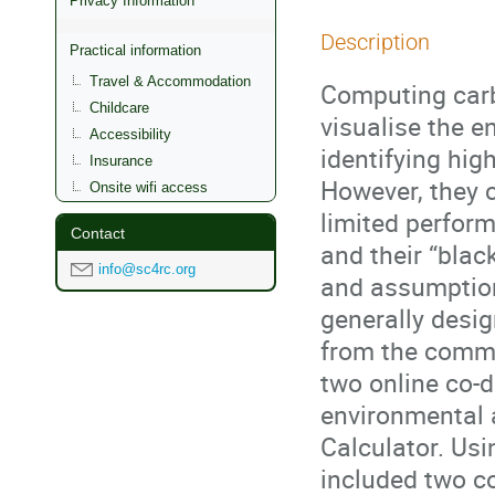
Privacy Information
Description
Practical information
Travel & Accommodation
Computing carb
Childcare
visualise the e
Accessibility
identifying hig
Insurance
However, they c
Onsite wifi access
limited perform
Contact
and their “bla
info@sc4rc.org
and assumptions
generally desig
from the commu
two online co-
environmental 
Calculator. Us
included two co