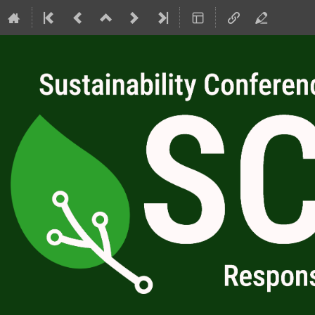
SC4RC 2026