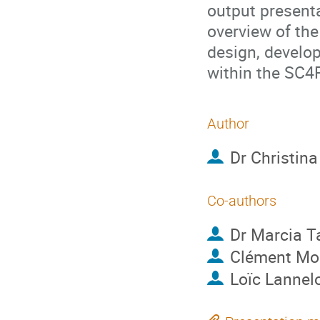
output presenta
overview of the
design, develo
within the SC
Author
Dr
Christin
Co-authors
Dr
Marcia T
Clément Mo
Loïc Lannel