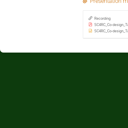
Presentation m
Recording
SC4RC_Co-design_Ta
SC4RC_Co-design_Ta