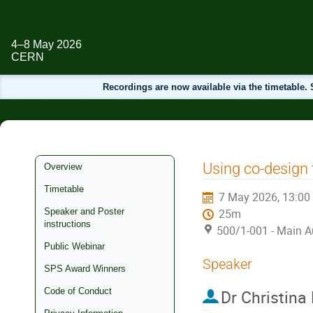
4–8 May 2026
CERN
Recordings are now available via the timetable
Event
Using co-design
Overview
menu
Timetable
7 May 2026, 13:00
Speaker and Poster
25m
instructions
500/1-001 - Main A
Public Webinar
Speaker
SPS Award Winners
Code of Conduct
Dr
Christina