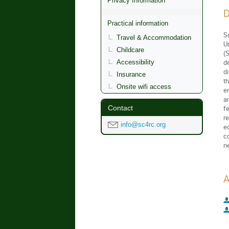
Privacy Information
D
Practical information
S
Travel & Accommodation
U
Childcare
(
d
Accessibility
d
Insurance
t
Onsite wifi access
e
a
Contact
f
r
info@sc4rc.org
e
c
n
A