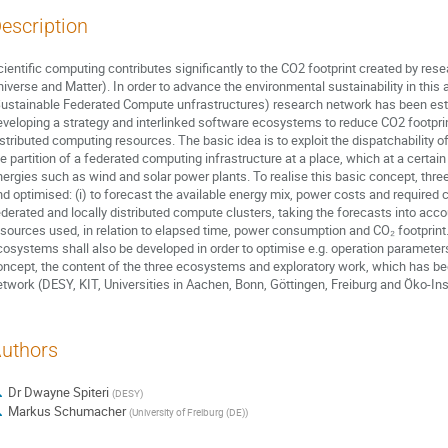
escription
cientific computing contributes significantly to the CO2 footprint created by re
niverse and Matter). In order to advance the environmental sustainability in t
Sustainable Federated Compute unfrastructures) research network has been estab
eveloping a strategy and interlinked software ecosystems to reduce CO2 footprin
istributed computing resources. The basic idea is to exploit the dispatchability
he partition of a federated computing infrastructure at a place, which at a certa
nergies such as wind and solar power plants. To realise this basic concept, thr
nd optimised: (i) to forecast the available energy mix, power costs and required 
ederated and locally distributed compute clusters, taking the forecasts into acco
esources used, in relation to elapsed time, power consumption and CO₂ footprint. 
cosystems shall also be developed in order to optimise e.g. operation parameters
oncept, the content of the three ecosystems and exploratory work, which has be
etwork (DESY, KIT, Universities in Aachen, Bonn, Göttingen, Freiburg and Öko-Inst
uthors
Dr
Dwayne Spiteri
(
DESY
)
Markus Schumacher
(
University of Freiburg (DE)
)