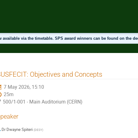
 available via the timetable. SPS award winners can be found on the d
USFECIT: Objectives and Concepts
7 May 2026, 15:10
25m
500/1-001 - Main Auditorium (CERN)
peaker
Dr
Dwayne Spiteri
(
DESY
)