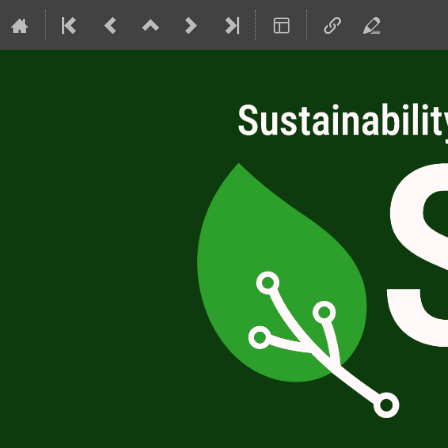
SC4RC 2026