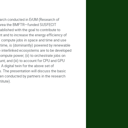
search conducted in ErUM (Research of
his area the BMFTR—funded SUSFECIT
lished with the goal to contribute to
t and to increase the energy efficiency of
 of compute jobs in space and time and use
in time, is (dominantly) powered by renewable
ee interlinked ecosystems are to be developed
compute power; (ii) to orchestrate jobs on
unt; and (iii) to account for CPU and GPU
A digital twin for the above set of
. The presentation will discuss the basic
en conducted by partners in the research
itute).