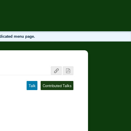
edicated menu page.
Talk
Contributed Talks