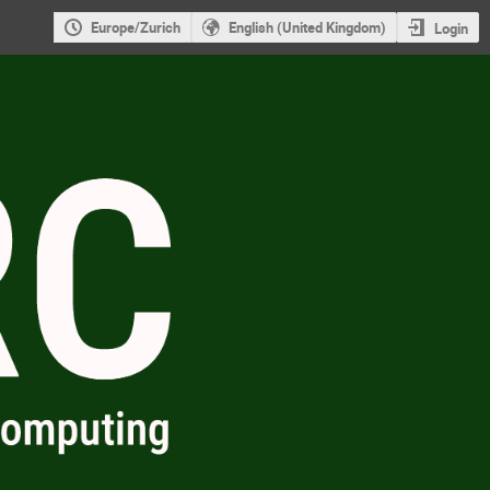
Europe/Zurich
English (United Kingdom)
Login