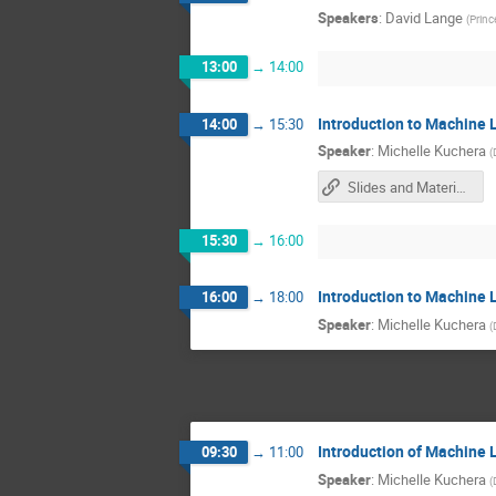
Speakers
:
David Lange
(
Princ
13:00
→
14:00
Introduction to Machine 
14:00
→
15:30
Speaker
:
Michelle Kuchera
(
Slides and Materials
15:30
→
16:00
Introduction to Machine 
16:00
→
18:00
Speaker
:
Michelle Kuchera
(
Introduction of Machine 
09:30
→
11:00
Speaker
:
Michelle Kuchera
(