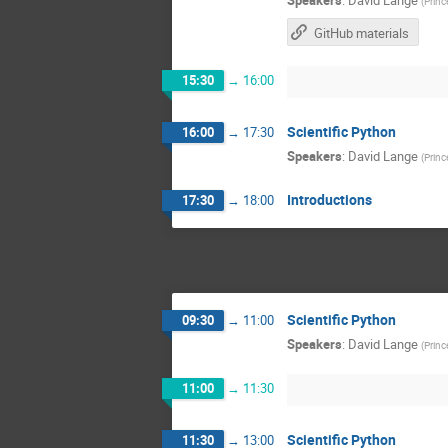
(
Princ
GitHub materials
15:30
→
16:00
Scientific Python
16:00
→
17:30
Speakers
:
David Lange
(
Princ
Introductions
17:30
→
18:00
Scientific Python
09:30
→
11:00
Speakers
:
David Lange
(
Princ
11:00
→
11:30
Scientific Python
11:30
→
13:00