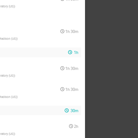
ratory (US)
)
1h 30m
Madison (US)
)
1h
1h 30m
ratory (US)
)
1h 30m
Madison (US)
)
30m
2h
ratory (US)
)