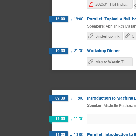
202601_HSFIndia_basf2_Part1.pdf
Parallel: Topical AI/ML 
16:00
→
18:00
Speakers
:
Abhishikth Mallam
Binderhub link
Workshop Dinner
19:30
→
21:30
Map to Westin/Dinner
Introduction to Machine 
09:30
→
11:00
Speaker
:
Michelle Kuchera
(
11:00
→
11:30
Parallel: Introduction to 
11:30
→
13:00