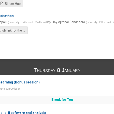
Binder Hub
hackathon
palli
,
Jay Ajitbhai Sandesara
(
University of Wisconsin Madison (US)
)
(
University of Wisconsin 
Github link for the LLM hackathon
Thursday 8 January
Learning (Bonus session)
Davidson College
)
Break for Tea
Belle-II software and analysis