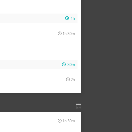
1h
1h 30m
30m
2h
1h 30m