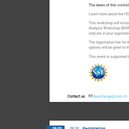
The dates of this worksh
Learn more about the HSF
This workshop will includ
Analysis Workshop (BAW) 
indicate in your registrat
The registration fee for
options will be given to
This event is supported 
Contact us
david.lange@cern.ch
Registration
09:00
→
09:30