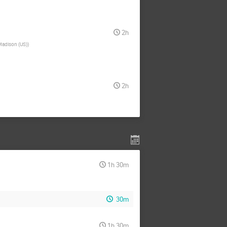
2h
Madison (US)
)
2h
1h 30m
30m
1h 30m