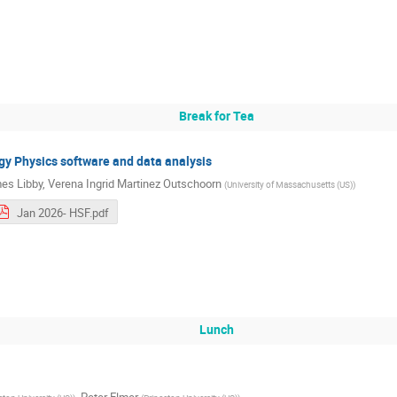
Break for Tea
rgy Physics software and data analysis
es Libby
,
Verena Ingrid Martinez Outschoorn
(
University of Massachusetts (US)
)
Jan 2026- HSF.pdf
Lunch
,
Peter Elmer