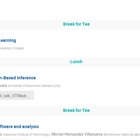
Break for Tea
Learning
Davidson College
)
Lunch
on-Based Inference
sara
(
University of Wisconsin Madison (US)
)
SBI_talk_IITMadras.pdf
Break for Tea
software and analysis
o
,
Michel Hernandez Villanueva
(
Karlsruhe Institute of Technology
)
(
Brookhaven National Labo