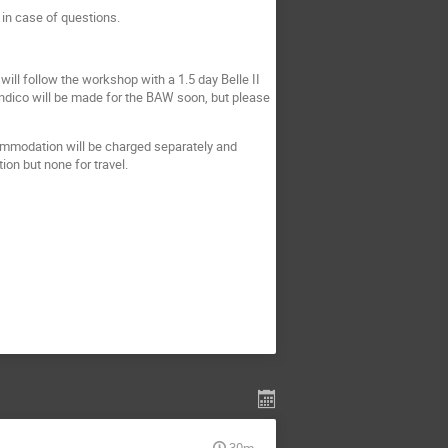
 in case of questions.
will follow the workshop with a 1.5 day Belle II
indico will be made for the BAW soon, but please
ommodation will be charged separately and
ion but none for travel.