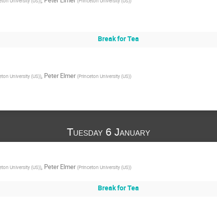
eton University (US)
)
(
Princeton University (US)
)
Break for Tea
,
Peter Elmer
eton University (US)
)
(
Princeton University (US)
)
Tuesday 6 January
,
Peter Elmer
eton University (US)
)
(
Princeton University (US)
)
Break for Tea