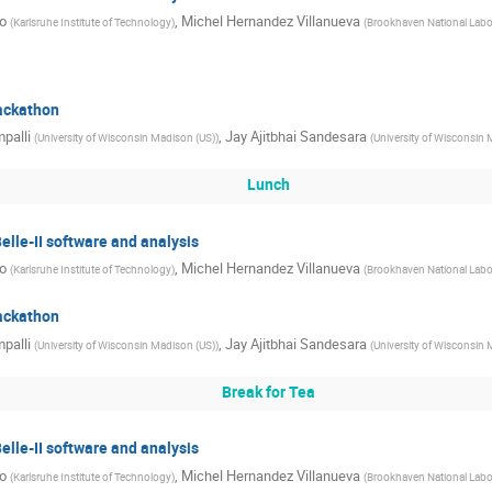
o
,
Michel Hernandez Villanueva
(
Karlsruhe Institute of Technology
)
(
Brookhaven National Labo
hackathon
palli
,
Jay Ajitbhai Sandesara
(
University of Wisconsin Madison (US)
)
(
University of Wisconsin 
Lunch
Belle-II software and analysis
o
,
Michel Hernandez Villanueva
(
Karlsruhe Institute of Technology
)
(
Brookhaven National Labo
hackathon
palli
,
Jay Ajitbhai Sandesara
(
University of Wisconsin Madison (US)
)
(
University of Wisconsin 
Break for Tea
Belle-II software and analysis
o
,
Michel Hernandez Villanueva
(
Karlsruhe Institute of Technology
)
(
Brookhaven National Labo