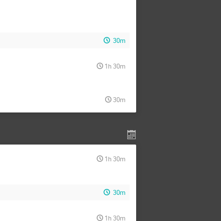
30m
1h 30m
30m
1h 30m
30m
1h 30m