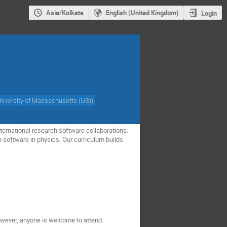
Asia/Kolkata
English (United Kingdom)
Login
niversity of Massachusetts (US)
)
ternational research software collaborations.
h software in physics. Our curriculum builds
owever, anyone is welcome to attend.