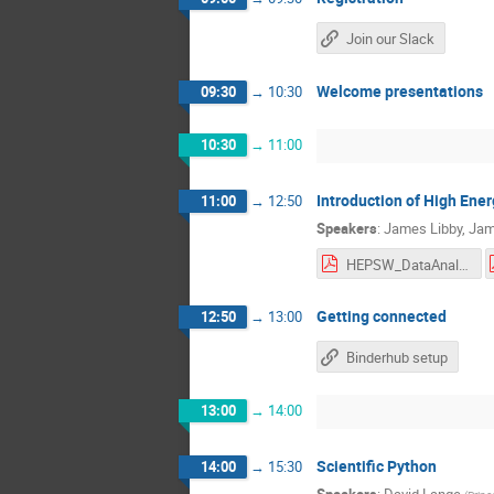
Join our Slack
Welcome presentations
09:30
→
10:30
10:30
→
11:00
Introduction of High Ene
11:00
→
12:50
Speakers
:
James Libby
,
Jam
HEPSW_DataAnalysis_IITMadras_MartinezOutschoorn.pdf
Getting connected
12:50
→
13:00
Binderhub setup
13:00
→
14:00
Scientific Python
14:00
→
15:30
Speakers
:
David Lange