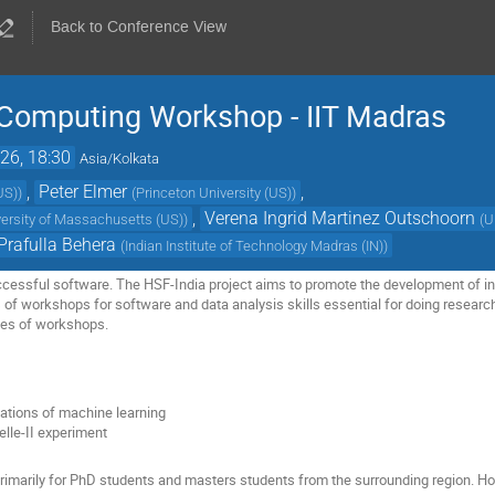
Back to Conference View
c Computing Workshop - IIT Madras
26, 18:30
Asia/Kolkata
,
Peter Elmer
,
US)
)
(
Princeton University (US)
)
,
Verena Ingrid Martinez Outschoorn
versity of Massachusetts (US)
)
(
U
Prafulla Behera
(
Indian Institute of Technology Madras (IN)
)
ccessful software. The HSF-India project aims to promote the development of in
es of workshops for software and data analysis skills essential for doing researc
ies of workshops.
ations of machine learning
elle-II experiment
primarily for PhD students and masters students from the surrounding region. H