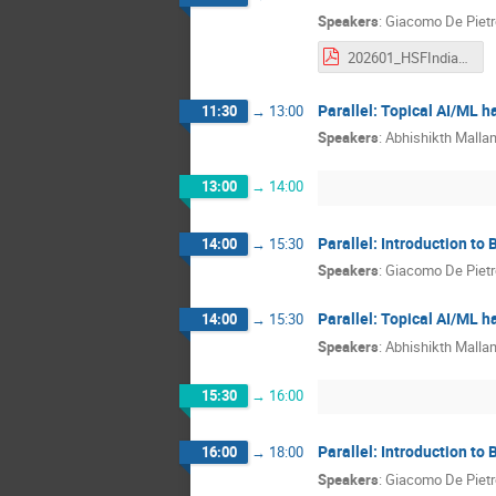
Speakers
:
Giacomo De Pietr
202601_HSFIndia_basf2_Part2.pdf
Parallel: Topical AI/ML 
11:30
→
13:00
Speakers
:
Abhishikth Mallam
13:00
→
14:00
Parallel: Introduction to 
14:00
→
15:30
Speakers
:
Giacomo De Pietr
Parallel: Topical AI/ML 
14:00
→
15:30
Speakers
:
Abhishikth Mallam
15:30
→
16:00
Parallel: Introduction to 
16:00
→
18:00
Speakers
:
Giacomo De Pietr