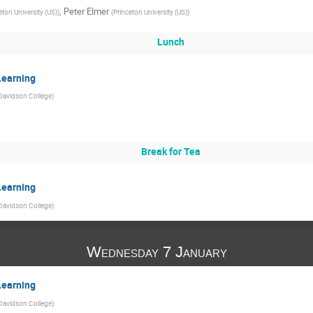
,
Peter Elmer
eton University (US)
)
(
Princeton University (US)
)
Lunch
Learning
Davidson College
)
Break for Tea
Learning
Davidson College
)
Wednesday 7 January
Learning
Davidson College
)