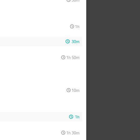
30m
1h
30m
1h 50m
10m
1h
1h 30m