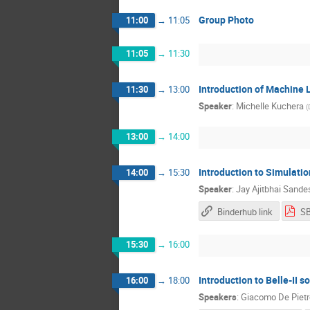
Group Photo
11:00
→
11:05
11:05
→
11:30
Introduction of Machine 
11:30
→
13:00
Speaker
:
Michelle Kuchera
(
13:00
→
14:00
Introduction to Simulati
14:00
→
15:30
Speaker
:
Jay Ajitbhai Sande
Binderhub link
15:30
→
16:00
Introduction to Belle-II 
16:00
→
18:00
Speakers
:
Giacomo De Pietr