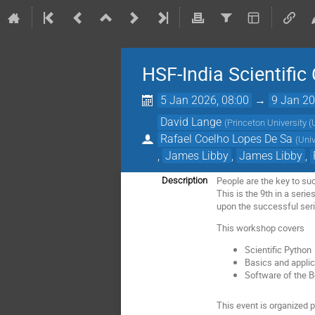
HSF-India Scientifi
5 Jan 2026, 08:00
→
9 Jan 20
David Lange
(
Princeton University (
Rafael Coelho Lopes De Sa
(
Uni
,
James Libby
,
James Libby
,
People are the key to su
Description
This is the 9th in a seri
upon the successful ser
This workshop covers
Scientific Python
Basics and applic
Software of the B
This event is organized 