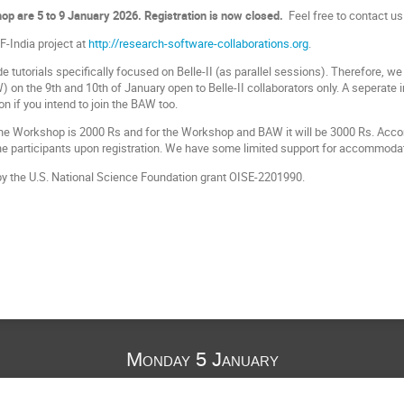
op are 5 to 9 January 2026. Registration is now closed.
Feel free to contact us
-India project at
http://research-software-collaborations.org
.
e tutorials specifically focused on Belle-II (as parallel sessions). Therefore, we 
on the 9th and 10th of January open to Belle-II collaborators only. A seperate 
ion if you intend to join the BAW too.
 the Workshop is 2000 Rs and for the Workshop and BAW it will be 3000 Rs. Acc
 the participants upon registration. We have some limited support for accommodat
by the U.S. National Science Foundation grant OISE-2201990.
Monday 5 January