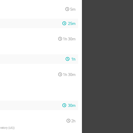
5m
25m
1h 30m
1h
1h 30m
30m
2h
ratory (US)
)