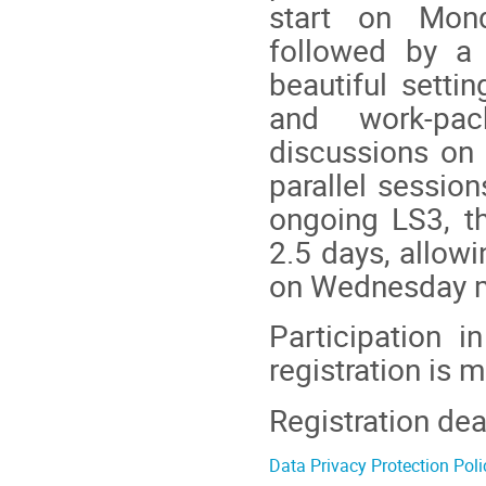
start on Mond
followed by a
beautiful setti
and work-pac
discussions on 
parallel sessio
ongoing LS3, t
2.5 days, allowi
on Wednesday m
Participation i
registration is 
Registration dea
Data Privacy Protection Poli