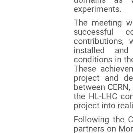
experiments.
The meeting wi
successful c
contributions, 
installed and
conditions in the
These achievem
project and de
between CERN, p
the HL-LHC com
project into reali
Following the C
partners on Mon