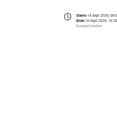
Conference
Starts
14 Sept 2026, 08:
Date/Time
information
Ends
16 Sept 2026, 16:3
All
Europe/London
times
are
in
Europe/London