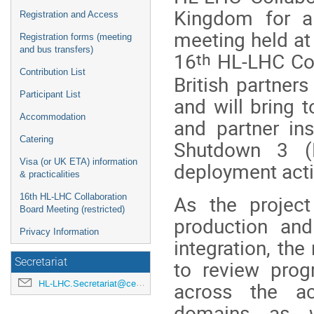
Kingdom for a 
Registration and Access
meeting held at
Registration forms (meeting
and bus transfers)
th
16
HL-LHC Coll
Contribution List
British partner
Participant List
and will bring 
Accommodation
and partner ins
Catering
Shutdown 3 (
Visa (or UK ETA) information
deployment acti
& practicalities
As the project
16th HL-LHC Collaboration
Board Meeting (restricted)
production and 
Privacy Information
integration, the
to review prog
Secretariat
across the acc
HL-LHC.Secretariat@cern.ch
domains as w