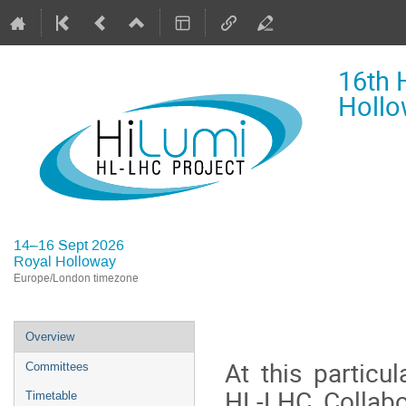
16th 
Hollo
14–16 Sept 2026
Royal Holloway
Europe/London timezone
Event
Overview
menu
At this particu
Committees
HL-LHC Collabor
Timetable