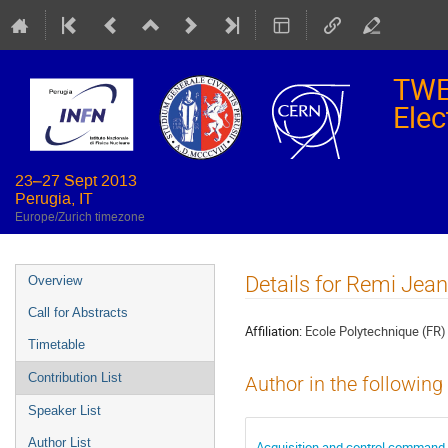
TWE
Elec
23–27 Sept 2013
Perugia, IT
Europe/Zurich timezone
Event
Details for Remi Jea
Overview
menu
Call for Abstracts
Affiliation:
Ecole Polytechnique (FR)
Timetable
Contribution List
Author in the following
Speaker List
Author List
Acquisition and control command 