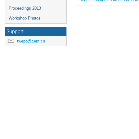
Proceedings 2013
Workshop Photos
Support
twepp@cern.ch