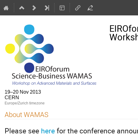
EIROfo
Worksh
19–20 Nov 2013
CERN
Europe/Zurich timezone
About WAMAS
Please see
here
for the conference anno