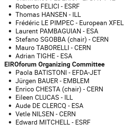
Roberto FELICI - ESRF
Thomas HANSEN - ILL
Frédéric LE PIMPEC - European
XFEL
Laurent PAMBAGUIAN - ESA
Stefano SGOBBA (chair) - CERN
Mauro TABORELLI - CERN
Adrian TIGHE - ESA
EIROforum Organizing Committee
Paola BATISTONI - EFDA-JET
Jürgen BAUER - EMBLEM
Enrico CHESTA (chair) - CERN
Eileen CLUCAS - ILL
Aude DE CLERCQ - ESA
Vetle NILSEN - CERN
Edward MITCHELL - ESRF