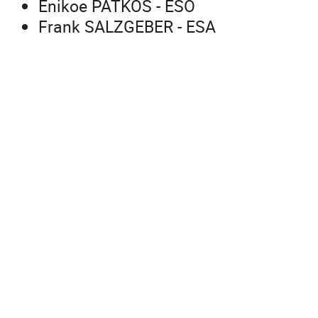
Enikoe PATKOS - ESO
Frank SALZGEBER - ESA