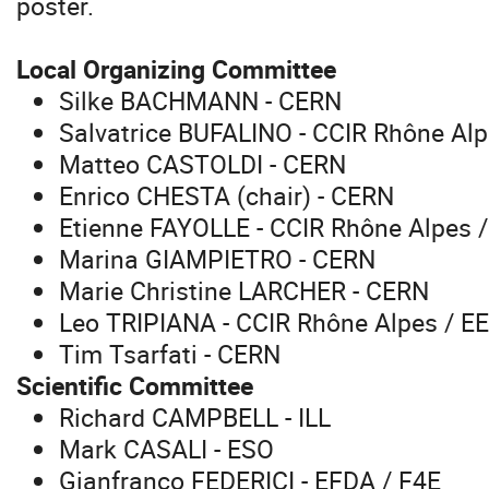
poster.
Local Organizing Committee
Silke BACHMANN - CERN
Salvatrice BUFALINO - CCIR Rhône Alp
Matteo CASTOLDI - CERN
Enrico CHESTA (chair) - CERN
Etienne FAYOLLE - CCIR Rhône Alpes 
Marina GIAMPIETRO - CERN
Marie Christine LARCHER - CERN
Leo TRIPIANA - CCIR Rhône Alpes / E
Tim Tsarfati - CERN
Scientific Committee
Richard CAMPBELL - ILL
Mark CASALI - ESO
Gianfranco FEDERICI - EFDA / F4E