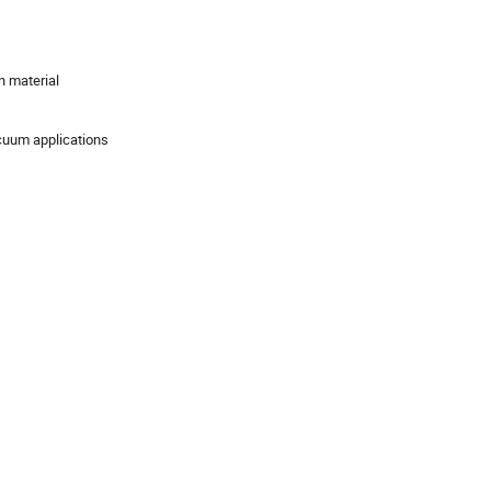
n material
acuum applications