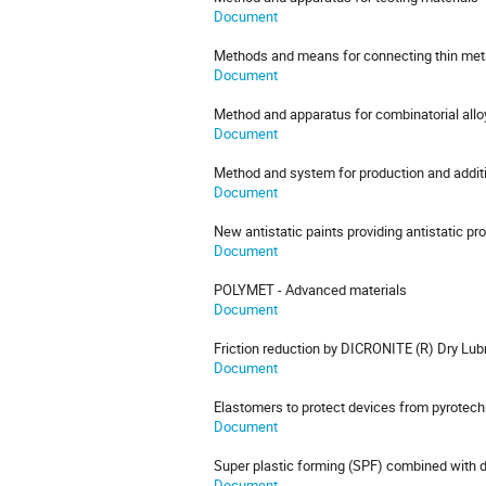
Document
Methods and means for connecting thin meta
Document
Method and apparatus for combinatorial all
Document
Method and system for production and addit
Document
New antistatic paints providing antistatic p
Document
POLYMET - Advanced materials
Document
Friction reduction by DICRONITE (R) Dry Lub
Document
Elastomers to protect devices from pyrotec
Document
Super plastic forming (SPF) combined with d
Document