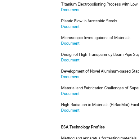
Titanium Electropolishing Process with Lo
Document
Plastic Flow in Austenitic Steels
Document
Microscopic Investigations of Materials
Document
Design of High Transparency Beam Pipe Sup
Document
Development of Novel Aluminum-based Stabil
Document
Material and Fabrication Challenges of Supe
Document
High-Radiation to Materials (HiRadMat) Facil
Document
ESA Technology Profiles
Method and apparatus for testing materials