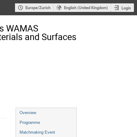
Europe/Zurich
English (United Kingdom)
Login
ess WAMAS
rials and Surfaces
Event
Overview
menu
Programme
Matchmaking Event