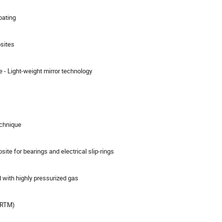
oating
sites
e - Light-weight mirror technology
echnique
ite for bearings and electrical slip-rings
d with highly pressurized gas
 (RTM)