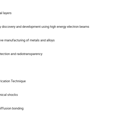
l layers
oy discovery and development using high energy electron beams
ive manufacturing of metals and alloys
rotection and radiotransparency
rication Technique
hnical shocks
iffusion bonding