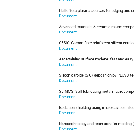
Hall effect plasma sources for edging and c
Document
Advanced materials & ceramic matrix compo
Document
CESIC: Carbon-fibre reinforced silicon carbid
Document
Ascertaining surface hygiene: fast and easy
Document
Silicon carbide (SiC) deposition by PECVD t
Document
SL-MMS: Self lubricating metal matrix compos
Document
Radiation shielding using micro cavities fille
Document
Nanotechnology and resin transfer molding
Document