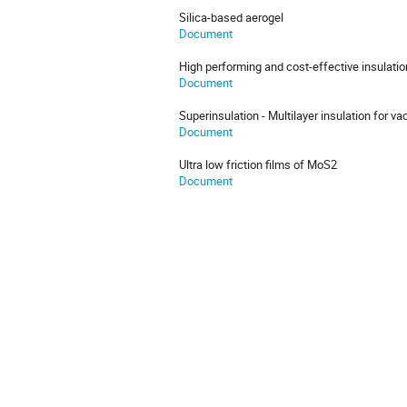
Silica-based aerogel
Document
High performing and cost-effective insulatio
Document
Superinsulation - Multilayer insulation for v
Document
Ultra low friction films of MoS2
Document