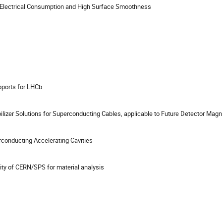
w Electrical Consumption and High Surface Smoothness
ports for LHCb
izer Solutions for Superconducting Cables, applicable to Future Detector Mag
rconducting Accelerating Cavities
ity of CERN/SPS for material analysis