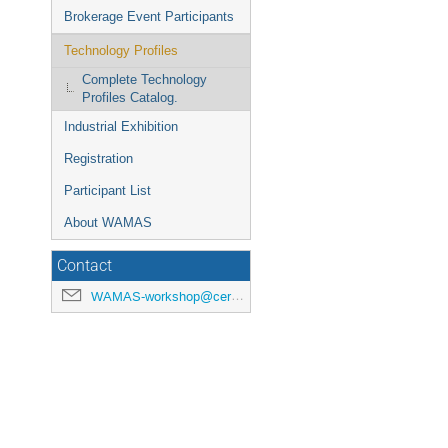
Brokerage Event Participants
Technology Profiles
Complete Technology
Profiles Catalog.
Industrial Exhibition
Registration
Participant List
About WAMAS
Contact
WAMAS-workshop@cern.ch