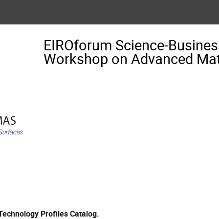
EIROforum Science-Busin
Workshop on Advanced Mate
echnology Profiles Catalog.