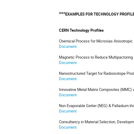
***
EXAMPLES FOR TECHNOLOGY PROFIL
CERN Technology Profiles
Chemical Process for Microvias Anisotropic
Document
Magnetic Process to Reduce Multipactoring 
Document
Nanostructured Target for Radioisotope Pro
Document
Innovative Metal Matrix Composites (MMC) w
Document
Non Evaporable Getter (NEG) & Palladium thi
Document
Consultancy in Material Selection, Developm
Document