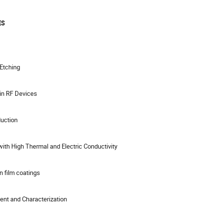
ES
 Etching
in RF Devices
duction
ith High Thermal and Electric Conductivity
n film coatings
ent and Characterization