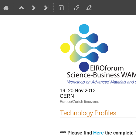
19–20 Nov 2013
CERN
Europe/Zurich timezone
Technology Profiles
*** Please find
Here
the complete T