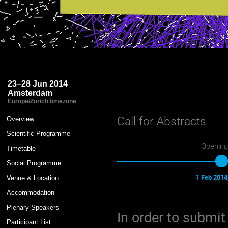
Astroparticle Physics - A Joint
23–28 Jun 2014
Amsterdam
Europe/Zurich timezone
Event
Call for Abstracts
Overview
menu
Scientific Programme
Opening
Timetable
Social Programme
1 Feb 2014
Venue & Location
Accommodation
Plenary Speakers
In order to submit
Participant List