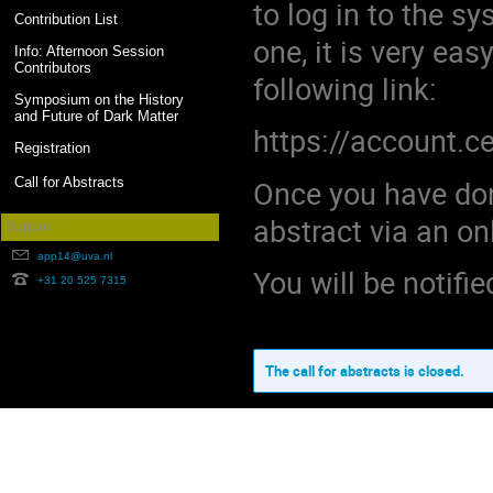
to log in to the s
Contribution List
one, it is very ea
Info: Afternoon Session
Contributors
following link:
Symposium on the History
and Future of Dark Matter
https://account.c
Registration
Once you have done
Call for Abstracts
abstract via an on
Support
app14@uva.nl
You will be notifie
+31 20 525 7315
The call for abstracts is closed.