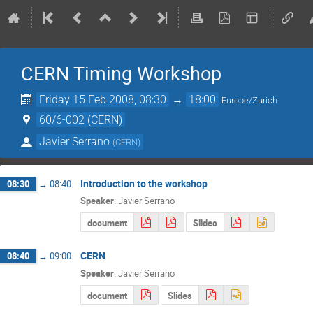
CERN Timing Workshop
Friday 15 Feb 2008, 08:30
→
18:00
Europe/Zurich
60/6-002 (CERN)
Javier Serrano
(
CERN
)
Introduction to the workshop
08:30
→
08:40
Speaker
:
Javier Serrano
document
Slides
CERN
08:40
→
09:00
Speaker
:
Javier Serrano
document
Slides