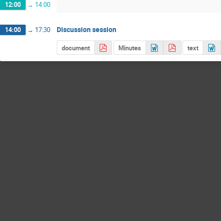
12:00
→
14:00
Discussion session
14:00
→
17:30
document
Minutes
text