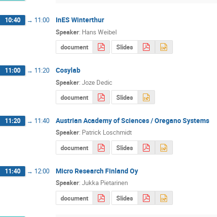
InES Winterthur
10:40
→
11:00
Speaker
:
Hans Weibel
document
Slides
Cosylab
11:00
→
11:20
Speaker
:
Joze Dedic
document
Slides
Austrian Academy of Sciences / Oregano Systems
11:20
→
11:40
Speaker
:
Patrick Loschmidt
document
Slides
Micro Research Finland Oy
11:40
→
12:00
Speaker
:
Jukka Pietarinen
document
Slides