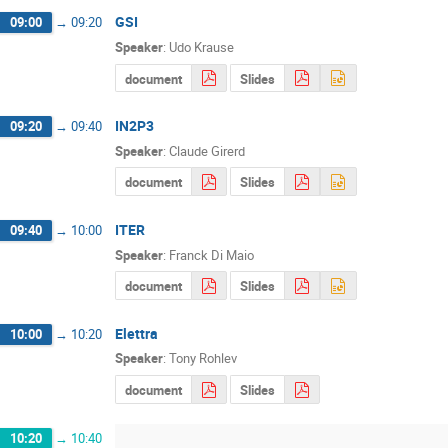
GSI
09:00
→
09:20
Speaker
:
Udo Krause
document
Slides
IN2P3
09:20
→
09:40
Speaker
:
Claude Girerd
document
Slides
ITER
09:40
→
10:00
Speaker
:
Franck Di Maio
document
Slides
Elettra
10:00
→
10:20
Speaker
:
Tony Rohlev
document
Slides
10:20
→
10:40