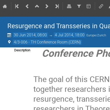
Resurgence and Transseries in Qu
30 Jun 2014, 08:00
→
4 Jul 2014, 18:00
Europe/Zurich
4/3-006 - TH Conference Room (CERN)
Conference Ph
Description
The goal of this CERN
together researchers
resurgence, transserie
researchers in Theore