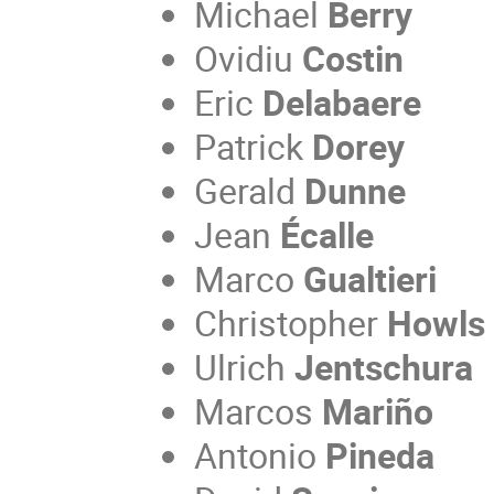
Michael
Berry
Ovidiu
Costin
Eric
Delabaere
Patrick
Dorey
Gerald
Dunne
Jean
Écalle
Marco
Gualtieri
Christopher
Howls
Ulrich
Jentschura
Marcos
Mariño
Antonio
Pineda