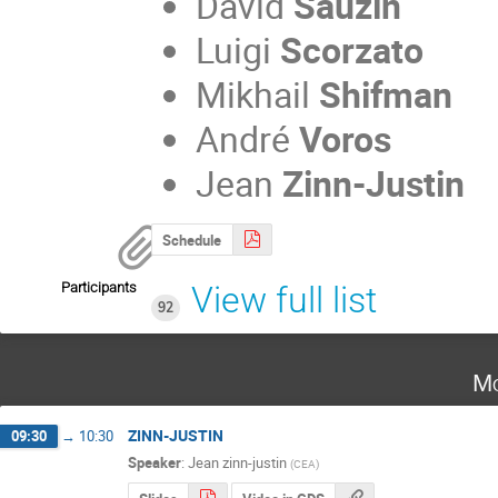
David
Sauzin
Luigi
Scorzato
Mikhail
Shifman
André
Voros
Jean
Zinn-Justin
Schedule
Participants
View full list
92
Mo
ZINN-JUSTIN
09:30
→
10:30
Speaker
:
Jean zinn-justin
(
CEA
)