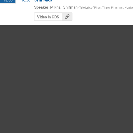
Speaker
:
Mikhail Shifman
(
Tate Lab.of Phys.,Theor. Phys.Inst. - Univ
Video in CDS