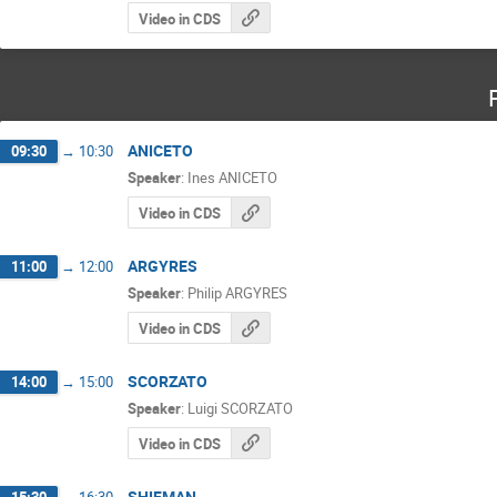
Video in CDS
ANICETO
09:30
→
10:30
Speaker
:
Ines ANICETO
Video in CDS
ARGYRES
11:00
→
12:00
Speaker
:
Philip ARGYRES
Video in CDS
SCORZATO
14:00
→
15:00
Speaker
:
Luigi SCORZATO
Video in CDS
SHIFMAN
15:30
→
16:30