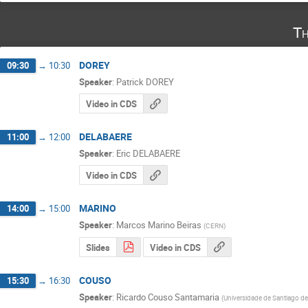
Th
DOREY
09:30
→
10:30
Speaker
:
Patrick DOREY
Video in CDS
DELABAERE
11:00
→
12:00
Speaker
:
Eric DELABAERE
Video in CDS
MARINO
14:00
→
15:00
Speaker
:
Marcos Marino Beiras
(
CERN
)
Slides
Video in CDS
COUSO
15:30
→
16:30
Speaker
:
Ricardo Couso Santamaria
(
Universidade de Santiago d