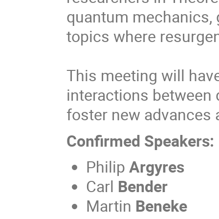
quantum mechanics, ga
topics where resurge
This meeting will have
interactions between d
foster new advances an
Confirmed Speakers:
Philip
Argyres
Carl
Bender
Martin
Beneke