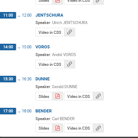
Slides
Video in CDS
JENTSCHURA
11:00
→
12:00
Speaker
:
Ulrich JENTSCHURA
Video in CDS
VOROS
14:00
→
15:00
Speaker
:
André VOROS
Video in CDS
DUNNE
15:30
→
16:30
Speaker
:
Gerald DUNNE
Slides
Video in CDS
BENDER
17:00
→
18:00
Speaker
:
Carl BENDER
Slides
Video in CDS