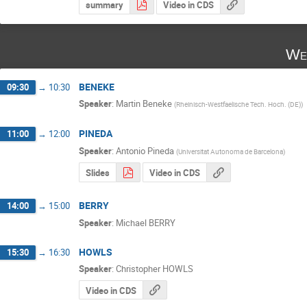
summary
Video in CDS
We
BENEKE
09:30
→
10:30
Speaker
:
Martin Beneke
(
Rheinisch-Westfaelische Tech. Hoch. (DE)
)
PINEDA
11:00
→
12:00
Speaker
:
Antonio Pineda
(
Universitat Autonoma de Barcelona
)
Slides
Video in CDS
BERRY
14:00
→
15:00
Speaker
:
Michael BERRY
HOWLS
15:30
→
16:30
Speaker
:
Christopher HOWLS
Video in CDS