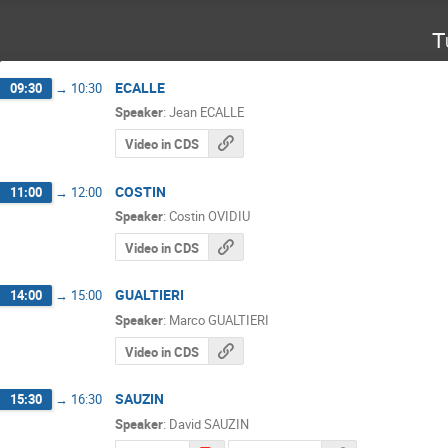
T
ECALLE
09:30
→
10:30
Speaker
:
Jean ECALLE
Video in CDS
COSTIN
11:00
→
12:00
Speaker
:
Costin OVIDIU
Video in CDS
GUALTIERI
14:00
→
15:00
Speaker
:
Marco GUALTIERI
Video in CDS
SAUZIN
15:30
→
16:30
Speaker
:
David SAUZIN