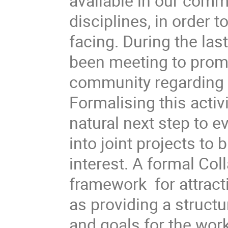
available in our commun
disciplines, in order 
facing. During the las
been meeting to promo
community regarding v
Formalising this activi
natural next step to e
into joint projects to 
interest. A formal Col
framework  for attracti
as providing a structu
and goals for the wor