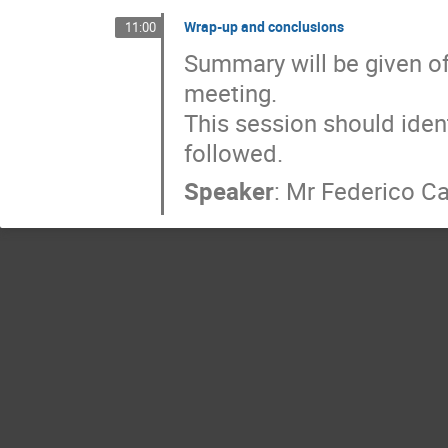
Wrap-up and conclusions
11:00
Summary will be given of
meeting.

This session should ident
followed.
Speaker
:
Mr
Federico Ca