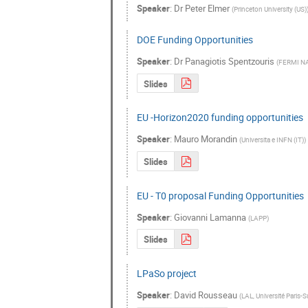
Speaker
:
Dr
Peter Elmer
(
Princeton University (US)
DOE Funding Opportunities
Speaker
:
Dr
Panagiotis Spentzouris
(
FERMI N
Slides
EU -Horizon2020 funding opportunities
Speaker
:
Mauro Morandin
(
Universita e INFN (IT)
)
Slides
EU - T0 proposal Funding Opportunities
Speaker
:
Giovanni Lamanna
(
LAPP
)
Slides
LPaSo project
Speaker
:
David Rousseau
(
LAL, Université Paris