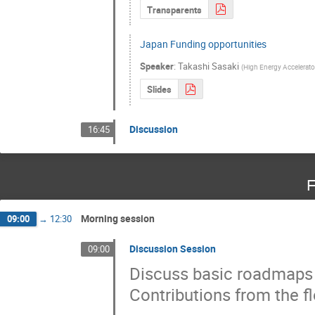
Transparents
Japan Funding opportunities
Speaker
:
Takashi Sasaki
(
High Energy Accelerato
Slides
Discussion
16:45
F
Morning session
09:00
→
12:30
Discussion Session
09:00
Discuss basic roadmaps a
Contributions from the fl