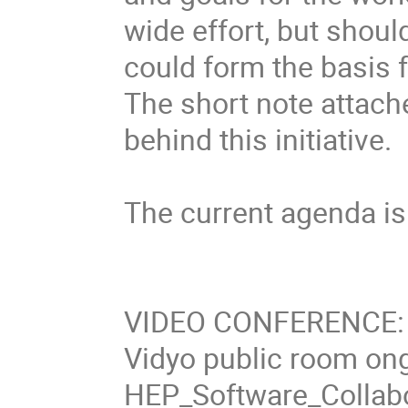
wide effort, but shoul
could form the basis f
The short note attach
behind this initiative.

The current agenda is s
VIDEO CONFERENCE: se
Vidyo public room ongo
HEP_Software_Collabo