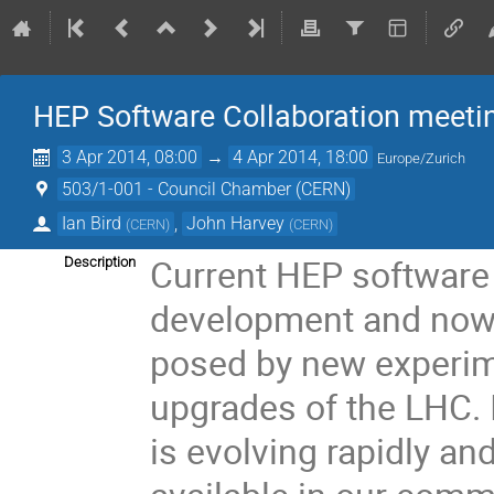
HEP Software Collaboration meeti
3 Apr 2014, 08:00
→
4 Apr 2014, 18:00
Europe/Zurich
503/1-001 - Council Chamber (CERN)
Ian Bird
,
John Harvey
(
CERN
)
(
CERN
)
Current HEP software i
Description
development and now 
posed by new experim
upgrades of the LHC. 
is evolving rapidly and