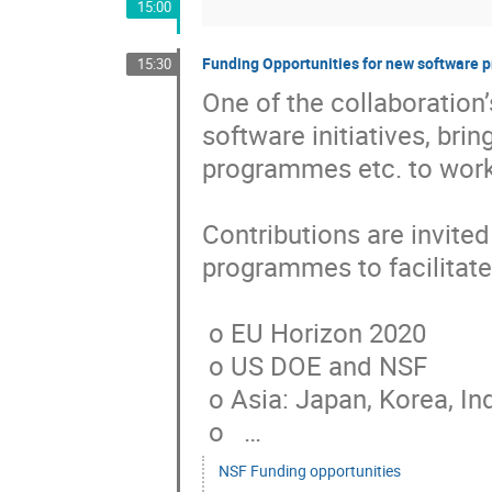
15:00
Funding Opportunities for new software 
15:30
One of the collaboration’
software initiatives, bri
programmes etc. to work 
Contributions are invited
programmes to facilitate t
 o EU Horizon 2020

 o US DOE and NSF

 o Asia: Japan, Korea, India, ….

 o   …
NSF Funding opportunities