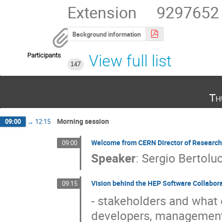
Extension     9297652
Background information
Participants
View full list
147
Th
Morning session
09:00
→
12:15
Welcome from CERN Director of Research
09:00
Speaker
:
Sergio Bertoluc
Vision behind the HEP Software Collaborati
09:15
- stakeholders and what 
developers, management,