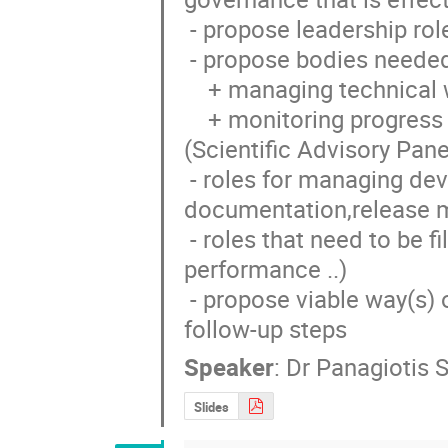
 - propose leadership roles (spokesperson(s), Chief Technology Officer, ...) 

 - propose bodies needed for:

    + managing technical work on a day to day basis (Technical Board)

    + monitoring progress and ensuring scientific mission is carried out 
(Scientific Advisory Panel
 - roles for managing development infrastructure (librarian, 
documentation,release m
 - roles that need to be filled to ensure high standards are maintained (QA, 
performance ..)

 - propose viable way(s) of launching the collaboration and identifying 
follow-up steps
Speaker
:
Dr
Panagiotis 
Slides