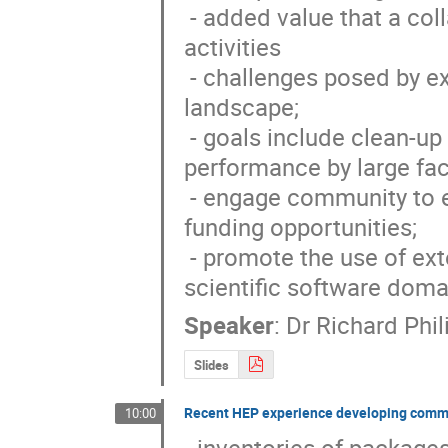
 - added value that a collaboration would bring to HEP development 
activities

 - challenges posed by experimental programmes and changing computing 
landscape; 

 - goals include clean-up of existing software and improving its 
performance by large fact
 - engage community to exploit expertise and effort available; seek new 
funding opportunities; 

 - promote the use of external software and collaboration with other 
scientific software doma
Speaker
:
Dr
Richard Phi
Slides
Recent HEP experience developing comm
10:00