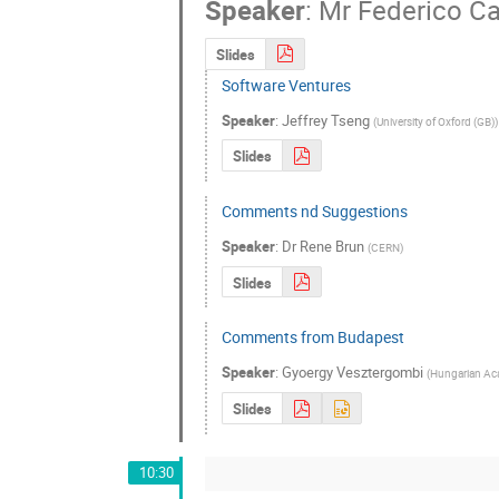
Speaker
:
Mr
Federico Ca
Slides
Software Ventures
Speaker
:
Jeffrey Tseng
(
University of Oxford (GB)
)
Slides
Comments nd Suggestions
Speaker
:
Dr
Rene Brun
(
CERN
)
Slides
Comments from Budapest
Speaker
:
Gyoergy Vesztergombi
(
Hungarian Aca
Slides
10:30