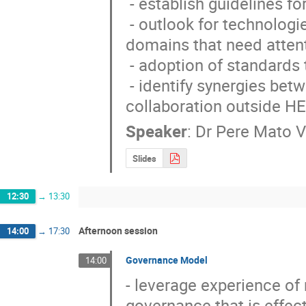
 - establish guidelines for software processes and tools

 - outlook for technologies that need to be embraced and existing software 
domains that need attent
 - adoption of standards to ensure quality and performance

 - identify synergies between existing HEP projects and prospects for 
collaboration outside H
Speaker
:
Dr
Pere Mato V
Slides
12:30
→
13:30
Afternoon session
14:00
→
17:30
Governance Model
14:00
- leverage experience of 
governance that is effec