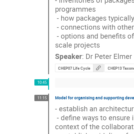
- inventories of packages
programmes

 - how packages typically appear through recent examples

 - connections with other fields

 - options and benefits of (re-)organising activities as either large or small 
scale projects
Speaker
:
Dr
Peter Elmer
CHEP07 Life Cycle
CHEP13 Taxon
10:45
Model for organising and supporting deve
11:15
- establish an architect
 - define ways to ensure interoperability of components developed in the 
context of the collaborat