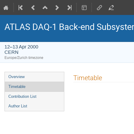
ATLAS DAQ-1 Back-end Subsystem
12–13 Apr 2000
CERN
Europe/Zurich timezone
Event
Timetable
Overview
menu
Timetable
Contribution List
Author List