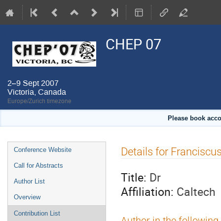
CHEP 07
2–9 Sept 2007
Victoria, Canada
Europe/Zurich timezone
Please book acco
Event
Details for Franciscu
Conference Website
menu
Call for Abstracts
Title:
Dr
Author List
Affiliation:
Caltech
Overview
Contribution List
Author in the following