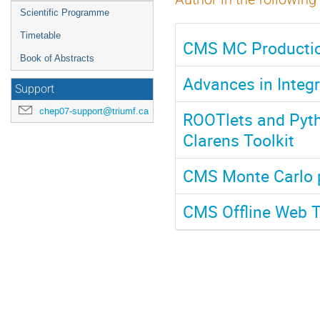
Scientific Programme
Timetable
CMS MC Productio
Book of Abstracts
Advances in Integ
Support
chep07-support@triumf.ca
ROOTlets and Pyth
Clarens Toolkit
CMS Monte Carlo 
CMS Offline Web T