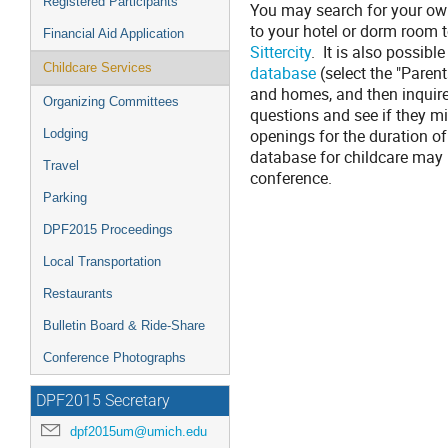
Registered Participants
You may search for your own
to your hotel or dorm room t
Financial Aid Application
Sittercity
. It is also possibl
Childcare Services
database
(select the "Parent
and homes, and then inquir
Organizing Committees
questions and see if they mi
openings for the duration of
Lodging
database for childcare may r
Travel
conference.
Parking
DPF2015 Proceedings
Local Transportation
Restaurants
Bulletin Board & Ride-Share
Conference Photographs
DPF2015 Secretary
dpf2015um@umich.edu