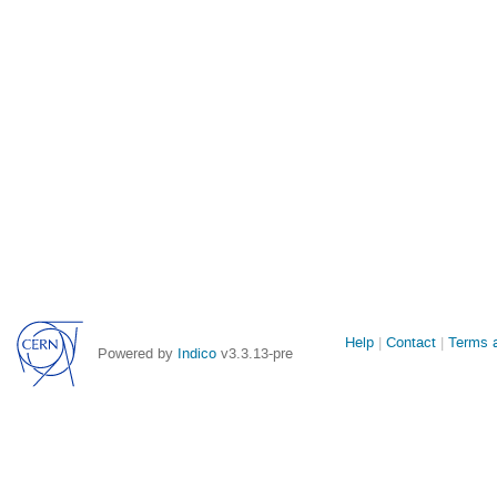
Site
Help
Contact
Terms a
Powered by
Indico
v3.3.13-pre
links