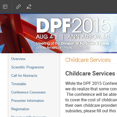
Event
Childcare Services
Overview
menu
Scientific Programme
Childcare Services
Call for Abstracts
While the DPF 2015 Conferenc
Timetable
we do realize that some conf
Conference Conveners
The conference will be able
to cover the cost of childca
Presenter Information
their own childcare providers
Registration
subsides, please fill out this