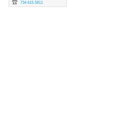
734.615.5811