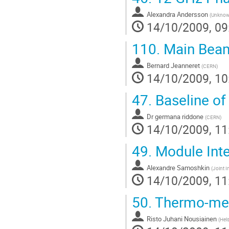
Alexandra Andersson
(
Unkno
14/10/2009, 09
110.
Main Beam
Bernard Jeanneret
(
CERN
)
14/10/2009, 10
47.
Baseline of
Dr
germana riddone
(
CERN
)
14/10/2009, 11
49.
Module Inte
Alexandre Samoshkin
(
Joint I
14/10/2009, 11
50.
Thermo-mech
Risto Juhani Nousiainen
(
Hels