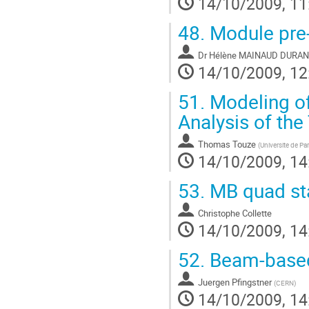
14/10/2009, 11
48.
Module pre-
Dr
Hélène MAINAUD DURA
14/10/2009, 12
51.
Modeling of
Analysis of the 
Thomas Touze
(
Universite de P
14/10/2009, 14
53.
MB quad sta
Christophe Collette
14/10/2009, 14
52.
Beam-based
Juergen Pfingstner
(
CERN
)
14/10/2009, 14