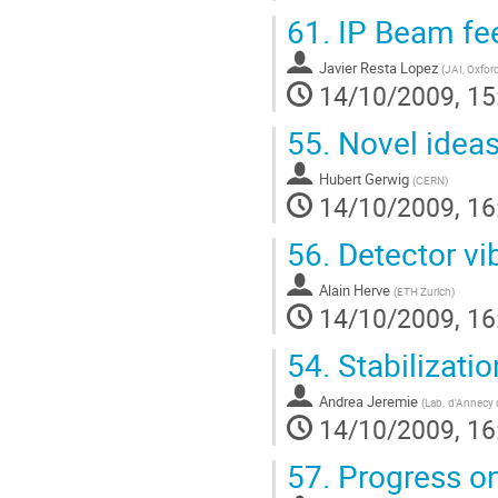
61.
IP Beam fe
Javier Resta Lopez
(
JAI, Oxford
14/10/2009, 15
55.
Novel ideas
Hubert Gerwig
(
CERN
)
14/10/2009, 16
56.
Detector vi
Alain Herve
(
ETH Zurich
)
14/10/2009, 16
54.
Stabilizatio
Andrea Jeremie
(
Lab. d'Annecy d
14/10/2009, 16
57.
Progress o