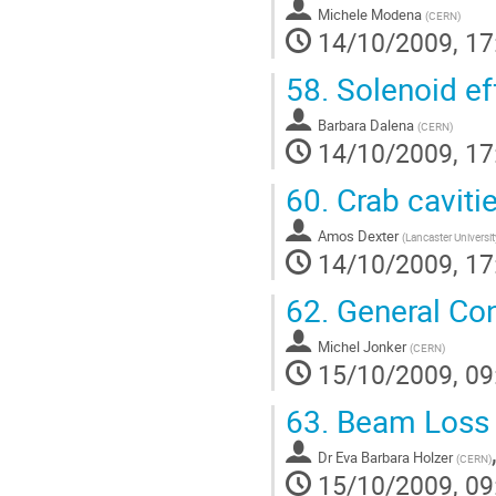
Michele Modena
(
CERN
)
14/10/2009, 17
58.
Solenoid ef
Barbara Dalena
(
CERN
)
14/10/2009, 17
60.
Crab caviti
Amos Dexter
(
Lancaster Universit
14/10/2009, 17
62.
General Con
Michel Jonker
(
CERN
)
15/10/2009, 09
63.
Beam Loss M
Dr
Eva Barbara Holzer
(
CERN
)
15/10/2009, 09