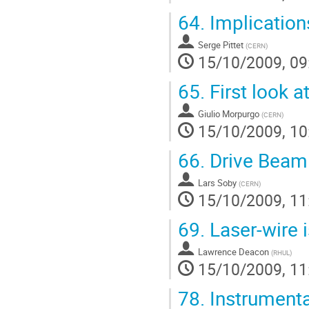
64.
Implication
Serge Pittet
(
CERN
)
15/10/2009, 09
65.
First look 
Giulio Morpurgo
(
CERN
)
15/10/2009, 10
66.
Drive Bea
Lars Soby
(
CERN
)
15/10/2009, 11
69.
Laser-wire 
Lawrence Deacon
(
RHUL
)
15/10/2009, 11
78.
Instrumenta