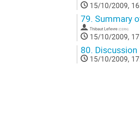
15/10/2009, 16
79.
Summary of
Thibaut Lefevre
(
CERN
)
15/10/2009, 17
80.
Discussion
15/10/2009, 17