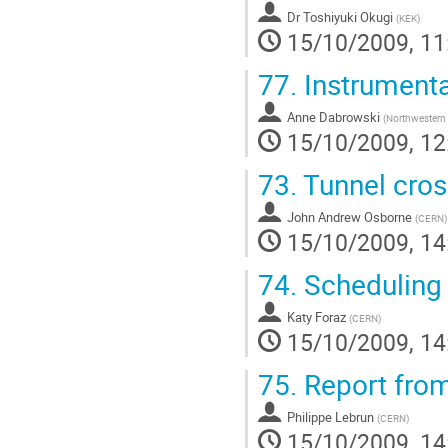
Dr
Toshiyuki Okugi
(
KEK
)
15/10/2009, 11
77.
Instrumenta
Anne Dabrowski
(
Northwestern 
15/10/2009, 12
73.
Tunnel cross
John Andrew Osborne
(
CERN
)
15/10/2009, 14
74.
Scheduling 
Katy Foraz
(
CERN
)
15/10/2009, 14
75.
Report fro
Philippe Lebrun
(
CERN
)
15/10/2009, 14