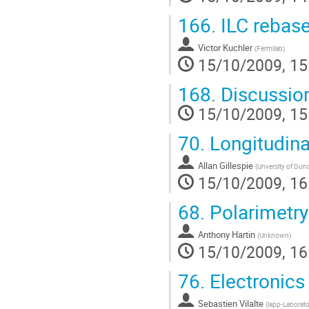
166.
ILC rebase
Victor Kuchler
(
Fermilab
)
15/10/2009, 15
168.
Discussio
15/10/2009, 15
70.
Longitudinal
Allan Gillespie
(
Unversity of Dun
15/10/2009, 16
68.
Polarimetry
Anthony Hartin
(
Unknown
)
15/10/2009, 16
76.
Electronic
Sebastien Vilalte
(
lapp-Laborato