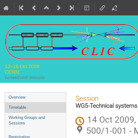
12–16 Oct 2009
CERN
Europe/Zurich timezone
Event
Session
Overview
menu
WG5-Technical systems
Timetable
14 Oct 2009,
Working Groups and
Sessions
500/1-001 - 
Registration