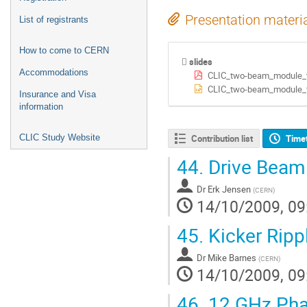
Presentation materi
List of registrants
How to come to CERN
slides
Accommodations
CLIC_two-beam_module_t
CLIC_two-beam_module_t
Insurance and Visa
information
CLIC Study Website
Contribution list
Time
44.
Drive Beam
Dr
Erk Jensen
(
CERN
)
14/10/2009, 09
45.
Kicker Ripp
Dr
Mike Barnes
(
CERN
)
14/10/2009, 09
46.
12 GHz Pha