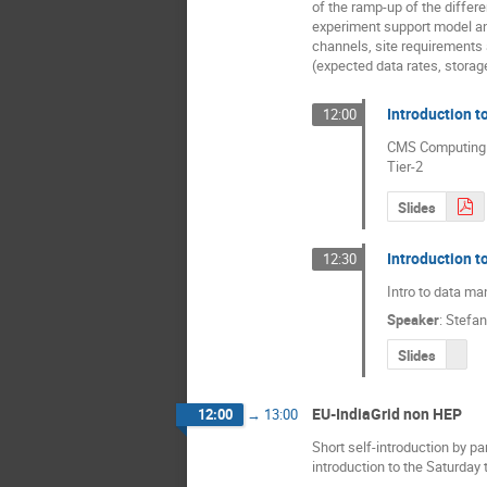
of the ramp-up of the differe
experiment support model 
channels, site requirement
(expected data rates, storag
Introduction 
12:00
CMS Computing mo
Tier-2
Slides
Introduction 
12:30
Intro to data m
Speaker
:
Stefan
Slides
EU-IndiaGrid non HEP
12:00
→
13:00
Short self-introduction by pa
introduction to the Saturday t