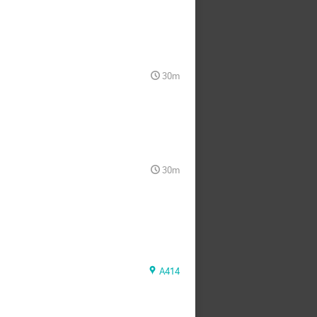
30m
30m
A414