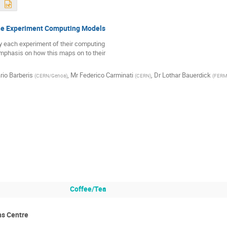
he Experiment Computing Models
y each experiment of their computing 

phasis on how this maps on to their 

rio Barberis
,
Mr
Federico Carminati
,
Dr
Lothar Bauerdick
(
CERN/Genoa
)
(
CERN
)
(
FERM
Coffee/Tea
s Centre