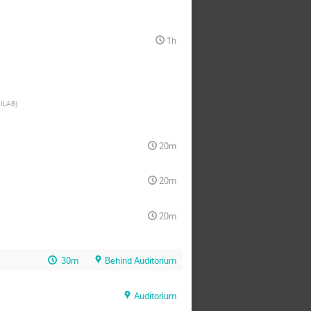
1h
ILAB
)
20m
20m
20m
30m
Behind Auditorium
Auditorium