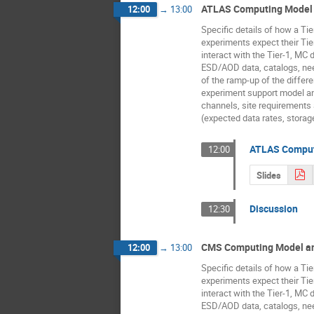
ATLAS Computing Model 
12:00
→
13:00
Specific details of how a Tie
experiments expect their Tie
interact with the Tier-1, MC 
ESD/AOD data, catalogs, ne
of the ramp-up of the differe
experiment support model 
channels, site requirement
(expected data rates, storag
ATLAS Comput
12:00
Slides
Discussion
12:30
CMS Computing Model an
12:00
→
13:00
Specific details of how a Tie
experiments expect their Tie
interact with the Tier-1, MC 
ESD/AOD data, catalogs, ne