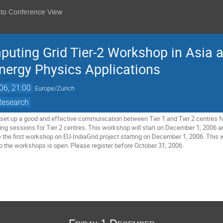
 to Conference View
ting Grid Tier-2 Workshop in Asia a
ergy Physics Applications
06, 21:00
Europe/Zurich
Research
o set up a good and effective communication between Tier 1 and Tier 2 centres fo
ning sessions for Tier 2 centres. This workshop will start on December 1, 2006
e the first workshop on EU-IndiaGrid project starting on December 1, 2006. This w
 the workshops is open. Please register before October 31, 2006.