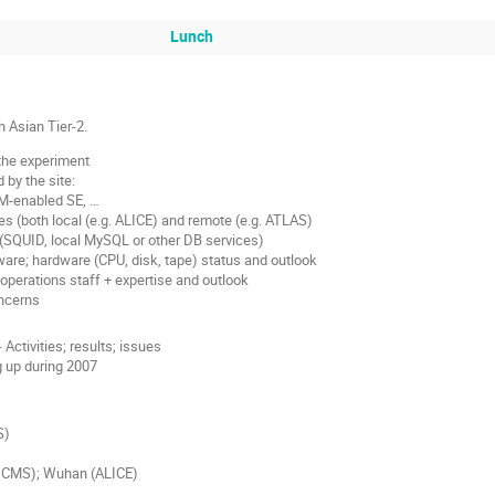
Lunch
h Asian Tier-2.
 the experiment
 by the site:
RM-enabled SE, …
s (both local (e.g. ALICE) and remote (e.g. ATLAS)
(SQUID, local MySQL or other DB services)
are; hardware (CPU, disk, tape) status and outlook
operations staff + expertise and outlook
ncerns
- Activities; results; issues
g up during 2007
S)
, CMS); Wuhan (ALICE)