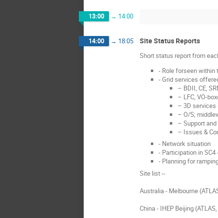
13:00
→
14:00
Site Status Reports
14:00
→
18:05
Short status report from eac
- Role forseen within
- Grid services offered
– BDII, CE, S
– LFC, VO-boxe
– 3D services 
– O/S; middlew
– Support and 
– Issues & Co
- Network situation
- Participation in SC4 
- Planning for rampin
Site list --
Australia - Melbourne (ATLA
China - IHEP Beijing (ATLAS