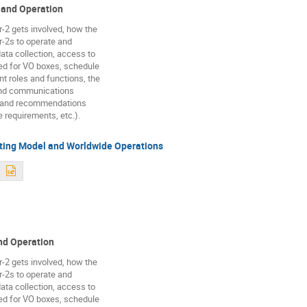
and Operation
r-2 gets involved, how the
r-2s to operate and
data collection, access to
ed for VO boxes, schedule
nt roles and functions, the
and communications
s and recommendations
e requirements, etc.).
ing Model and Worldwide Operations
d Operation
r-2 gets involved, how the
r-2s to operate and
data collection, access to
ed for VO boxes, schedule