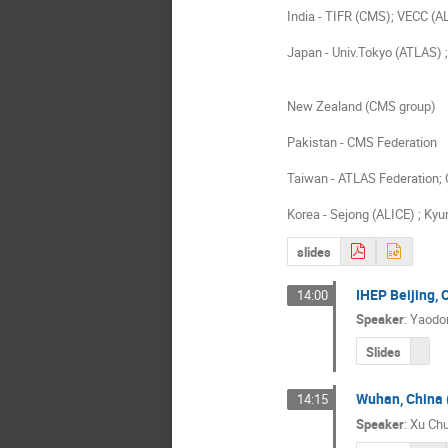
India - TIFR (CMS); VECC (A
Japan - Univ.Tokyo (ATLAS) ;
New Zealand (CMS group)
Pakistan - CMS Federation
Taiwan - ATLAS Federation;
Korea - Sejong (ALICE) ; K
slides
IHEP Beijing,
14:00
Speaker
:
Yaodo
Slides
Wuhan, China 
14:15
Speaker
:
Xu Ch