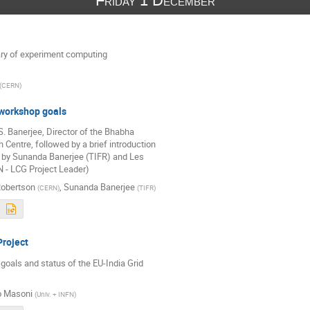
Friday 1 December
y of experiment computing
(
CERN
)
workshop goals
 Banerjee, Director of the Bhabha 

Centre, followed by a brief introduction 

 by Sunanda Banerjee (TIFR) and Les 

 - LCG Project Leader)
Robertson
,
Sunanda Banerjee
(
CERN
)
(
TIFR
)
Project
oals and status of the EU-India Grid 

o Masoni
(
Univ. + INFN
)