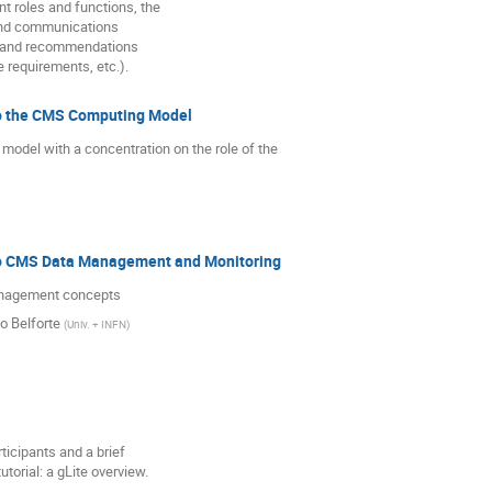
nt roles and functions, the
and communications
s and recommendations
e requirements, etc.).
to the CMS Computing Model
del with a concentration on the role of the

to CMS Data Management and Monitoring
anagement concepts
o Belforte
(
Univ. + INFN
)
rticipants and a brief
utorial: a gLite overview.