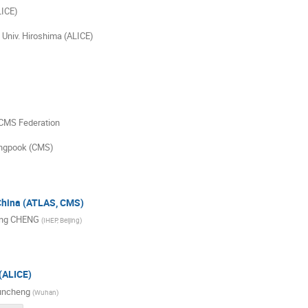
LICE)
 Univ. Hiroshima (ALICE)
 CMS Federation
yungpook (CMS)
 China (ATLAS, CMS)
ng CHENG
(
IHEP, Beijing
)
(ALICE)
uncheng
(
Wuhan
)