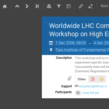
Back
Worldwide LHC Compu
Workshop on High En
1 Dec 2006, 08:00
→
4 Dec 20
Tata Institute of Fundamental 
This workshop will try t
Description
experiment specific trai
Concurrently there will b
(Common) Registration to
Slides
Support
wlcg-tier2@tifr.res.in
Participants
91
View full list