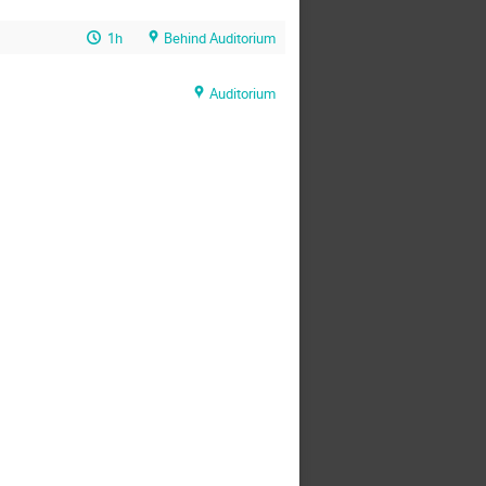
1h
Behind Auditorium
Auditorium