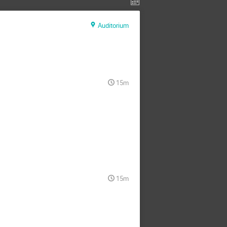
Auditorium
15m
15m