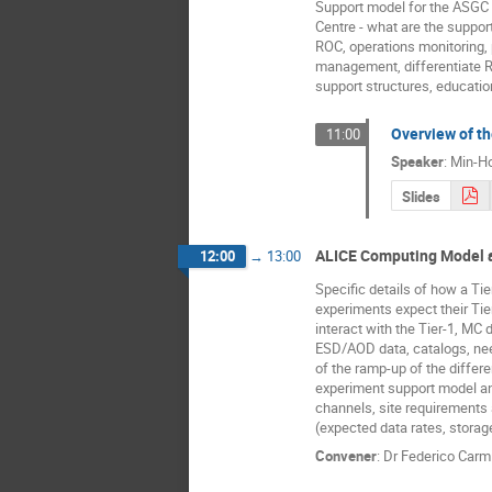
Support model for the ASGC
Centre - what are the suppor
ROC, operations monitoring,
management, differentiate 
support structures, educationa
Overview of th
11:00
Speaker
:
Min-Ho
Slides
ALICE Computing Model 
12:00
→
13:00
Specific details of how a Tie
experiments expect their Tie
interact with the Tier-1, MC 
ESD/AOD data, catalogs, ne
of the ramp-up of the differe
experiment support model 
channels, site requirement
(expected data rates, storag
Convener
:
Dr
Federico Carmi