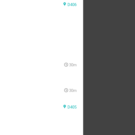
D406
30m
30m
D405