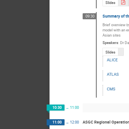
Slides
Summary of t
09:30
Brief overview b
model with an em
Asian sites
Speakers
:
Dr
Da
Slides
ALICE
ATLAS
CMS
10:30
→
11:00
ASGC Regional Operation
11:00
→
12:00