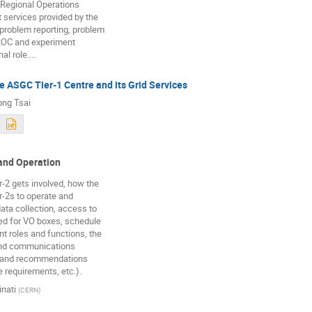
 Regional Operations
t services provided by the
 problem reporting, problem
ROC and experiment
l role....
e ASGC Tier-1 Centre and its Grid Services
ng Tsai
and Operation
r-2 gets involved, how the
r-2s to operate and
data collection, access to
ed for VO boxes, schedule
nt roles and functions, the
and communications
s and recommendations
e requirements, etc.).
nati
(
CERN
)