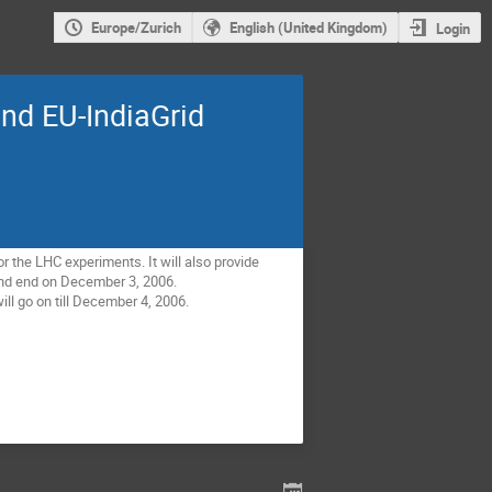
Europe/Zurich
English (United Kingdom)
Login
nd EU-IndiaGrid
r the LHC experiments. It will also provide
 and end on December 3, 2006.
ill go on till December 4, 2006.