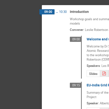
Introduction
09:00
→
10:30
Workshop goals and summar
models
Convener
:
Leslie Robertson
Welcome and 
09:00
Welcome by Dr S.
Atomic Research 
to the workshop
Robertson (CERN
Speakers
:
Les 
Slides
EU-India Grid 
09:15
Summary of the g
Project
Speaker
:
Albert