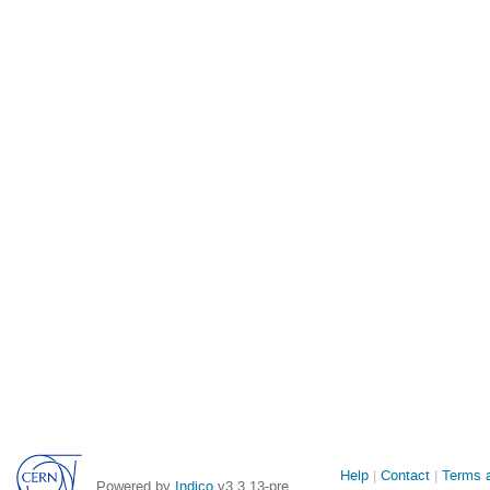
Site
Help
Contact
Terms a
Powered by
Indico
v3.3.13-pre