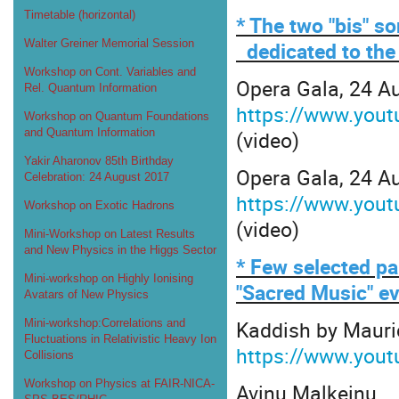
Timetable (horizontal)
* The two "bis" s
Walter Greiner Memorial Session
dedicated to the 
Workshop on Cont. Variables and
Opera Gala, 24
Rel. Quantum Information
https://www.you
Workshop on Quantum Foundations
and Quantum Information
(video)
Yakir Aharonov 85th Birthday
Opera Gala, 24 Au
Celebration: 24 August 2017
https://www.yo
Workshop on Exotic Hadrons
(video)
Mini-Workshop on Latest Results
and New Physics in the Higgs Sector
* Few selected pa
Mini-workshop on Highly Ionising
"Sacred Music" e
Avatars of New Physics
Kaddish by Mauri
Mini-workshop:Correlations and
Fluctuations in Relativistic Heavy Ion
https://www.yo
Collisions
Workshop on Physics at FAIR-NICA-
Avinu Malkeinu