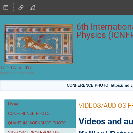
6th Internatio
Physics (ICNF
17–29 Aug 2017
Europe/Athens timezone
CONFERENCE PHOTO: https://indico
Event
VIDEOS/AUDIOS 
Home
menu
CONFERENCE PHOTO
Videos and au
QUANTUM WORKSHOP PHOTO
VIDEOS/AUDIOS FROM THE