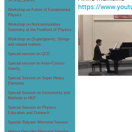
SPS-BES/RHIC
https://www.you
Workshop on Future of Fundamental
Physics
Workshop on Noncommutative
Geometry at the Forefront of Physics
Workshop on (Super)gravity, Strings
and related matters
Special session on QCD
Special session on Astro-Cosmo-
Gravity
Special Session on Super Heavy
Elements
Special Session on Instruments and
Methods in HEP
Special Session on Physics
Education and Outreach
Spartak Belyaev Memorial Session
Helmut Oeschler Memorial Session