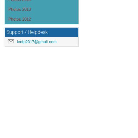
Photos 2013
Photos 2012
Support / Helpdesk
icnfp2017@gmail.com