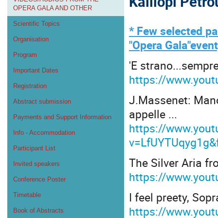
Kalliopi Petr
OPERA GALA AND OTHER
Scientific Topics
* Few selected pa
Organisation
"Opera Gala"event
Program
'E strano...sempre 
Important Dates
https://www.you
Registration
J.Massenet: Manon
Abstract submission
appelle ...
Payments and Support Information
https://www.you
Info - Accommodation
v=LfUYTUqyg1g&f
Participant List
The Silver Aria f
Invited speakers
https://www.you
Conference Poster
I feel preety, So
Timetable
https://www.you
Book of Abstracts