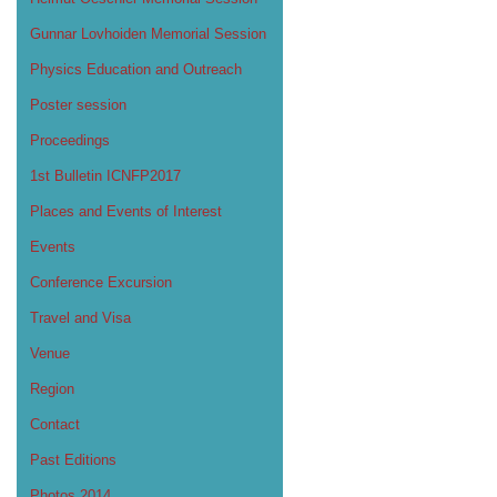
Gunnar Lovhoiden Memorial Session
Physics Education and Outreach
Poster session
Proceedings
1st Bulletin ICNFP2017
Places and Events of Interest
Events
Conference Excursion
Travel and Visa
Venue
Region
Contact
Past Editions
Photos 2014