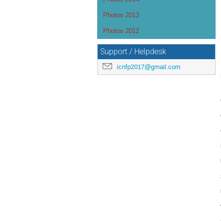
Photos 2013
Photos 2012
Support / Helpdesk
icnfp2017@gmail.com