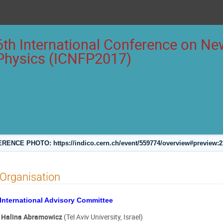
6th International Conference on New
Physics (ICNFP2017)
ENCE PHOTO: https://indico.cern.ch/event/559774/overview#preview:
Organisation
International Advisory Committee
Halina Abramowicz
(Tel Aviv University, Israel)