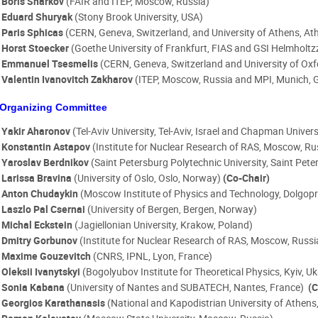
Boris Sharkov
(FAIR and ITEP, Moscow, Russia)
Eduard Shuryak
(Stony Brook University, USA)
Paris Sphicas
(CERN, Geneva, Switzerland, and University of Athens, At
Horst Stoecker
(Goethe University of Frankfurt, FIAS and GSI Helmhol
Emmanuel Tsesmelis
(CERN, Geneva, Switzerland and University of Oxf
Valentin Ivanovitch Zakharov
(ITEP, Moscow, Russia and MPI, Munich,
Organizing Committee
Yakir Aharonov
(Tel-Aviv University, Tel-Aviv, Israel and Chapman Univer
Konstantin Astapov
(Institute for Nuclear Research of RAS, Moscow, Ru
Yaroslav Berdnikov
(Saint Petersburg Polytechnic University, Saint Pete
Larissa Bravina
(University of Oslo, Oslo, Norway)
(Co-Chair)
Anton Chudaykin
(Moscow Institute of Physics and Technology, Dolgopr
Laszlo Pal Csernai
(University of Bergen, Bergen, Norway)
Michal Eckstein
(Jagiellonian University, Krakow, Poland)
Dmitry Gorbunov
(Institute for Nuclear Research of RAS, Moscow, Russ
Maxime Gouzevitch
(CNRS, IPNL, Lyon, France)
Oleksii Ivanytskyi
(Bogolyubov Institute for Theoretical Physics, Kyiv, U
Sonia Kabana
(University of Nantes and SUBATECH, Nantes, France)
(C
Georgios Karathanasis
(National and Kapodistrian University of Athens