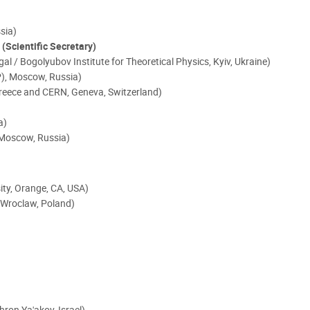
sia)
)
(Scientific Secretary)
ugal / Bogolyubov Institute for Theoretical Physics, Kyiv, Ukraine)
EP), Moscow, Russia)
Greece and CERN, Geneva, Switzerland)
a)
 Moscow, Russia)
sity, Orange, CA, USA)
, Wroclaw, Poland)
chron Ya'akov, Israel)