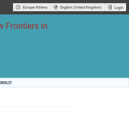
Europe/Athens
English (United Kingdom)
Login
 Frontiers in
2369137