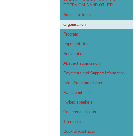
OPERA GALA AND OTHER
Scientific Topics
Organisation
Program
Important Dates
Registration
Abstract submission
Payments and Support Information
Info - Accommodation
Participant List
Invited speakers
Conference Poster
Timetable
Book of Abstracts