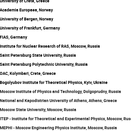
University of Crete, Greece
Academia Europaea, Norway
University of Bergen, Norway
University of Frankfurt, Germany
FIAS, Germany
Institute for Nuclear Research of RAS, Moscow, Russia
Saint Petersburg State University, Russia
Saint Petersburg Polytechnic University, Russia
OAC, Kolymbari, Crete, Greece
Bogolyubov Institute for Theoretical Physics, Kyiv, Ukraine
Moscow Institute of Physics and Technology, Dolgoprudny, Russia
National and Kapodistrian University of Athens, Athens, Greece
Moscow State University, Moscow, Russia
ITEP - Institute for Theoretical and Experimental Physics, Moscow, Rus
MEPHI - Moscow Engineering Physics Institute, Moscow, Russia