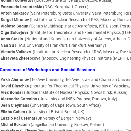
Roman Kolevatov
(Moscow State University, Moscow, Russia)
Emanuela Larentzakis
(OAC, Kolymbari, Greece)
Anton Makarov
(Saint Petersburg State University, Saint Petersburg, Rus
Sergei Mironov
(Institute for Nuclear Research of RAS, Moscow, Russia
Violetta Sagun
(
Centro Multidisciplinar de Astrofisica, IST, Lisbon, Port
Olga Solovjeva
(Institute for Theoretical and Experimental Physics (IT
Anna Stakia
(National and Kapodistrian University of Athens, Athens, 
Nan Su
(FIAS, University of Frankfurt, Frankfurt, Germany)
Victoria Volkova
(Institute for Nuclear Research of RAS, Moscow, Russi
Elisaveta Zherebcova
(Moscow Engineering Physics Institute (MEPHI),
Convenors of Workshops and Special Sessions
Yakir Aharonov
(Tel-Aviv University, Tel-Aviv, Israel and Chapman Univer
David Blaschke
(Institute for Theoretical Physics, University of Wroclaw
Alex Bondar
(Budker Institute of Nuclear Physics, Novosibirsk, Russia)
Alexandra Carvalho
(University and INFN Padova, Padova, Italy)
Jean Cleymans
(University of Cape Town, South Africa)
Eliahu Cohen
(University of Bristol, Bristol, UK)
Laszlo Pal Csernai
(University of Bergen, Norway)
Michal Eckstein
(Jagiellonian University, Krakow, Poland)
Avshalom C. Elitzur
(Iyar, the Israeli institute for Advanced Research, Zi