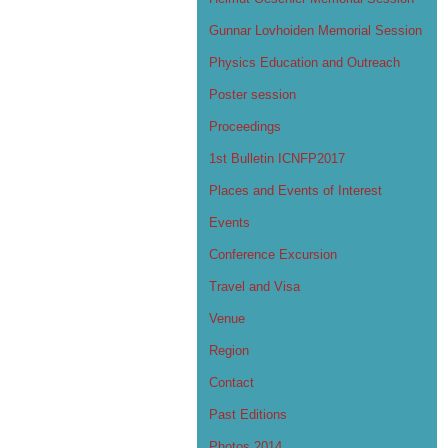
Gunnar Lovhoiden Memorial Session
Physics Education and Outreach
Poster session
Proceedings
1st Bulletin ICNFP2017
Places and Events of Interest
Events
Conference Excursion
Travel and Visa
Venue
Region
Contact
Past Editions
Photos 2014