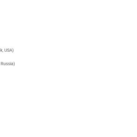
k, USA)
 Russia)