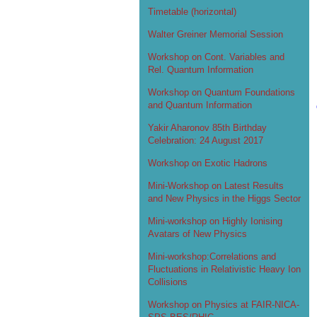
Timetable (horizontal)
Walter Greiner Memorial Session
Workshop on Cont. Variables and
Rel. Quantum Information
Workshop on Quantum Foundations
and Quantum Information
Yakir Aharonov 85th Birthday
Celebration: 24 August 2017
Workshop on Exotic Hadrons
Mini-Workshop on Latest Results
and New Physics in the Higgs Sector
Mini-workshop on Highly Ionising
Avatars of New Physics
Mini-workshop:Correlations and
Fluctuations in Relativistic Heavy Ion
Collisions
Workshop on Physics at FAIR-NICA-