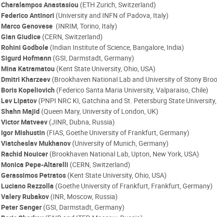
Charalampos Anastasiou
(ETH Zurich, Switzerland)
Federico Antinori
(University and INFN of Padova, Italy)
Marco Genovese
(INRIM, Torino, Italy)
Gian Giudice
(CERN, Switzerland)
Rohini Godbole
(Indian Institute of Science, Bangalore, India)
Sigurd Hofmann
(GSI, Darmstadt, Germany)
Mina Katramatou
(Kent State University, Ohio, USA)
Dmitri Kharzeev
(Brookhaven National Lab and University of Stony Broo
Boris Kopeliovich
(Federico Santa Maria University, Valparaiso, Chile)
Lev Lipatov
(PNPI NRC KI, Gatchina and St. Petersburg State University,
Shahn Majid
(Queen Mary, University of London, UK)
Victor Matveev
(JINR, Dubna, Russia)
Igor Mishustin
(FIAS, Goethe University of Frankfurt, Germany)
Viatcheslav Mukhanov
(University of Munich, Germany)
Rachid Nouicer
(Brookhaven National Lab, Upton, New York, USA)
Monica Pepe-Altarelli
(CERN, Switzerland)
Gerassimos Petratos
(Kent State University, Ohio, USA)
Luciano Rezzolla
(Goethe University of Frankfurt, Frankfurt, Germany)
Valery Rubakov
(INR, Moscow, Russia)
Peter Senger
(GSI, Darmstadt, Germany)