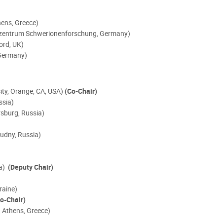
hens, Greece)
tzzentrum Schwerionenforschung,
Germany)
ord, UK)
 Germany)
sity, Orange, CA, USA)
(Co-Chair)
ssia)
rsburg, Russia)
udny, Russia)
ia)
(Deputy Chair)
kraine)
o-Chair)
, Athens, Greece)