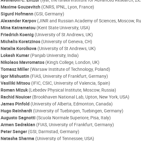
Maxime Gouzevitch
(CNRS, IPNL, Lyon, France)
Sigurd Hofmann
(GSI, Germany)
Alexander Karpov
(JINR and Russian Academy of Sciences, Moscow, Ru
Mina Katramatou
(Kent State University, USA)
Friedrich Koenig
(University of St Andrews, UK)
Michalis Koratzinos
(University of Geneva, CH)
Natalia Korolkova
(University of St Andrews, UK)
Lokesh Kumar
(Panjab University, India)
Nikolaos Mavromatos
(King's College, London, UK)
Tomasz Miller
(Warsaw Institute of Technology, Poland)
Igor Mishustin
(FIAS, University of Frankfurt, Germany)
Vasiliki Mitsou
(IFIC, CSIC, University of Valencia, Spain)
Roman Mizuk
(Lebedev Physical Institute, Moscow, Russia)
Rachid Nouicer
(Brookhaven National Lab, Upton, New York, USA)
James Pinfold
(University of Alberta, Edmonton, Canada)
Hugo Reinhardt
(University of Tuebingen, Tuebingen, Germany)
Augusto Sagnotti
(Scuola Normale Superiore, Pisa, Italy)
Armen Sedrakian
(FIAS, University of Frankfurt, Germany)
Peter Senger
(GSI, Darmstad, Germany)
Natasha Sharma
(University of Tennessee, USA)