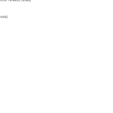
ssia)