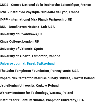
CNRS - Centre National de la Recherche Scientifique, France
IPNL - Institut de Physique Nucleaire de Lyon, France
IMPP - International Max Planck Partnership, UK
BNL - Brookhaven National Lab, USA
University of St-Andrews, UK
King's College, London, UK
University of Valencia, Spain
University of Alberta, Edmonton, Canada
Universe Journal, Basel, Switzerland
The John Templeton Foundation, Pennsylvania, USA
Copernicus Center for Interdisciplinary Studies, Krakow, Poland
Jagiellonian University, Krakow, Poland
Warsaw Institute for Technology, Warsaw, Poland
Institute for Quantum Studies, Chapman University, USA