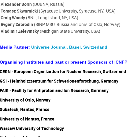
Alexander Sorin
(DUBNA, Russia)
Tomasz Skwarnicki
(Syracuse University, Syracuse, NY, USA)
Craig Woody
(BNL, Long Island, NY, USA)
Evgeny Zabrodin
(
SINP MSU, Russia and Univ. of Oslo, Norway)
Vladimir Zelevinsky
(Michigan State University, USA)
Media Partner:
Universe Journal, Basel, Switzerland
Organising Institutes and past or present Sponsors of ICNFP
CERN - European Organization for Nuclear Research, Switzerland
GSI - Helmholtzzentrum fur Schwerionenforschung, Germany
FAIR - Facility for Antiproton and Ion Research, Germany
University of Oslo, Norway
Subatech, Nantes, France
University of Nantes, France
Warsaw University of Technology