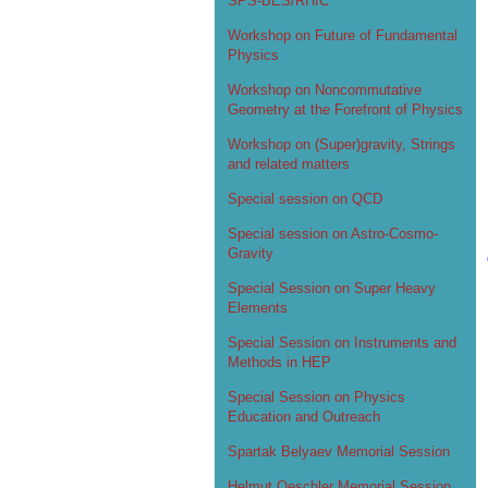
SPS-BES/RHIC
Workshop on Future of Fundamental
Physics
Workshop on Noncommutative
Geometry at the Forefront of Physics
Workshop on (Super)gravity, Strings
and related matters
Special session on QCD
Special session on Astro-Cosmo-
Gravity
Special Session on Super Heavy
Elements
Special Session on Instruments and
Methods in HEP
Special Session on Physics
Education and Outreach
Spartak Belyaev Memorial Session
Helmut Oeschler Memorial Session