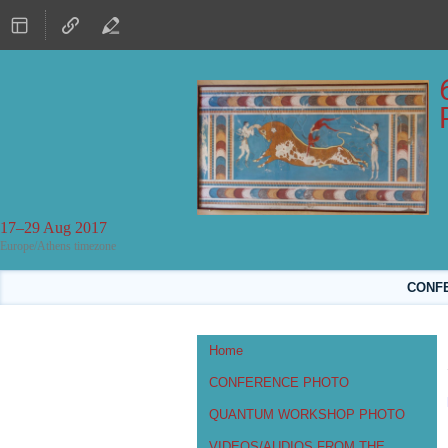
17–29 Aug 2017
Europe/Athens timezone
CONFER
Event
Home
menu
CONFERENCE PHOTO
QUANTUM WORKSHOP PHOTO
VIDEOS/AUDIOS FROM THE