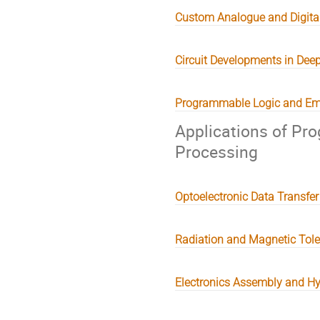
Custom Analogue and Digital
Circuit Developments in Dee
Programmable Logic and Em
Applications of Pr
Processing
Optoelectronic Data Transfer
Radiation and Magnetic Tol
Electronics Assembly and H