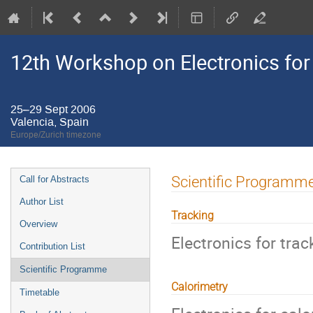
12th Workshop on Electronics for
25–29 Sept 2006
Valencia, Spain
Europe/Zurich timezone
Event
Scientific Programm
Call for Abstracts
menu
Author List
Tracking
Overview
Electronics for trac
Contribution List
Scientific Programme
Calorimetry
Timetable