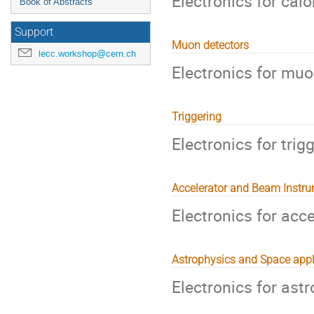
Electronics for cal
Book of Abstracts
Support
Muon detectors
lecc.workshop@cern.ch
Electronics for muo
Triggering
Electronics for tri
Accelerator and Beam Instr
Electronics for acc
Astrophysics and Space appl
Electronics for ast