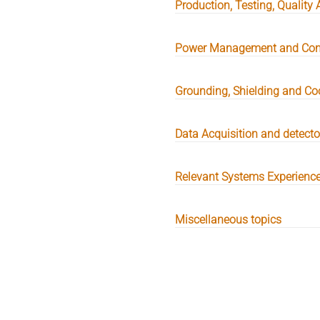
Production, Testing, Quality 
Power Management and Con
Grounding, Shielding and Co
Data Acquisition and detect
Relevant Systems Experienc
Miscellaneous topics