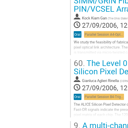
SIMM/GRIN Fibe
control system is presented,...
PIN/VCSEL Arr
Go
to
contribution
Kock Kiam Gan
(
The Ohio State 
page
27/09/2006, 12
Oral
Parallel Session A4-Optical links
We study the feasibility of fabrica
pixel optical link architecture. T
is transmitted via micro-twisted c
acquisition system is transmitted 
60.
The Level 0
Go
to
Silicon Pixel D
contribution
page
Gianluca Aglieri Rinella
(
CERN 
27/09/2006, 12
Oral
Parallel Session B4-Trigger & DAQ session 1
The ALICE Silicon Pixel Detector 
Fast-OR signals indicate the prese
pixel matrix of each chip. The 120
data on 120 optical links using the
9.
A multi-chann
Trigger System extracts and proce