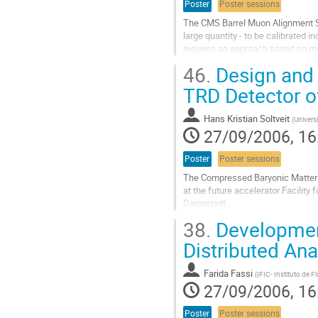
Poster
Poster sessions
The CMS Barrel Muon Alignment Sy
large quantity - to be calibrated i
requires an approach based on mod
software including data validatio
46.
Design and 
of all calibration steps (including 
Go
TRD Detector o
to
contribution
Hans Kristian Soltveit
(
Universi
page
27/09/2006, 16
Poster
Poster sessions
The Compressed Baryonic Matter (
at the future accelerator Facility 
Darmstadt.

A Fast Transition Radiation detecto
38.
Development
reaction rates up to 10^7 event s^-
A preamplifier for the FAST-TRD d
Distributed Ana
Go
to
Farida Fassi
(
IFIC- Instituto de F
contribution
27/09/2006, 16
page
Poster
Poster sessions