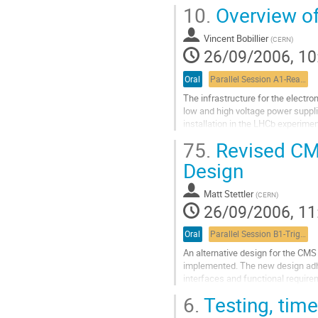
tested.  The RCT hardware consis
10.
Overview of
of 18 double-sided crates contain
ASICs, and backplanes.  The RCT

Vincent Bobillier
receives 8 bit energies and a data q
(
CERN
)
26/09/2006, 10
HCAL and ECAL Trigger

Primitive Generators (TPGs) and s
Go
Oral
Parallel Session A1-Readout, commissioning and integration 1
to
The infrastructure for the electro
contribution
low and high voltage power suppli
page
installation in the LHCb experiment
choices and compromises that hav
75.
Revised CMS
cable ducts installation, grounding
Go
Design
to
contribution
Matt Stettler
(
CERN
)
page
26/09/2006, 11
Oral
Parallel Session B1-Trigger session 1
An alternative design for the CMS 
implemented. The new design adher
interfaces and functional requirem
modular, compact, and utilizes pr
6.
Testing, time
partitioned to allow commissioning
Go