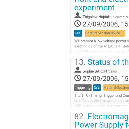
device. We have investigated the po
experiment
optical 

physical layer for the PCI Express,.
Go
Zbigniew Hajduk
(
Institute of 
to
27/09/2006, 15
contribution
page
Oral
Parallel Session B5-Power systems
We present a low voltage power su
electronics of the ATLAS TRT dete
of 40-50 m (which adds another 24
and under radiation environment 
13.
Status of t
individual channels which are all 
Go
Sophie BARON
to
(
CERN
)
27/09/2006, 15
contribution
page
Triggering
Oral
The TTC (Timing, Trigger and Cont
broadcasts the timing signals fro
LHC machine to the experiments. O
level, it integrates the trigger

82.
Electromagn
information and local synchrono
these signals, for transmission to

Power Supply f
several thousands of destinations