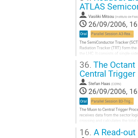
Go
ATLAS Semicon
to
contribution
Vasiliki Mitsou
(
Instituto de Fis
page
26/09/2006, 16
Oral
Parallel Session A3-Readout, commissioning and integration 3
The SemiConductor Tracker (SCT) t
Radiation Tracker (TRT) form the 
the LHC. It consists of single-sid
via binary ASICs based on the DMI
36.
The Octant 
optical fibres. After an overview o
Go
Central Trigger
to
contribution
Stefan Haas
(
CERN
)
page
26/09/2006, 16
Oral
Parallel Session B3-Trigger session 3
The Muon to Central Trigger Proce
receives data from the sector log
crossing and calculates the total 
to the Central Trigger Processor (
16.
A Read-out D
MUCTPI system consists of a 9U V
Go