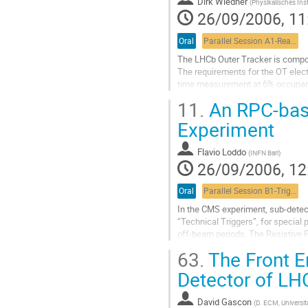
Dirk Wiedner
Go
(
Physikalisches Inst
26/09/2006, 11
to
contribution
page
Oral
Parallel Session A1-Readout, commissioning and integration 1
The LHCb Outer Tracker is compose
The requirements for the OT electr
time measurement at 6% occupanc
Charge signals form the straw det
11.
An RPC-base
discriminated by ATLAS ASDBLR ch
Drift-times are determined and st
Experiment
serializer at L0...
Go
Flavio Loddo
(
INFN Bari
)
to
26/09/2006, 12
contribution
page
Oral
Parallel Session B1-Trigger session 1
In the CMS experiment, sub-detect
“Technical Triggers”, for special p
off-beam periods. The Resistive P
the experiment, but might also be
63.
The Front En
Trigger to be used during the Cosm
Go
Detector of LH
to
contribution
David Gascon
(
D. ECM, Universit