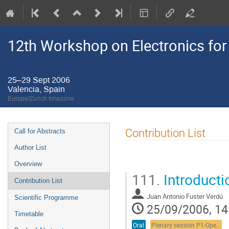
12th Workshop on Electronics for
25–29 Sept 2006
Valencia, Spain
Europe/Zurich timezone
Event
Contribution List
Call for Abstracts
menu
Author List
Overview
111.
Introductio
Contribution List
Juan Antonio Fuster Verdú
Scientific Programme
25/09/2006, 14
Timetable
Oral
Plenary session P1-Opening plenary