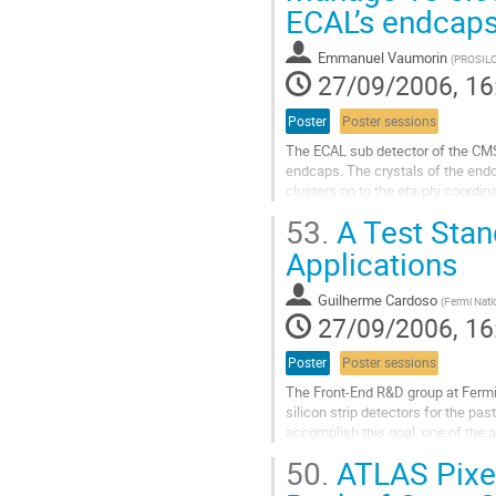
ECAL’s endcaps
emulator or as a plug-in 

module for a trigger/readout syst
Go
Emmanuel Vaumorin
(
PROSIL
to
27/09/2006, 16
contribution
page
Poster
Poster sessions
The ECAL sub detector of the CMS
endcaps. The crystals of the endc
clusters on to the eta-phi coordina
presents a problem. The 48 channe
53.
A Test Stan
compute the trigger primitives of t
Go
Applications
to
contribution
Guilherme Cardoso
(
Fermi Nati
page
27/09/2006, 16
Poster
Poster sessions
The Front-End R&D group at Fermi
silicon strip detectors for the pa
accomplish this goal, one of the a
the development of a high-speed 
50.
ATLAS Pixel
to characterize front-end electronic
Go