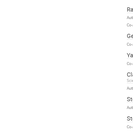
Ra
Aut
Co-
Ge
Co-
Ya
Co-
Cl
Sci
Aut
St
Aut
St
Co-