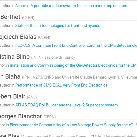
author in
Alibava : A portable readout system for silicon microstrip sensors
 Berthet
(
CERN
)
author in
State of the art technologies for front-end hybrids
jciech Bialas
(
CERN
)
author in
FEC-CCS: A common Front-End Controller card for the CMS detector ele
istina Biino
(
INFN - sezione di Torino
)
hor in
Installation and Commissioning of the On-Detector Electronics for the CM
n Blaha
(
IPN, IN2P3/CNRS and Université Claude Bernard, Lyon 1, Villeurba
author in
Performance of CMS ECAL Very Front End Electronics
bert Blair
(
ANL
)
author in
ATLAS TDAQ RoI Builder and the Level 2 Supervisor system
orges Blanchot
(
CERN
)
hor in
Electromagnetic Compatibility of a Low Voltage Power Supply for the ATLA
re Blay
(
Astronomy and Space Science Group - ICMUV - University of Valen