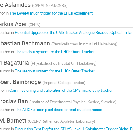
ie Aslanides
(
CPPM IN2P3/CNRS
)
hor in
The Level-0 muon trigger for the LHCb experiment
arkus Axer
(
CERN
)
author in
Potential Upgrade of the CMS Tracker Analogue Readout Optical Links 
ebastian Bachmann
(
Physikalisches Institut Uni Heidelberg
)
author in
The readout system for the LHCb Outer Tracker
ri Bagaturia
(
Physikalisches Institut Uni Heidelberg
)
author in
The readout system for the LHCb Outer Tracker
bert Bainbridge
(
Imperial College London
)
hor in
Commissioning and calibration of the CMS micro-strip tracker
roslav Ban
(
Institute of Experimental Physics, Kosice, Slovakia
)
author in
The ALICE silicon pixel detector read-out electronics
M. Barnett
(
CCLRC Rutherford Appleton Laboratory
)
author in
Production Test Rig for the ATLAS Level-1 Calorimeter Trigger Digital 