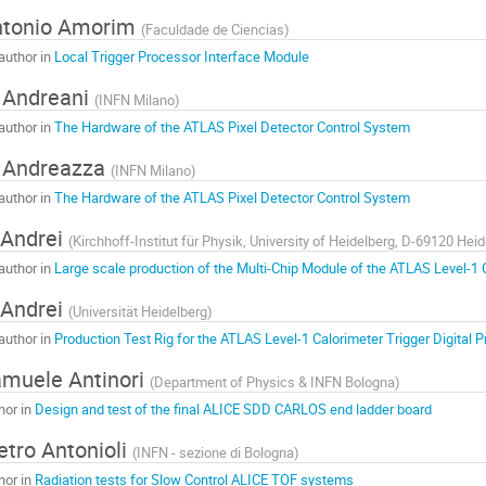
ntonio Amorim
(
Faculdade de Ciencias
)
author in
Local Trigger Processor Interface Module
 Andreani
(
INFN Milano
)
author in
The Hardware of the ATLAS Pixel Detector Control System
 Andreazza
(
INFN Milano
)
author in
The Hardware of the ATLAS Pixel Detector Control System
 Andrei
(
Kirchhoff-Institut für Physik, University of Heidelberg, D-69120 He
author in
Large scale production of the Multi-Chip Module of the ATLAS Level-1 
 Andrei
(
Universität Heidelberg
)
author in
Production Test Rig for the ATLAS Level-1 Calorimeter Trigger Digital 
muele Antinori
(
Department of Physics & INFN Bologna
)
hor in
Design and test of the final ALICE SDD CARLOS end ladder board
etro Antonioli
(
INFN - sezione di Bologna
)
hor in
Radiation tests for Slow Control ALICE TOF systems