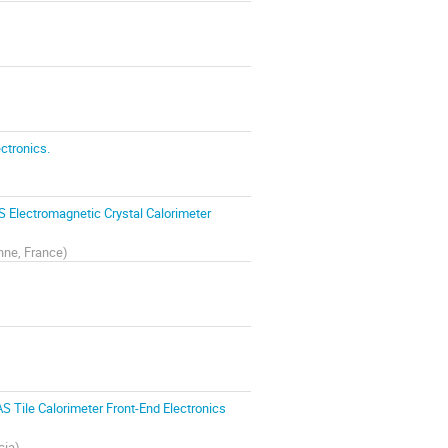
ctronics.
S Electromagnetic Crystal Calorimeter
nne, France
)
S Tile Calorimeter Front-End Electronics
cia
)