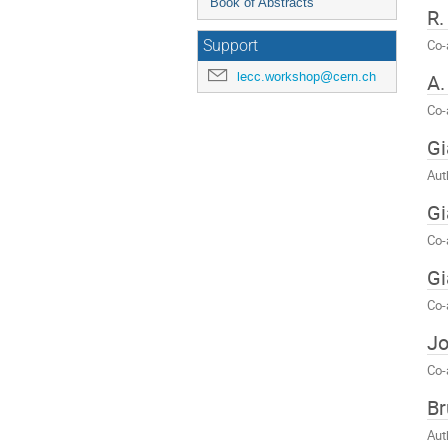
Book of Abstracts
R.
Co-
Support
lecc.workshop@cern.ch
A
Co-
Gi
Aut
Gi
Co-
Gi
Co-
Jo
Co-
Br
Aut