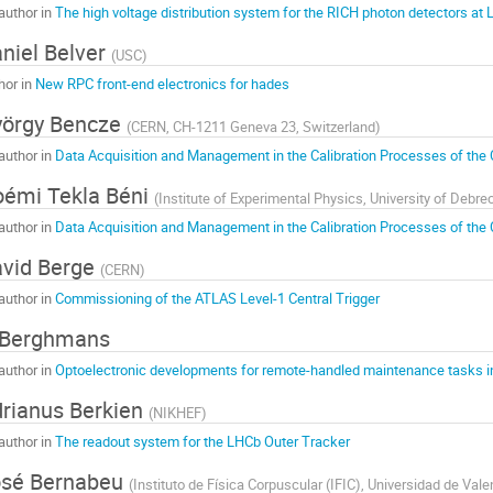
author in
The high voltage distribution system for the RICH photon detectors at
niel Belver
(
USC
)
hor in
New RPC front-end electronics for hades
örgy Bencze
(
CERN, CH-1211 Geneva 23, Switzerland
)
author in
Data Acquisition and Management in the Calibration Processes of th
émi Tekla Béni
(
Institute of Experimental Physics, University of Debr
author in
Data Acquisition and Management in the Calibration Processes of th
vid Berge
(
CERN
)
author in
Commissioning of the ATLAS Level-1 Central Trigger
 Berghmans
author in
Optoelectronic developments for remote-handled maintenance tasks i
rianus Berkien
(
NIKHEF
)
author in
The readout system for the LHCb Outer Tracker
osé Bernabeu
(
Instituto de Física Corpuscular (IFIC), Universidad de Val