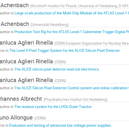
 Achenbach
(
Kirchhoff-Institut für Physik, University of Heidelberg, D-6
author in
Large scale production of the Multi-Chip Module of the ATLAS Level-1 
. Achenbach
(
Universität Heidelberg
)
author in
Production Test Rig for the ATLAS Level-1 Calorimeter Trigger Digital 
anluca Aglieri Rinella
(
CERN European Organization for Nuclear Re
hor in
The Level 0 Pixel Trigger System for the ALICE Silicon Pixel Detector
anluca Aglieri Rinella
(
CERN
)
author in
The ALICE silicon pixel detector read-out electronics
anluca Aglieri Rinella
(
CERN
)
author in
The ALICE Silicon Pixel Detector Control system and online calibration 
hannes Albrecht
(
Physikalisches Institut Uni Heidelberg
)
author in
The readout system for the LHCb Outer Tracker
uno Allongue
(
CERN
)
hor in
Evaluation and testing of advanced low-voltage power supplies