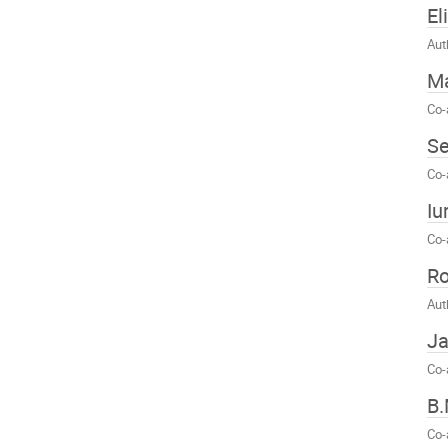
El
Aut
M
Co-
S
Co-
Iu
Co-
Ro
Aut
Ja
Co-
B.
Co-