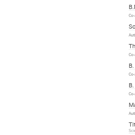
B.
Co-
S
Aut
T
Co-
B.
Co-
B.
Co-
Ma
Aut
Ti
Sci