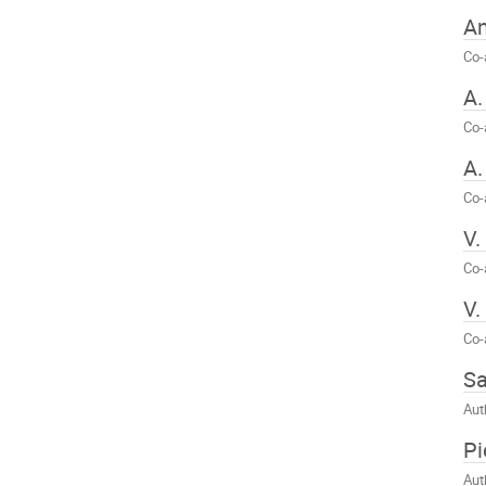
A
Co-
A.
Co-
A.
Co-
V.
Co-
V.
Co-
Sa
Aut
Pi
Aut