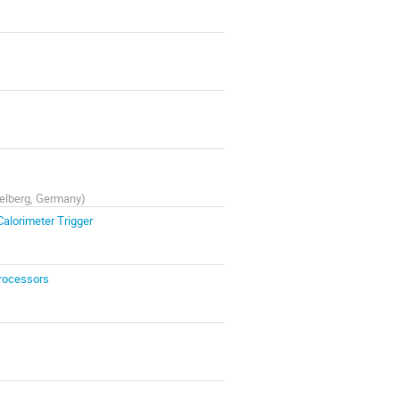
idelberg, Germany
)
Calorimeter Trigger
Processors