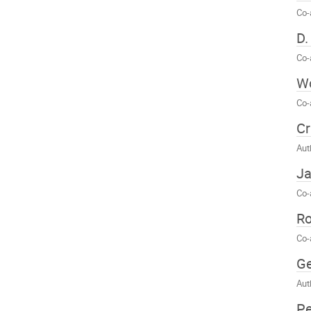
Co-
D.
Co-
Wo
Co-
Cr
Aut
Ja
Co-
Ro
Co-
Ge
Aut
Pe