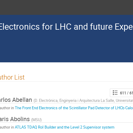
lectronics for LHC and future Exp
thor List
611
/ 6
rlos Abellan
(
D. Electrónica, Enginyeria i Arquitectura La Salle, Universita
author in
The Front End Electronics of the Scintillator Pad Detector of LHCb Calo
ris Abolins
(
MSU
)
author in
ATLAS TDAQ RoI Builder and the Level 2 Supervisor system