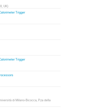
QX, UK
)
Calorimeter Trigger
Calorimeter Trigger
Processors
niversità di Milano-Bicocca, P.za della