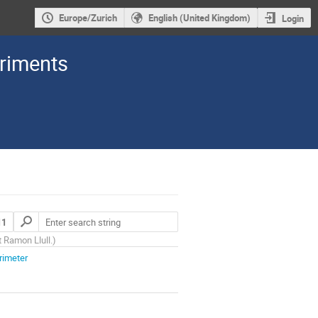
Europe/Zurich
English (United Kingdom)
Login
eriments
11
t Ramon Llull.
)
rimeter