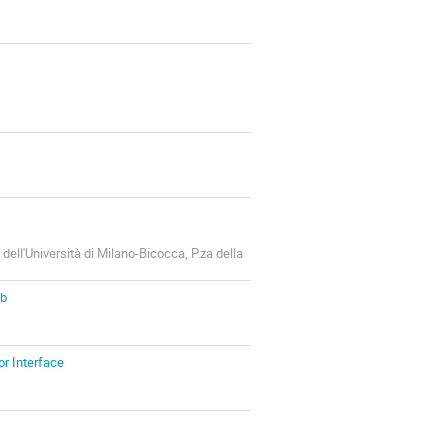
dell'Università di Milano-Bicocca, P.za della
Cb
r Interface