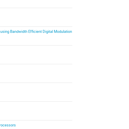
using Bandwidth Efficient Digital Modulation
Processors