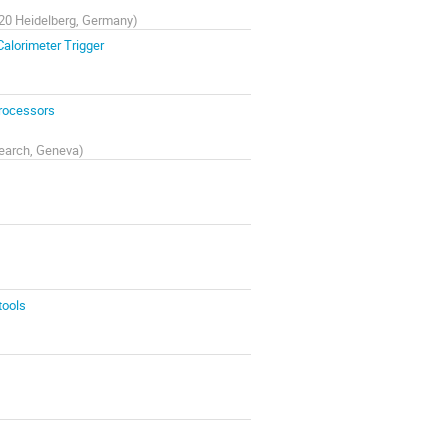
9120 Heidelberg, Germany
)
Calorimeter Trigger
Processors
search, Geneva
)
tools