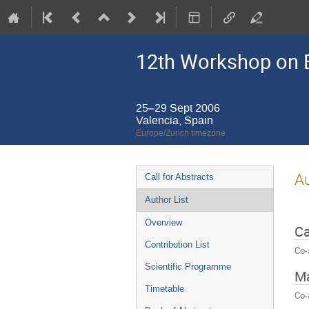
12th Workshop on E
25–29 Sept 2006
Valencia, Spain
Europe/Zurich timezone
Event
Au
Call for Abstracts
menu
Author List
Overview
Ca
Contribution List
Co-
Scientific Programme
Ma
Timetable
Co-