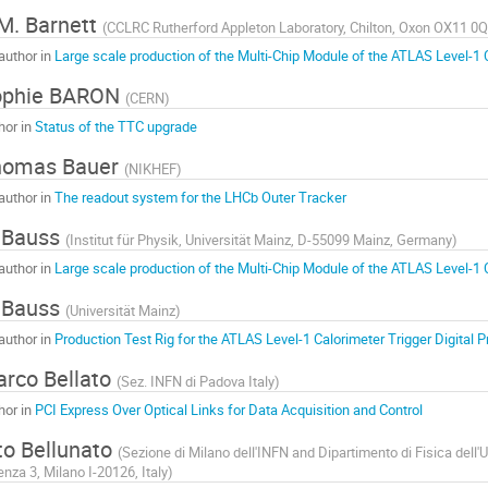
M. Barnett
(
CCLRC Rutherford Appleton Laboratory, Chilton, Oxon OX11 0
author in
Large scale production of the Multi-Chip Module of the ATLAS Level-1 
ophie BARON
(
CERN
)
hor in
Status of the TTC upgrade
homas Bauer
(
NIKHEF
)
author in
The readout system for the LHCb Outer Tracker
 Bauss
(
Institut für Physik, Universität Mainz, D-55099 Mainz, Germany
)
author in
Large scale production of the Multi-Chip Module of the ATLAS Level-1 
 Bauss
(
Universität Mainz
)
author in
Production Test Rig for the ATLAS Level-1 Calorimeter Trigger Digital 
rco Bellato
(
Sez. INFN di Padova Italy
)
hor in
PCI Express Over Optical Links for Data Acquisition and Control
to Bellunato
(
Sezione di Milano dell'INFN and Dipartimento di Fisica dell'U
enza 3, Milano I-20126, Italy
)