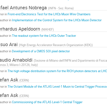
fael Antunes Nobrega
(
INFN - Sez. Roma
)
hor in
Front-end Electronics Test for the LHCb Muon Wire Chambers
author in
Implementation of the Control System for the LHCb Muon Detector
rhardus Apeldoorn
(
NIKHEF
)
author in
The readout system for the LHCb Outer Tracker
suo Arai
(
High Energy Accelerator Research Organization (KEK)
)
author in
Development of a CMOS SOI pixel detector
audio Arnaboldi
(
Sezione di Milano dell'INFN and Dipartimento di Fisica 
enza 3, Milano I-20126, Italy
)
hor in
The high voltage distribution system for the RICH photon detectors at LH
efan Ask
(
CERN
)
hor in
The Octant Module of the ATLAS Level-1 Muon to Central Trigger Processo
efan Ask
(
CERN
)
author in
Commissioning of the ATLAS Level-1 Central Trigger