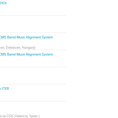
 LHCb
e CMS Barrel Muon Alignment System
ecen, Debrecen, Hungary
)
e CMS Barrel Muon Alignment System
n ITER
encia-CSIC,Valencia, Spain.
)