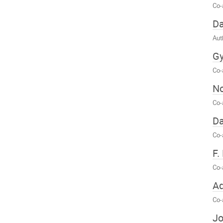
Co-
Da
Aut
Gy
Co-
No
Co-
Da
Co-
F.
Co-
Ad
Co-
J