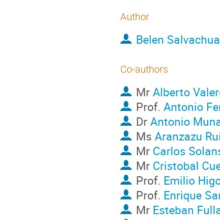
Author
Belen Salvachua
Co-authors
Mr
Alberto Vale
Prof.
Antonio Fe
Dr
Antonio Muna
Ms
Aranzazu Ru
Mr
Carlos Solan
Mr
Cristobal Cu
Prof.
Emilio Hig
Prof.
Enrique Sa
Mr
Esteban Full