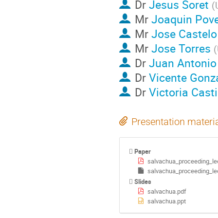
Dr
Jesus Soret
(
Mr
Joaquin Pov
Mr
Jose Castelo
Mr
Jose Torres
(
Dr
Juan Antonio 
Dr
Vicente Gonz
Dr
Victoria Casti
Presentation materi
Paper
salvachua_proceeding_le
salvachua_proceeding_le
Slides
salvachua.pdf
salvachua.ppt