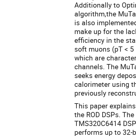
Additionally to Opt
algorithm,the MuTa
is also implemented
make up for the lac
efficiency in the s
soft muons (pT < 5
which are character
channels. The MuT
seeks energy deposi
calorimeter using t
previously reconstr
This paper explains
the ROD DSPs. The
TMS320C6414 DSP is
performs up to 32-b