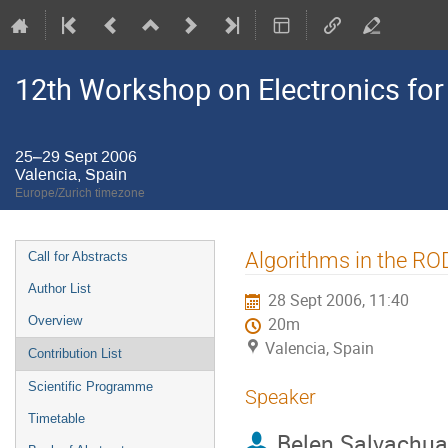
12th Workshop on Electronics for
25–29 Sept 2006
Valencia, Spain
Europe/Zurich timezone
Event
Algorithms in the RO
Call for Abstracts
menu
Author List
28 Sept 2006, 11:40
Overview
20m
Valencia, Spain
Contribution List
Scientific Programme
Speaker
Timetable
Belen Salvachua