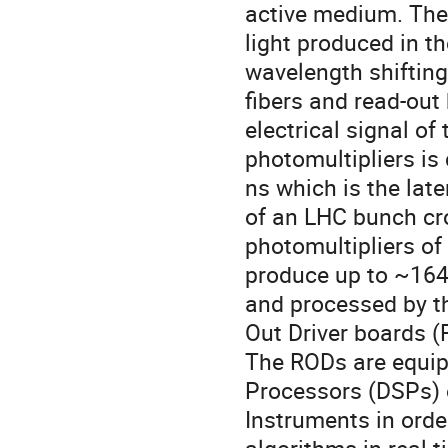
active medium. The
light produced in th
wavelength shifting
fibers and read-out
electrical signal of 
photomultipliers is
ns which is the lat
of an LHC bunch cr
photomultipliers of
produce up to ~164
and processed by t
Out Driver boards (
The RODs are equip
Processors (DSPs) 
Instruments in orde