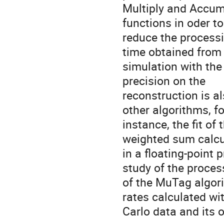
Multiply and Accum
functions in oder to
reduce the process
time obtained from
simulation with the
precision on the
reconstruction is a
other algorithms, fo
instance, the fit of
weighted sum calcu
in a floating-point
study of the proces
of the MuTag algori
rates calculated w
Carlo data and its