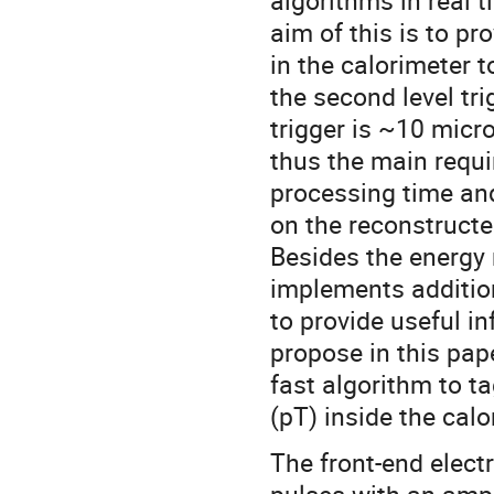
algorithms in real 
aim of this is to p
in the calorimeter t
the second level tri
trigger is ~10 micr
thus the main requi
processing time and
on the reconstructe
Besides the energy
implements additio
to provide useful in
propose in this pap
fast algorithm to 
(pT) inside the calo
The front-end elect