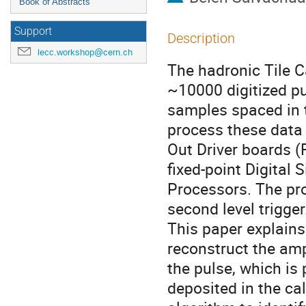
Book of Abstracts
Support
Description
lecc.workshop@cern.ch
The hadronic Tile C
~10000 digitized pul
samples spaced in t
process these data 
Out Driver boards (
fixed-point Digital S
Processors. The pro
second level trigger.
This paper explains
reconstruct the amp
the pulse, which is 
deposited in the cal