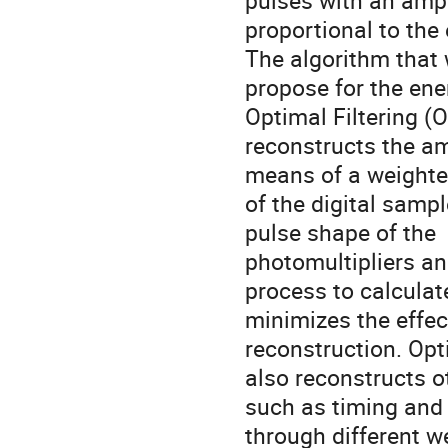
pulses with an amp
proportional to the
The algorithm that
propose for the ene
Optimal Filtering (
reconstructs the am
means of a weight
of the digital samp
pulse shape of the
photomultipliers an
process to calcula
minimizes the effec
reconstruction. Opt
also reconstructs o
such as timing and
through different 