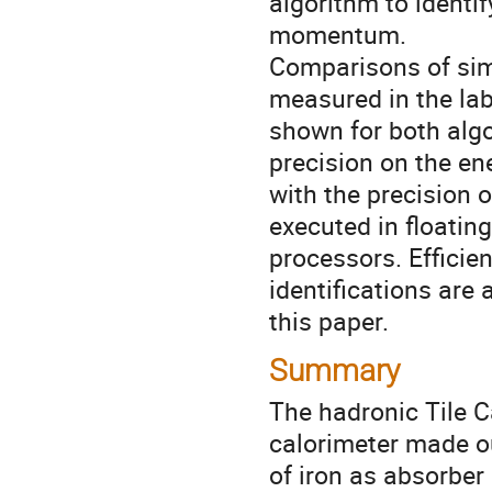
algorithm to identif
momentum.

Comparisons of sim
measured in the lab
shown for both algo
precision on the ene
with the precision o
executed in floating
processors. Efficie
identifications are 
this paper.
Summary
The hadronic Tile C
calorimeter made o
of iron as absorber 