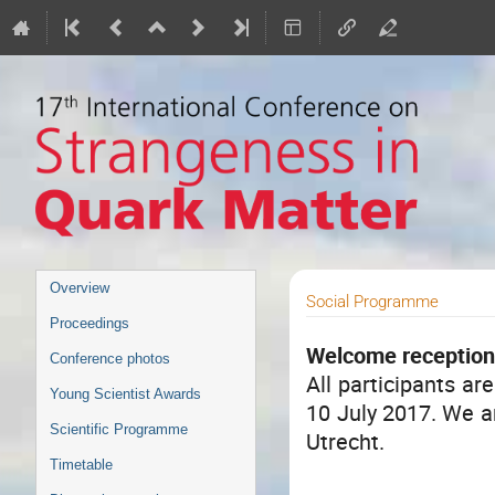
Event
Overview
Social Programme
menu
Proceedings
Welcome receptio
Conference photos
All participants ar
Young Scientist Awards
10 July 2017. We ar
Scientific Programme
Utrecht.
Timetable