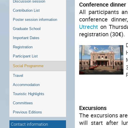
Discussion session
Conference dinner
All participants a
Contribution List
conference dinner
Poster session information
Utrecht
on Thursday
Graduate School
registration (30€).
Important Dates
Registration
Participant List
Social Programme
Travel
Accommodation
Touristic Highlights
Committees
Excursions
Previous Editions
The excursions are
will start after 
Contact information