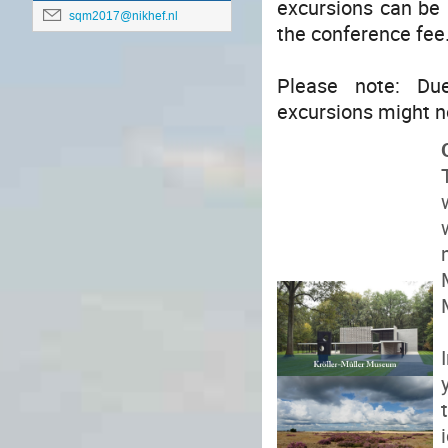
excursions can be b
sqm2017@nikhef.nl
the conference fee
Please note: Du
excursions might n