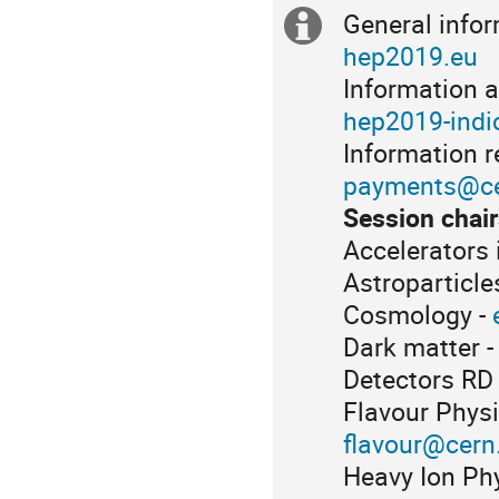
General info
Extra
hep2019.eu
information
Information a
hep2019-indi
Information 
payments@ce
Session chair
Accelerators 
Astroparticl
Cosmology -
Dark matter 
Detectors RD
Flavour Physi
flavour@cern
Heavy Ion Ph