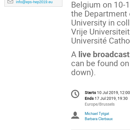
Belgium on 10-1
info@eps-hep2019.eu
the Department 
University in co
Vrije Universitei
Université Catho
A
live broadcast
can be found on
down).
Conference
Starts
10 Jul 2019, 12:00
Date/Time
information
Ends
17 Jul 2019, 19:30
All
Europe/Brussels
times
Michael Tytgat
Chairpersons
are
Barbara Clerbaux
in
Europe/Brussels