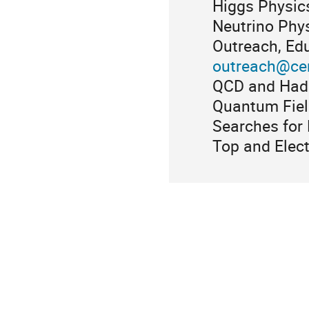
Higgs Physic
Neutrino Phy
Outreach, Edu
outreach@ce
QCD and Hadr
Quantum Fiel
Searches for
Top and Elec