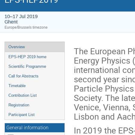
10–17 Jul 2019
Ghent
Europe/Brussels timezone
Event
Overview
The European Ph
menu
Energy Physics 
EPS-HEP 2019 home
international co
Scientific Programme
second year sin
Call for Abstracts
Particle Physics
Timetable
Society. The lat
Contribution List
Venice, Vienna,
Registration
Lisbon and Aach
Participant List
In 2019 the EPS-
General information