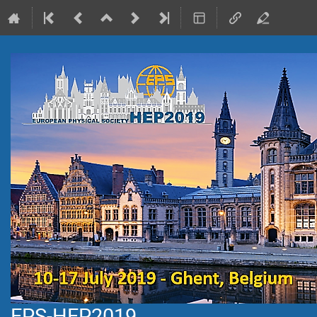
EPS-HEP2019