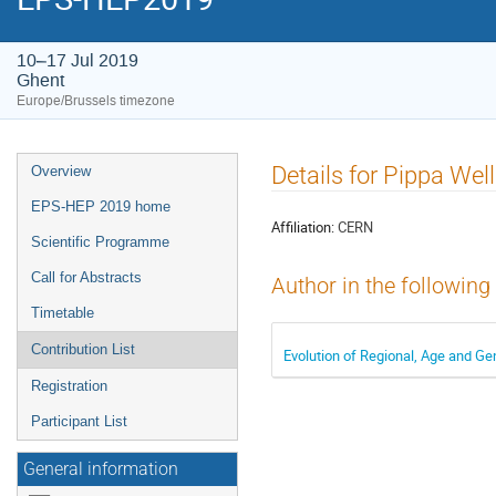
10–17 Jul 2019
Ghent
Europe/Brussels timezone
Event
Details for Pippa Wel
Overview
menu
EPS-HEP 2019 home
Affiliation:
CERN
Scientific Programme
Call for Abstracts
Author in the following
Timetable
Contribution List
Evolution of Regional, Age and G
Registration
Participant List
General information