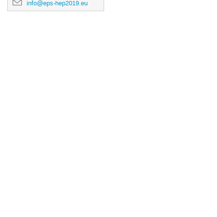
info@eps-hep2019.eu