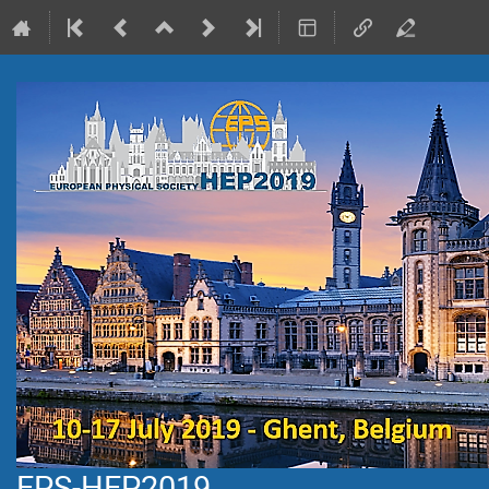
EPS-HEP2019