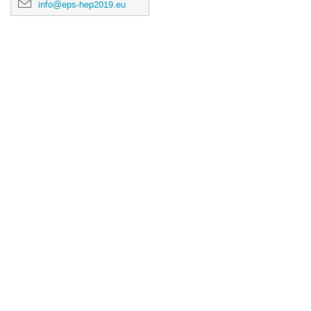
info@eps-hep2019.eu