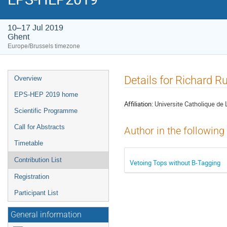
10–17 Jul 2019
Ghent
Europe/Brussels timezone
Event
Details for Richard Ru
Overview
menu
EPS-HEP 2019 home
Affiliation:
Universite Catholique de 
Scientific Programme
Call for Abstracts
Author in the following
Timetable
Contribution List
Vetoing Tops without B-Tagging
Registration
Participant List
General information