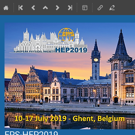
EPS-HEP2019