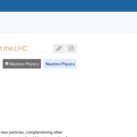
at the LHC
Neutrino Physics
Neutrino Physics
g new particles, complementing other