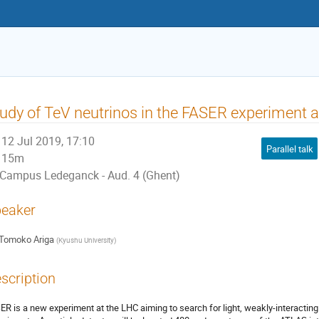
udy of TeV neutrinos in the FASER experiment 
12 Jul 2019, 17:10
Parallel talk
15m
Campus Ledeganck - Aud. 4 (Ghent)
eaker
Tomoko Ariga
(
Kyushu University
)
scription
ER is a new experiment at the LHC aiming to search for light, weakly-interactin