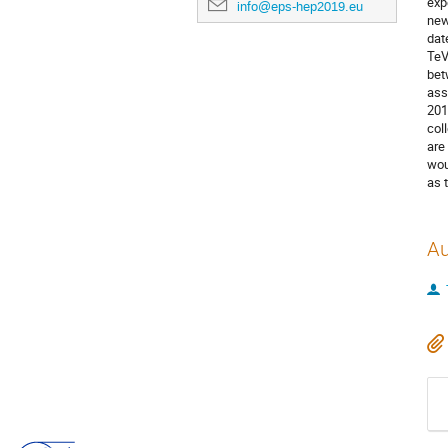
exp
info@eps-hep2019.eu
new
dat
TeV
bet
ass
201
col
are
wou
as 
Au