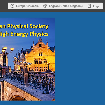
Europe/Brussels
English (United Kingdom)
Login