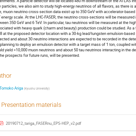
eriments. A particle detector will be located 480 m downstream of the ATLAS inte
 particles, we also aim to study high-energy neutrinos of all flavors, as there is a
e, muon neutrino cross-section data exist up to 350 GeV with accelerator-based 
 energy scale. At the LHC-FASER, the neutrino cross-sections will be measured i
ween 350 GeV and 6 TeV. In particular, tau neutrinos will be measured at the hig
ociated with heavy quark (charm and beauty) production could be studied. As a fe
8 at the proposed detector location with a 30-kg lead/tungsten emulsion-based n
lected and about 30 neutrino interactions are expected to be recorded in the det
 planning to deploy an emulsion detector with a target mass of 1 ton, coupled 
ld yield >10,000 muon neutrinos and about 50 tau neutrinos interacting in the det
the prospects for future runs, will be presented.
thor
Tomoko Ariga
(
Kyushu University
)
Presentation materials
20190712_tariga_FASERnu_EPS-HEP_v2.pdf