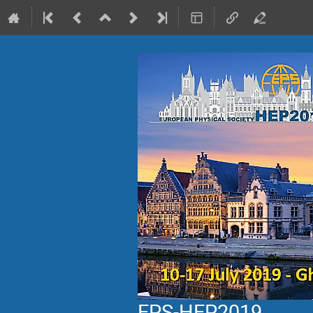
EPS-HEP2019