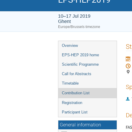
10–17 Jul 2019
Ghent
Europe/Brussels timezone
Event
St
Overview
menu
EPS-HEP 2019 home
Scientific Programme
Call for Abstracts
Timetable
Sp
Contribution List
Registration
Participant List
De
General information
FAS