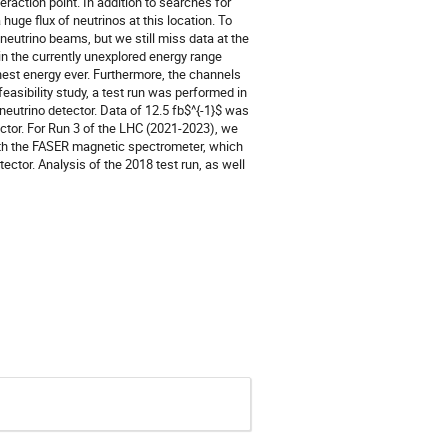
raction point. In addition to searches for
 huge flux of neutrinos at this location. To
neutrino beams, but we still miss data at the
n the currently unexplored energy range
hest energy ever. Furthermore, the channels
asibility study, a test run was performed in
eutrino detector. Data of 12.5 fb$^{-1}$ was
ector. For Run 3 of the LHC (2021-2023), we
with the FASER magnetic spectrometer, which
ector. Analysis of the 2018 test run, as well