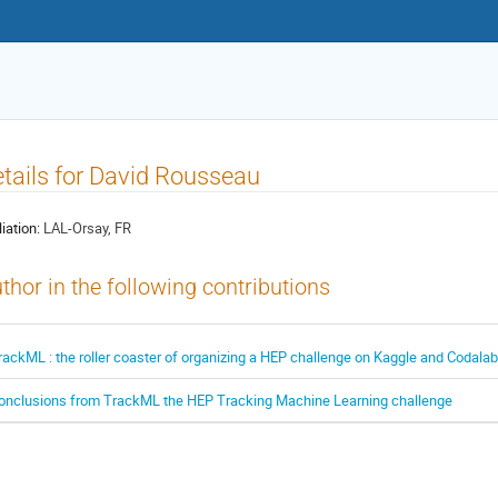
tails for David Rousseau
liation:
LAL-Orsay, FR
thor in the following contributions
rackML : the roller coaster of organizing a HEP challenge on Kaggle and Codalab
onclusions from TrackML the HEP Tracking Machine Learning challenge