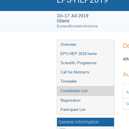
10–17 Jul 2019
Ghent
Europe/Brussels timezone
Event
De
Overview
menu
EPS-HEP 2019 home
Affi
Scientific Programme
Call for Abstracts
Au
Timetable
Contribution List
T
Registration
C
Participant List
General information