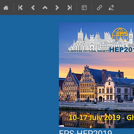
EPS-HEP2019