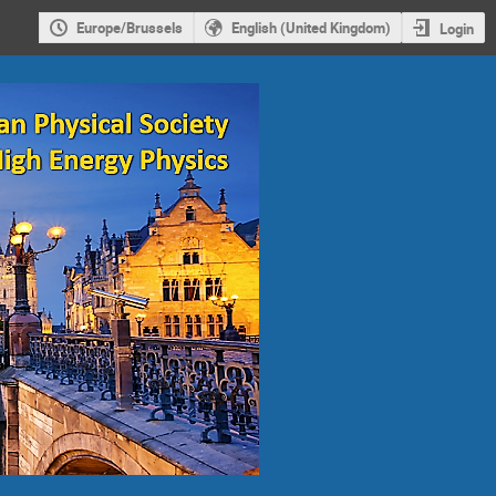
Europe/Brussels
English (United Kingdom)
Login