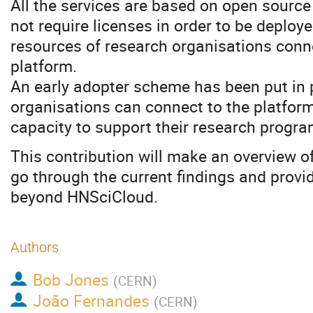
All the services are based on open sourc
not require licenses in order to be deploy
resources of research organisations conn
platform.
An early adopter scheme has been put in 
organisations can connect to the platfor
capacity to support their research progr
This contribution will make an overview of
go through the current findings and provi
beyond HNSciCloud.
Authors
Bob Jones
(
CERN
)
João Fernandes
(
CERN
)