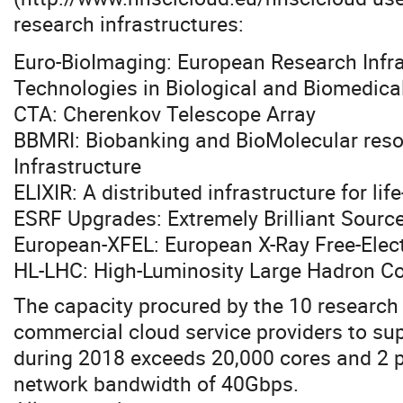
research infrastructures:
Euro-BioImaging: European Research Infra
Technologies in Biological and Biomedica
CTA: Cherenkov Telescope Array
BBMRI: Biobanking and BioMolecular res
Infrastructure
ELIXIR: A distributed infrastructure for li
ESRF Upgrades: Extremely Brilliant Sourc
European-XFEL: European X-Ray Free-Elect
HL-LHC: High-Luminosity Large Hadron Col
The capacity procured by the 10 research
commercial cloud service providers to su
during 2018 exceeds 20,000 cores and 2 p
network bandwidth of 40Gbps.