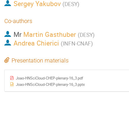
Sergey Yakubov
(
DESY
)
Co-authors
Mr
Martin Gasthuber
(
DESY
)
Andrea Chierici
(
INFN-CNAF
)
Presentation materials
Joao-HNSciCloud-CHEP-plenary-16_3.pdf
Joao-HNSciCloud-CHEP-plenary-16_3.pptx