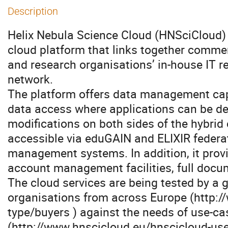
Description
Helix Nebula Science Cloud (HNSciCloud)
cloud platform that links together commer
and research organisations’ in-house IT 
network.
The platform offers data management capa
data access where applications can be de
modifications on both sides of the hybri
accessible via eduGAIN and ELIXIR federa
management systems. In addition, it provi
account management facilities, full docu
The cloud services are being tested by a 
organisations from across Europe (http:/
type/buyers ) against the needs of use-ca
(http://www.hnscicloud.eu/hnscicloud-use