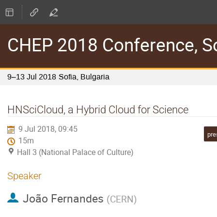
CHEP 2018 Conference, Sof
9–13 Jul 2018
Sofia, Bulgaria
HNSciCloud, a Hybrid Cloud for Science
9 Jul 2018, 09:45
pre
15m
Hall 3 (National Palace of Culture)
Speaker
João Fernandes
(
CERN
)