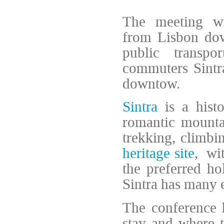
The meeting wi
from Lisbon dow
public transp
commuters Sintra 
downtow.
Sintra
is a histo
romantic mounta
trekking, climbin
heritage site
, wi
the preferred ho
Sintra has many e
The conference h
stay and where t