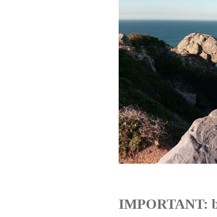
IMPORTANT: b