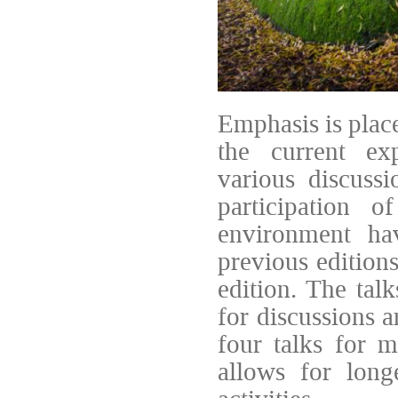
Emphasis is plac
the current exp
various discussi
participation 
environment ha
previous edition
edition. The talk
for discussions a
four talks for 
allows for long