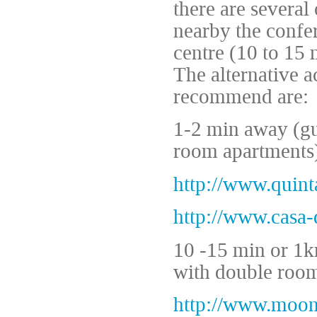
there are several
nearby the confer
centre (10 to 15 
The alternative 
recommend are:
1-2 min away (gu
room apartments)
http://www.quin
http://www.casa
10 -15 min or 1km
with double room
http://www.moon