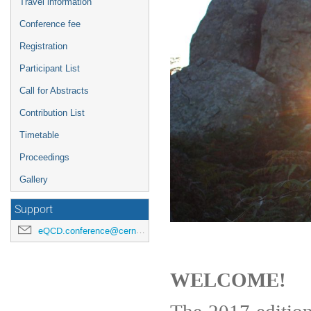
Travel information
Conference fee
Registration
Participant List
Call for Abstracts
Contribution List
Timetable
Proceedings
Gallery
Support
eQCD.conference@cern.ch
WELCOME!