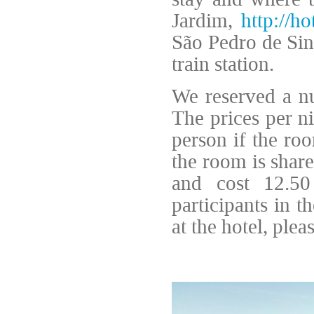
Jardim,
http://ho
São Pedro de Sin
train station.
We reserved a nu
The prices per n
person if the roo
the room is share
and cost 12.50
participants in 
at the hotel, plea