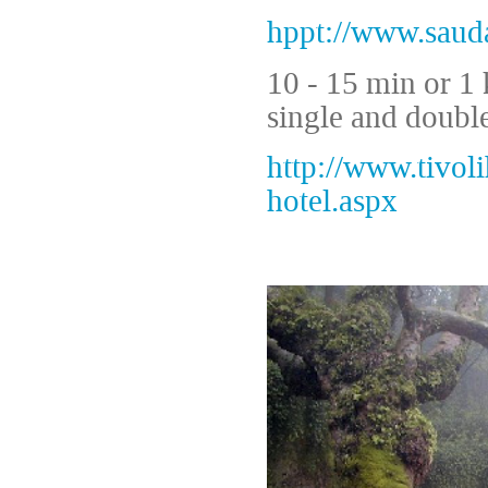
hppt://www.saud
10 - 15 min or 1 
single and doubl
http://www.tivoli
hotel.aspx