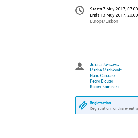
Conference
Starts
7 May 2017, 07:00
Date/Time
information
Ends
13 May 2017, 20:00
All
Europe/Lisbon
times
are
in
Europe/Lisbon
Jelena Jovicevic
Chairpersons
Marina Marinkovic
Nuno Cardoso
Pedro Bicudo
Robert Kaminski
Registration
Registration for this event i