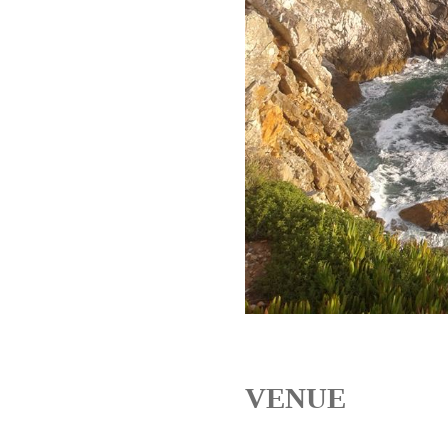
VENUE