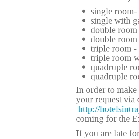
single room-
single with g
double room 
double room 
triple room -
triple room w
quadruple ro
quadruple ro
In order to make
your request via 
http://hotelsintr
coming for the 
If you are late f