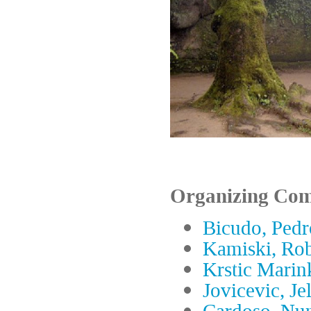
Organizing Com
Bicudo, Pedr
Kamiski, Rob
Krstic Marin
Jovicevic, Je