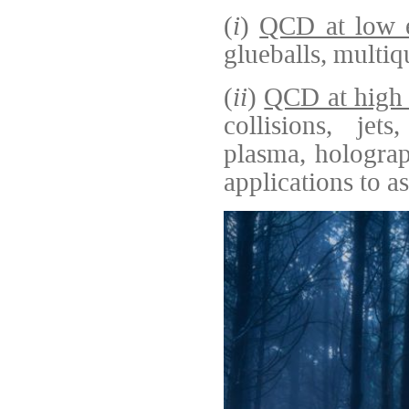
(
i
)
QCD at low e
glueballs, multiq
(
ii
)
QCD at high 
collisions, jets
plasma, holograp
applications to a