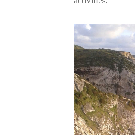
activities.