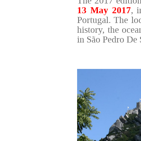
The 2017 editio
13 May 2017
, 
Portugal. The lo
history, the oce
in São Pedro De S