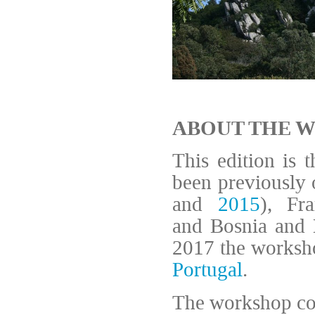
ABOUT THE 
This edition is 
been previously 
and
2015
), Fr
and Bosnia and 
2017 the worksho
Portugal
.
The workshop cov