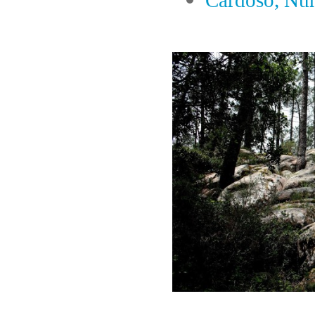
Cardoso, Nu