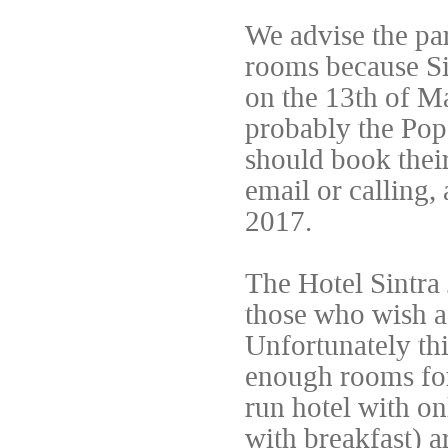
We advise the par
rooms because Sin
on the 13th of M
probably the Pope
should book their
email or calling
2017.
The Hotel Sintra
those who wish a
Unfortunately thi
enough rooms for
run hotel with on
with breakfast) a