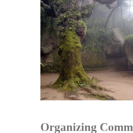
Organizing Commi