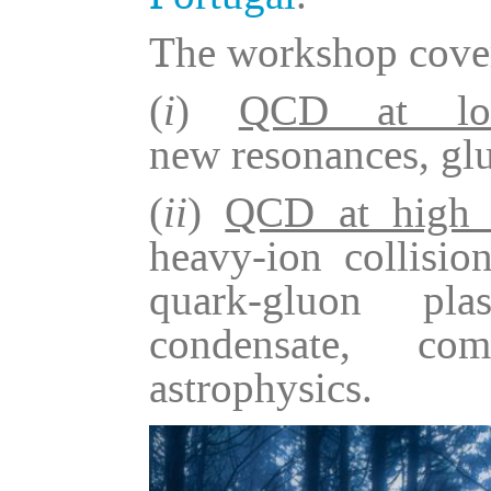
The workshop cover
(
i
)
QCD at low
new resonances, glu
(
ii
)
QCD at high t
heavy-ion collision
quark-gluon pla
condensate, com
astrophysics.