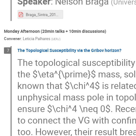
Speaker
:
Nelson Braga
(
Univer
Braga_Sintra_2017.pdf
Monday Afternoon (20min talks + 10min discussions)
Convener
:
Leticia Palhares
(
UERJ
)
The Topological Susceptibility via the Gribov horizon?
7
The topological susceptibility
the $\eta^{\prime}$ mass, sol
known that $\chi^4$ is relat
unphysical mass pole in topol
ensure $\chi^4 \neq 0$. Rece
to connect the VG with confi
too. However, their result b