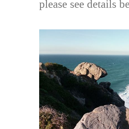
please see details b