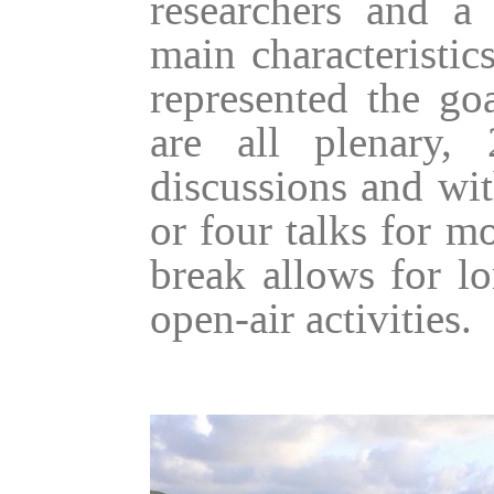
researchers and a
main characteristic
represented the go
are all plenary,
discussions and wit
or four talks for m
break allows for lo
open-air activities.