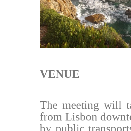
VENUE
The meeting will t
from Lisbon downto
by public transpor