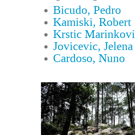
Bicudo, Pedro
Kamiski, Robert
Krstic Marinkovi
Jovicevic, Jelena
Cardoso, Nuno