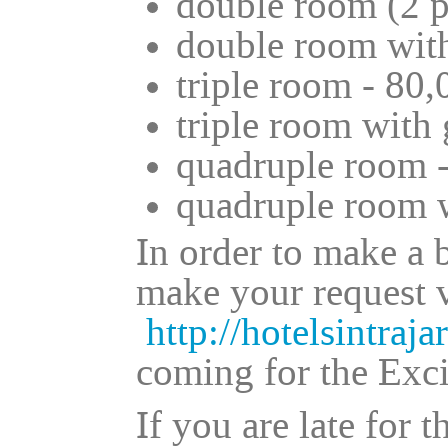
double room (2 p
double room with
triple room - 80,
triple room with 
quadruple room -
quadruple room w
In order to make a 
make your request v
http://hotelsintraja
coming for the Exc
If you are late for 