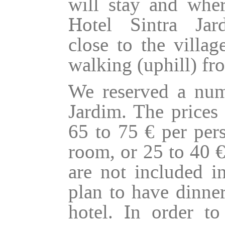
will stay and wher
Hotel Sintra Ja
close to the villa
walking (uphill) fro
We reserved a num
Jardim. The prices 
65 to 75 € per pers
room, or 25 to 40 €
are not included i
plan to have dinner
hotel. In order t