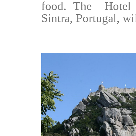
food. The Hotel 
Sintra, Portugal, wi