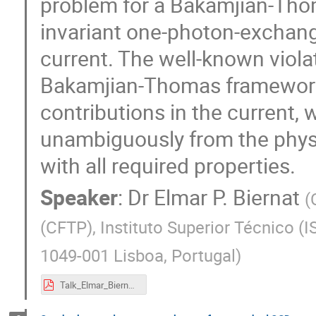
problem for a Bakamjian-Tho
invariant one-photon-exchan
current. The well-known violat
Bakamjian-Thomas framework
contributions in the current,
unambiguously from the physi
with all required properties.
Speaker
:
Dr
Elmar P. Biernat
(
(CFTP), Instituto Superior Técnico (I
1049-001 Lisboa, Portugal
)
Talk_Elmar_Biernat_eQCD17.pdf