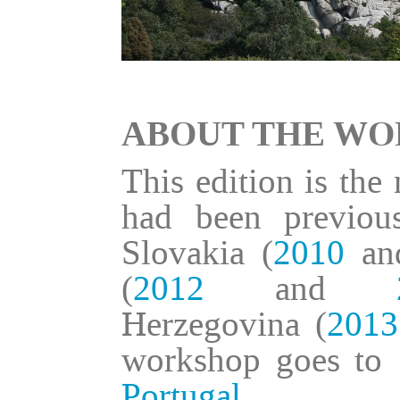
ABOUT THE W
This edition is the
had been previou
Slovakia (
2010
a
(
2012
and
Herzegovina (
2013
workshop goes to 
Portugal
.