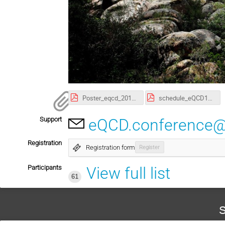
Poster_eqcd_2017.pdf
schedule_eQCD17_v2.pdf
Support
eQCD.conference@
Registration
Registration form
Register
Participants
View full list
61
S