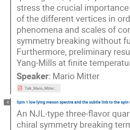
stress the crucial importance
of the different vertices in or
phenomena and scales of con
symmetry breaking without f
Furthermore, preliminary resul
Yang-Mills at finite temperat
Speaker
:
Mario Mitter
Talk_Mario_Mitter_eQCD17.pdf
Spin 1 low lying meson spectra and the subtle link to the spi
4
An NJL-type three-flavor quar
chiral symmetry breaking ter