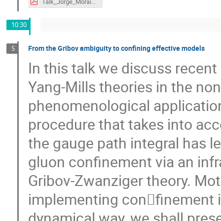
Talk_Jorge_Morais_eQCD17.pdf
10:30
From the Gribov ambiguity to confining effective models
5
In this talk we discuss recen
Yang-Mills theories in the no
phenomenological application
procedure that takes into acc
the gauge path integral has le
gluon confinement via an infra
Gribov-Zwanziger theory. Mot
implementing con􏰜finement i
dynamical way, we shall prese