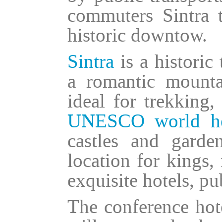
commuters Sintra t
historic downtow.
Sintra
is a historic
a romantic mount
ideal for trekking,
UNESCO world her
castles and garde
location for kings,
exquisite hotels, pu
The conference hote