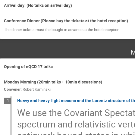
Arrival day: (No talks on arrival day)
Conference Dinner (Please buy the tickets at the hotel reception)
The dinner tickets must the bought in advance at the hotel reception
M
Opening of eQCD 17 talks
Monday Morning (20min talks + 10min discussions)
Convener
:
Robert Kaminski
Heavy and heavy-light mesons and the Lorentz structure of t
1
We use the Covariant Spectat
spectrum and relativistic ver