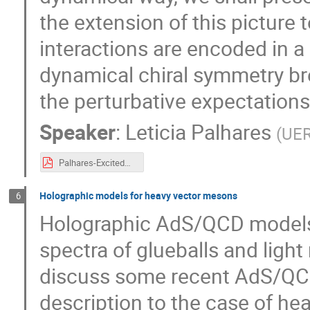
the extension of this picture t
interactions are encoded in a
dynamical chiral symmetry bre
the perturbative expectations i
Speaker
:
Leticia Palhares
(
UE
Palhares-ExcitedQCD-Sintra-May2017.pdf
Holographic models for heavy vector mesons
6
Holographic AdS/QCD models p
spectra of glueballs and ligh
discuss some recent AdS/QCD
description to the case of h