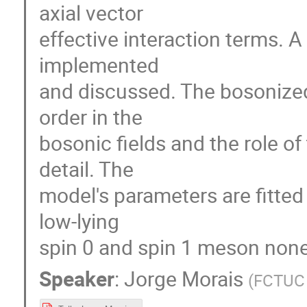
axial vector
effective interaction terms. 
implemented
and discussed. The bosonized
order in the
bosonic fields and the role of
detail. The
model's parameters are fitted 
low-lying
spin 0 and spin 1 meson non
Speaker
:
Jorge Morais
(
FCTUC 