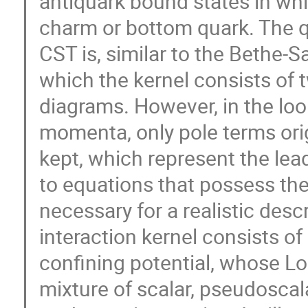
antiquark bound states in whic
charm or bottom quark. The q
CST is, similar to the Bethe-S
which the kernel consists of 
diagrams. However, in the loo
momenta, only pole terms ori
kept, which represent the lea
to equations that possess the
necessary for a realistic desc
interaction kernel consists of 
confining potential, whose Lo
mixture of scalar, pseudoscal