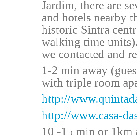
Jardim, there are se
and hotels nearby t
historic Sintra cent
walking time units)
we contacted and r
1-2 min away (gues
with triple room ap
http://www.quinta
http://www.casa-d
10 -15 min or 1km a