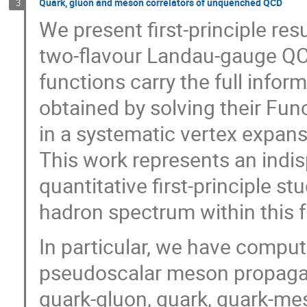
Quark, gluon and meson correlators of unquenched QCD
3
We present first-principle resu
two-flavour Landau-gauge QC
functions carry the full infor
obtained by solving their Fu
in a systematic vertex expan
This work represents an indis
quantitative first-principle 
hadron spectrum within this 
In particular, we have comput
pseudoscalar meson propagato
quark-gluon, quark, quark-me