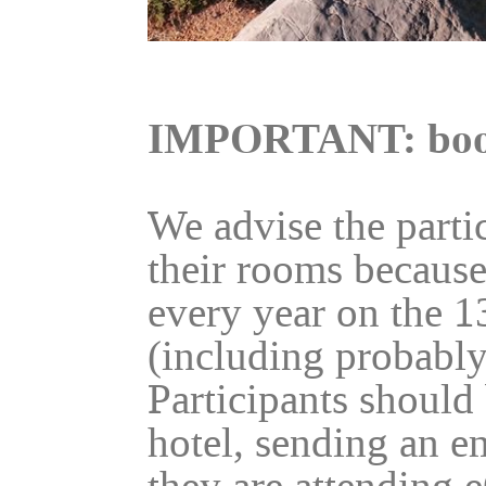
IMPORTANT: boo
We advise the parti
their rooms because
every year on the 1
(including probably
Participants should 
hotel, sending an e