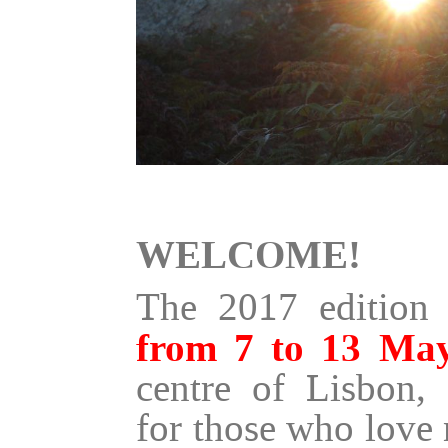
WELCOME!
The 2017 edition 
from 7 to 13 Ma
centre of Lisbon, 
for those who love 