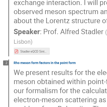
exchange interaction. I will pr
observed meson spectrum an
about the Lorentz structure of
Speaker
:
Prof.
Alfred Stadler
Lisbon
)
Stadler eQCD Sintra 2017.pdf
Rho meson form factors in the point form
2
We present results for the el
meson obtained within point-
our formalism for the calcula
electron-meson scattering as