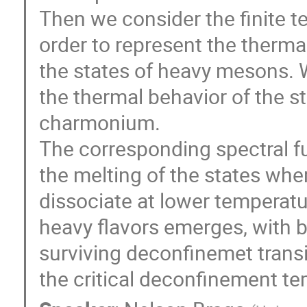
Then we consider the finite t
order to represent the therma
the states of heavy mesons. W
the thermal behavior of the 
charmonium.
The corresponding spectral fu
the melting of the states wher
dissociate at lower temperatu
heavy flavors emerges, with 
surviving deconfinemet trans
the critical deconfinement t