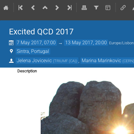
Excited QCD 2017
7 May 2017, 07:00
→
13 May 2017, 20:00
Europe/Lisbon
Sintra, Portugal
Jelena Jovicevic
,
Marina Marinkovic
(
TRIUMF (CA)
)
(
CERN
Description