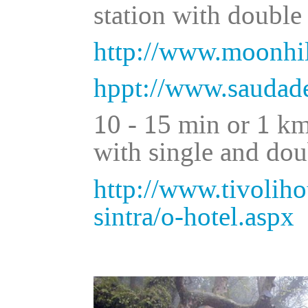
station with double
http://www.moonhil
hppt://www.saudade
10 - 15 min or 1 km
with single and do
http://www.tivolihot
sintra/o-hotel.aspx