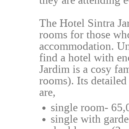
they are attending
The Hotel Sintra Ja
rooms for those who
accommodation. Unf
find a hotel with e
Jardim is a cosy fa
rooms). Its detailed
are,
single room- 65,
single with garde