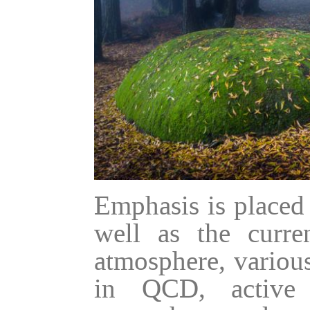
Emphasis is placed
well as the curren
atmosphere, various
in QCD, active 