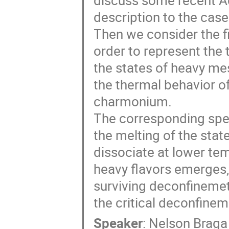
discuss some recent A
description to the cas
Then we consider the f
order to represent the 
the states of heavy mes
the thermal behavior o
charmonium.
The corresponding spect
the melting of the state
dissociate at lower tem
heavy flavors emerges
surviving deconfinemet
the critical deconfine
Speaker
:
Nelson Braga