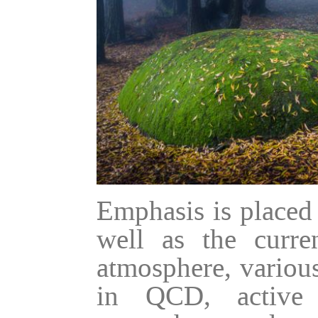
Emphasis is placed
well as the curren
atmosphere, various
in QCD, active 