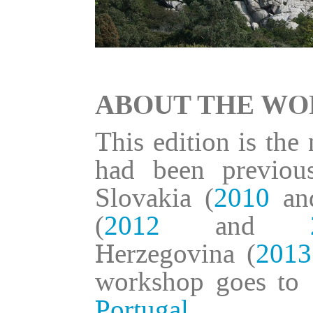
ABOUT THE W
This edition is the
had been previou
Slovakia (
2010
a
(
2012
and
Herzegovina (
2013
workshop goes to 
Portugal
.