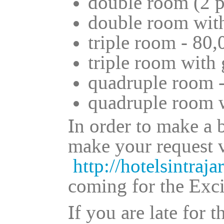
double room (2 p
double room with
triple room - 80,
triple room with 
quadruple room -
quadruple room w
In order to make a 
make your request v
http://hotelsintraja
coming for the Exc
If you are late for 