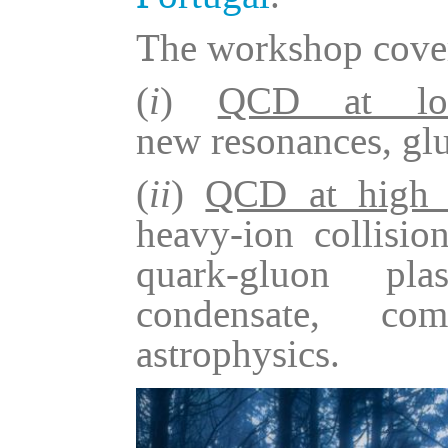
The workshop cover
(
i
)
QCD at low
new resonances, glu
(
ii
)
QCD at high t
heavy-ion collision
quark-gluon pla
condensate, com
astrophysics.