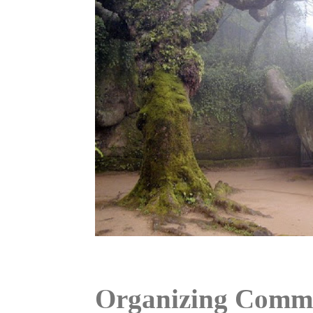
Organizing Commi