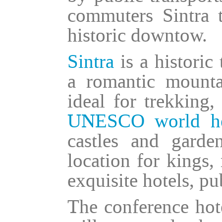
commuters Sintra t
historic downtow.
Sintra
is a historic
a romantic mount
ideal for trekking,
UNESCO world her
castles and garde
location for kings,
exquisite hotels, pu
The conference hote