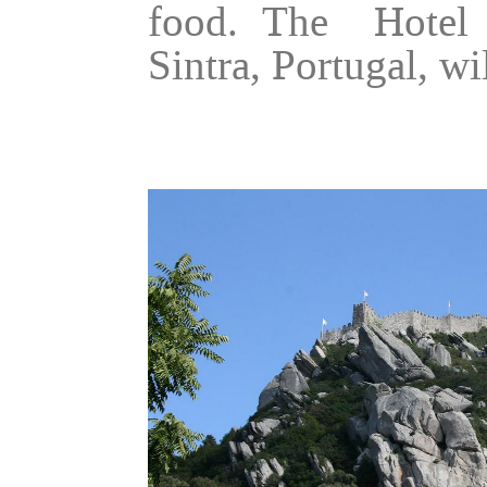
food. The Hotel 
Sintra, Portugal, wi