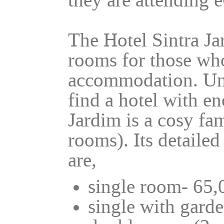
they are attending
The Hotel Sintra Ja
rooms for those who
accommodation. Unf
find a hotel with e
Jardim is a cosy fa
rooms). Its detailed
are,
single room- 65,
single with garde