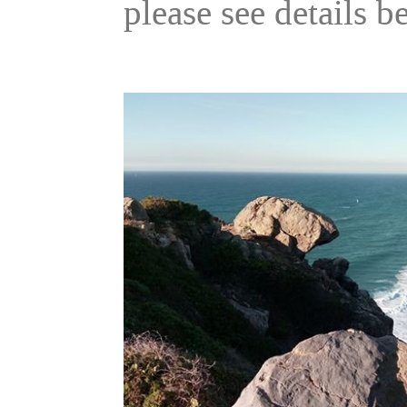
please see details b