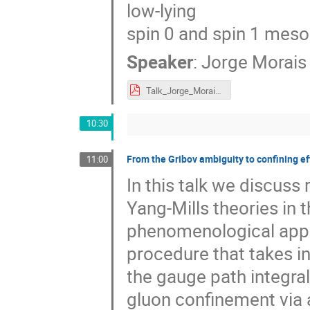
low-lying
spin 0 and spin 1 mes
Speaker
:
Jorge Morais
Talk_Jorge_Morais_eQCD17.pdf
10:30
From the Gribov ambiguity to confining e
11:00
In this talk we discuss
Yang-Mills theories in
phenomenological appli
procedure that takes i
the gauge path integral
gluon confinement via a