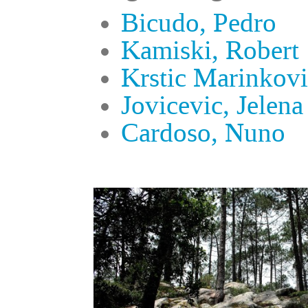
Bicudo, Pedro
Kamiski, Robert
Krstic Marinkovi
Jovicevic, Jelena
Cardoso, Nuno