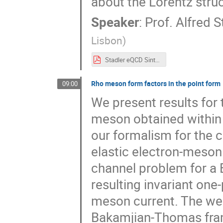
about the Lorentz struc
Speaker
:
Prof.
Alfred S
Lisbon
)
Stadler eQCD Sintra 2017.pdf
Rho meson form factors in the point form
09:00
We present results for
meson obtained within 
our formalism for the c
elastic electron-meson 
channel problem for a
resulting invariant on
meson current. The well
Bakamjian-Thomas fra