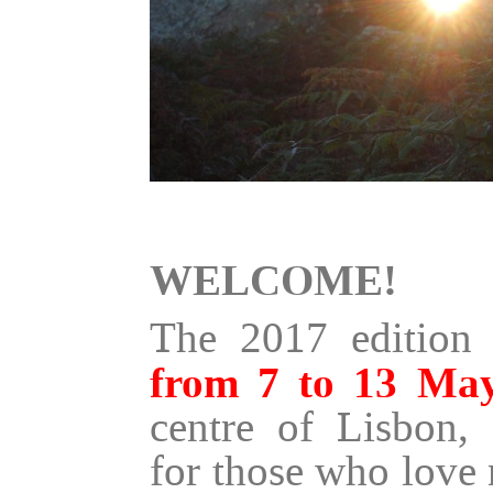
WELCOME!
The 2017 edition 
from 7 to 13 Ma
centre of Lisbon, 
for those who love 