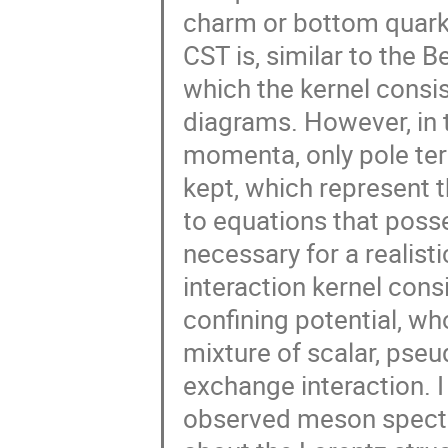
charm or bottom quark.
CST is, similar to the B
which the kernel consi
diagrams. However, in t
momenta, only pole ter
kept, which represent t
to equations that posse
necessary for a realist
interaction kernel consi
confining potential, wh
mixture of scalar, pseu
exchange interaction. I 
observed meson spectr