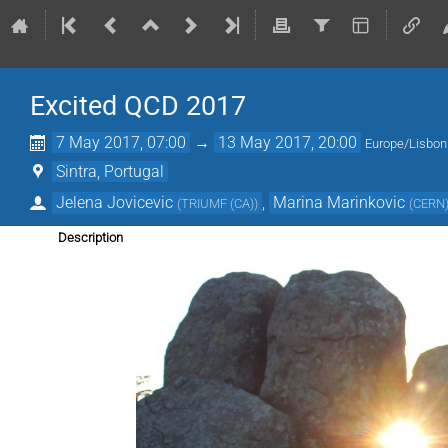
Excited QCD 2017
7 May 2017, 07:00
→
13 May 2017, 20:00
Europe/Lisbon
Sintra, Portugal
Jelena Jovicevic
,
Marina Marinkovic
(
TRIUMF (CA)
)
(
CERN
Description