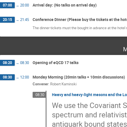
Arrival day: (No talks on arrival day)
07:00
→
20:00
Conference Dinner (Please buy the tickets at the hot
20:15
→
21:45
The dinner tickets must the bought in advance at the hotel 
M
Opening of eQCD 17 talks
08:20
→
08:30
Monday Morning (20min talks + 10min discussions)
08:30
→
12:00
Convener
:
Robert Kaminski
Heavy and heavy-light mesons and the Lor
08:30
We use the Covariant S
spectrum and relativis
antiquark bound states 