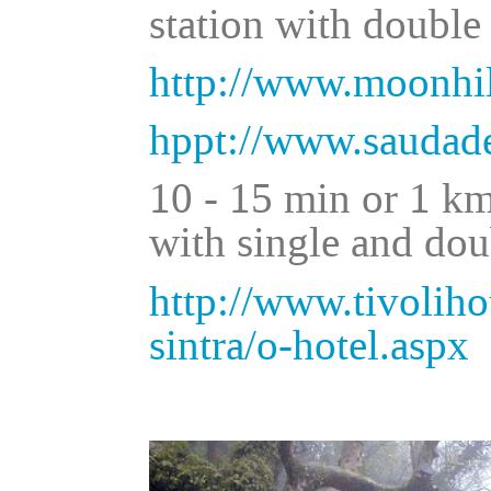
station with double
http://www.moonhil
hppt://www.saudade
10 - 15 min or 1 km
with single and do
http://www.tivolihot
sintra/o-hotel.aspx