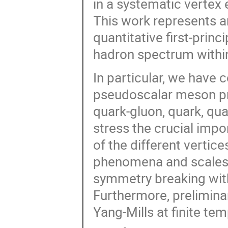
in a systematic vertex
This work represents an
quantitative first-prin
hadron spectrum withi
In particular, we have 
pseudoscalar meson pro
quark-gluon, quark, qu
stress the crucial impo
of the different vertice
phenomena and scales 
symmetry breaking wit
Furthermore, preliminar
Yang-Mills at finite te