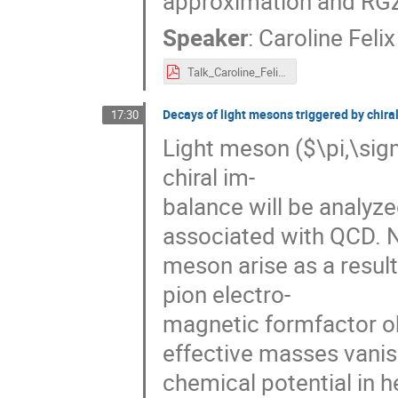
approximation and RG
Speaker
:
Caroline Felix
Talk_Caroline_Felix_eQCD17.pdf
Decays of light mesons triggered by chira
17:30
Light meson ($\pi,\sig
chiral im-
balance will be analyze
associated with QCD. Ne
meson arise as a resul
pion electro-
magnetic formfactor ob
effective masses vanish
chemical potential in 