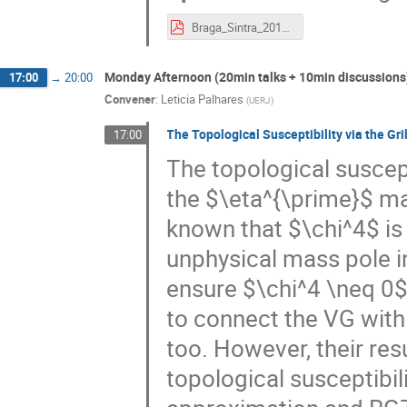
Braga_Sintra_2017.pdf
Monday Afternoon (20min talks + 10min discussions
17:00
→
20:00
Convener
:
Leticia Palhares
(
UERJ
)
The Topological Susceptibility via the Gr
17:00
The topological suscept
the $\eta^{\prime}$ mas
known that $\chi^4$ is
unphysical mass pole in
ensure $\chi^4 \neq 0$
to connect the VG with
too. However, their re
topological susceptibili