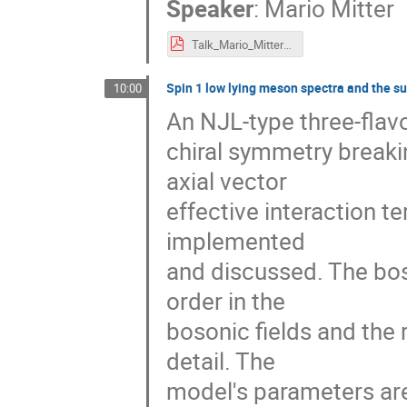
Speaker
:
Mario Mitter
Talk_Mario_Mitter_eQCD17.pdf
Spin 1 low lying meson spectra and the su
10:00
An NJL-type three-flavo
chiral symmetry breaki
axial vector
effective interaction t
implemented
and discussed. The bos
order in the
bosonic fields and the 
detail. The
model's parameters are 