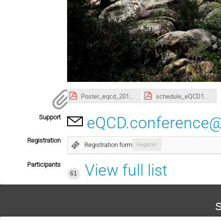
Poster_eqcd_2017.pdf
schedule_eQCD17_v2.pdf
Support
eQCD.conference@
Registration
Registration form
Register
Participants
View full list
61
S