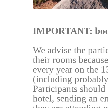
IMPORTANT: boo
We advise the parti
their rooms because
every year on the 1
(including probably
Participants should 
hotel, sending an e