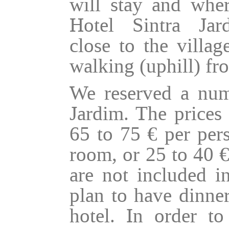
will stay and wher
Hotel Sintra Ja
close to the villa
walking (uphill) fro
We reserved a num
Jardim. The prices 
65 to 75 € per pers
room, or 25 to 40 €
are not included i
plan to have dinner
hotel. In order t