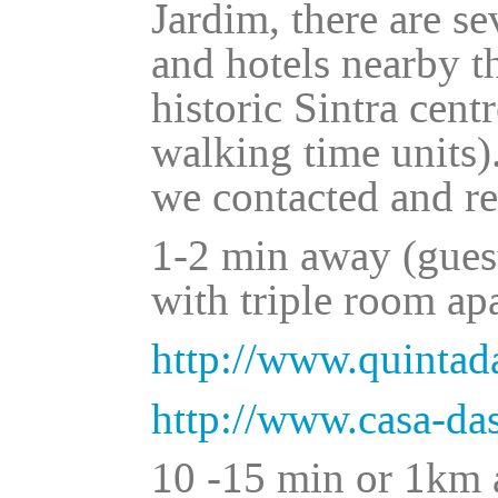
Jardim, there are se
and hotels nearby t
historic Sintra cent
walking time units)
we contacted and r
1-2 min away (gues
with triple room ap
http://www.quinta
http://www.casa-d
10 -15 min or 1km a