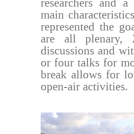
researchers and a
main characteristic
represented the go
are all plenary,
discussions and wit
or four talks for m
break allows for lo
open-air activities.