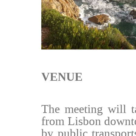
VENUE
The meeting will t
from Lisbon downto
by public transpor