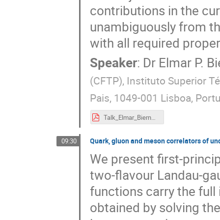
contributions in the cu
unambiguously from the
with all required proper
Speaker
:
Dr
Elmar P. Bi
(CFTP), Instituto Superior T
Pais, 1049-001 Lisboa, Port
Talk_Elmar_Biernat_eQCD17.pdf
Quark, gluon and meson correlators of 
09:30
We present first-princip
two-flavour Landau-ga
functions carry the ful
obtained by solving th