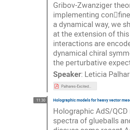
Gribov-Zwanziger theor
implementing con􏰜fine
a dynamical way, we sh
at the extension of this
interactions are encod
dynamical chiral symme
the perturbative expecta
Speaker
:
Leticia Palha
Palhares-ExcitedQCD-Sintra-May2017.pdf
Holographic models for heavy vector me
11:30
Holographic AdS/QCD mo
spectra of glueballs an