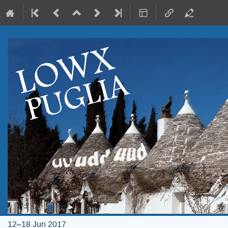
12–18 Jun 2017