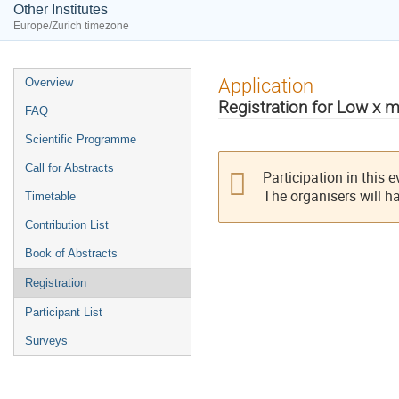
Other Institutes
Europe/Zurich timezone
Event
Application
Overview
menu
Registration for Low x 
FAQ
Scientific Programme
Call for Abstracts
Participation in this 
The organisers will h
Timetable
Contribution List
Book of Abstracts
Registration
Participant List
Surveys