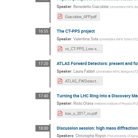
Speaker
:
Benedetto Giacobbe
(
Universita e INFN, Bo
Giacobbe_AFP.pdf
The CT-PPS project
16:55
Speaker
:
Valentina Sola
(
Universita e INFN Torino (IT)
vs_CT-PPS_Low-x2017.pdf
ATLAS Forward Detectors: present and fu
17:20
Speaker
:
Laura Fabbri
(
Universita e INFN, Bologna (IT)
ATLAS_FWDetector_2.pdf
Turning the LHC Ring into a Discovery M
17:40
Speaker
:
Risto Orava
(
Helsinki Institute of Physics (FI)
)
low_x_2017_ro.pdf
Discussion session: high mass diffracti
18:00
Speakers
:
Christophe Royon
(
The University of Kans