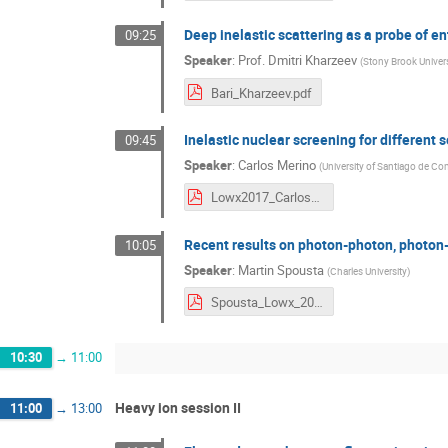
Deep inelastic scattering as a probe of 
09:25
Speaker
:
Prof.
Dmitri Kharzeev
(
Stony Brook Univer
Bari_Kharzeev.pdf
Inelastic nuclear screening for different
09:45
Speaker
:
Carlos Merino
(
University of Santiago de C
Lowx2017_CarlosMerino.pdf
Recent results on photon-photon, photon
10:05
Speaker
:
Martin Spousta
(
Charles University
)
Spousta_Lowx_20170529.pdf
10:30
→
11:00
Heavy ion session II
11:00
→
13:00