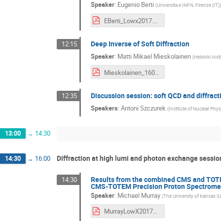
Speaker
:
Eugenio Berti
(
Universita e INFN, Firenze (IT)
)
EBerti_Lowx2017.pdf
Deep Inverse of Soft Diffraction
12:15
Speaker
:
Matti Mikael Mieskolainen
(
Helsinki Inst
Mieskolainen_160617_lowx.pdf
Discussion session: soft QCD and diffract
12:35
Speakers
:
Antoni Szczurek
(
Institute of Nuclear Phys
13:00
→
14:30
Diffraction at high lumi and photon exchange session
14:30
→
16:00
Results from the combined CMS and TOTEM
14:30
CMS-TOTEM Precision Proton Spectrome
Speaker
:
Michael Murray
(
The University of Kansas (U
MurrayLowX2017v3.pdf