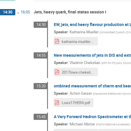
Jets, heavy quark, final states session I
14:30
→
16:05
EW, jets, and heavy flavour production at
14:30
Speaker
:
Katharina Mueller
(
Universitaet Zuerich (CH
katharina.mueller.pdf
New measurements of jets in DIS and ext
14:55
Speaker
:
Vladimir Chekelian
(
MPI for Physics, Muni
2017lowx-chekelian.v04.pdf
ombined measurement of charm and beauty
15:20
Speaker
:
Achim Geiser
(
Deutsches Elektronen-Synchr
Lowx17HERA.pdf
A Very Forward Hadron Spectrometer at 
15:45
Speaker
:
Michael Albrow
(
Fermi National Accelerator 