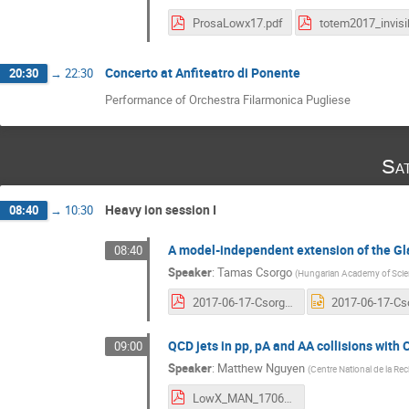
ProsaLowx17.pdf
Concerto at Anfiteatro di Ponente
20:30
→
22:30
Performance of Orchestra Filarmonica Pugliese
Sa
Heavy ion session I
08:40
→
10:30
A model-independent extension of the Gla
08:40
Speaker
:
Tamas Csorgo
(
Hungarian Academy of Scie
2017-06-17-Csorgo-Glauber.pdf
QCD jets in pp, pA and AA collisions with
09:00
Speaker
:
Matthew Nguyen
(
Centre National de la Rec
LowX_MAN_170617.pdf