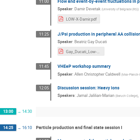
Flow and event-by-event fluctuations in 
11:00
Speaker
:
Damir Devetak
(
University of Belgrade (RS)
)
LOW-X-Damir.pdf
J/Psi production in peripheral AA collisio
11:25
Speaker
:
Beatriz Gay Ducati
Gay_Ducati_Low-x.pdf
VHEeP workshop summary
11:45
Speaker
:
Allen Christopher Caldwell
(
Max-Planck-In
Discussion session: Heavy ions
12:05
Speakers
:
Jamal Jalilian-Marian
,
(
Baruch College
)
13:00
→
14:30
Particle production and final state session I
14:25
→
16:10