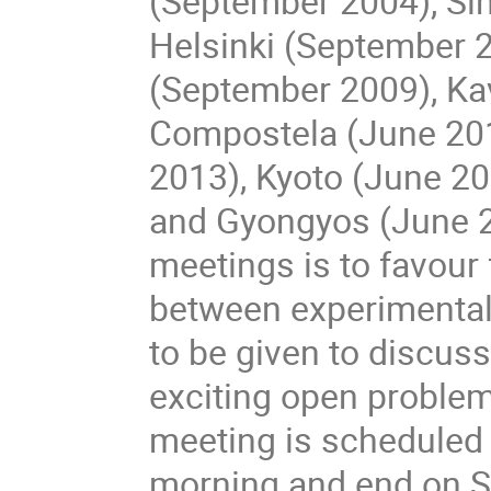
(September 2004), Sin
Helsinki (September 2
(September 2009), Ka
Compostela (June 2011
2013), Kyoto (June 2
and Gyongyos (June 201
meetings is to favour 
between experimentali
to be given to discuss
exciting open proble
meeting is scheduled 
morning and end on Sa