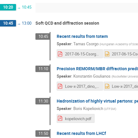
10:20
→
10:45
Soft QCD and diffraction session
10:45
→
13:00
Recent results from totem
10:45
Speaker
:
Tamas Csorgo
(
Hungarian Academy of Scie
2017-06-15-Csorgo-4-TOTEM-Low-x-2017.pdf
Precision REMORM/MBR diffraction predic
11:10
Speaker
:
Konstantin Goulianos
(
Rockefeller Universi
Low-x-2017_dino_talk.pdf
Hadronization of highly virtual partons: 
11:30
Speaker
:
Boris Kopeliovich
(
UTFSM
)
kopeliovich.pdf
Recent results from LHCf
11:50