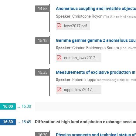
Anomalous coupling and invisible objects
14:55
Speaker
:
Christophe Royon
(
The University of Kansas
lowx2017.pdf
Gamma gamma gamma Z anomalous coupl
15:15
Speaker
:
Cristian Baldenegro Barrera
(
The Univers
cristian_lowx2017.pdf
Measurements of exclusive production i
15:35
Speaker
:
Roberto Iuppa
(
Universita degli Studi di Trent
iuppa_lowx2017_V2.pdf
16:00
→
16:30
Diffraction at high lumi and photon exchange session
16:30
→
18:45
Physics prospects and technical status o
16:30