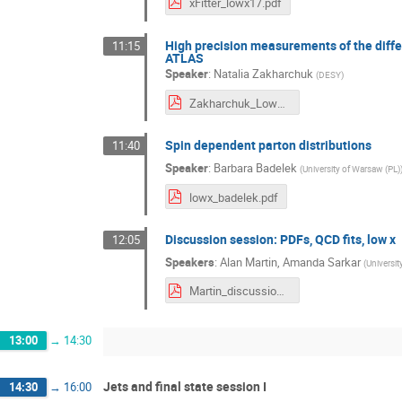
xFitter_lowx17.pdf
High precision measurements of the differ
11:15
ATLAS
Speaker
:
Natalia Zakharchuk
(
DESY
)
Zakharchuk_Lowx2017.pdf
Spin dependent parton distributions
11:40
Speaker
:
Barbara Badelek
(
University of Warsaw (PL)
lowx_badelek.pdf
Discussion session: PDFs, QCD fits, low x
12:05
Speakers
:
Alan Martin
,
Amanda Sarkar
(
Universit
Martin_discussion.pdf
13:00
→
14:30
Jets and final state session I
14:30
→
16:00