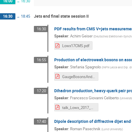
16:00
→
16:30
Jets and final state session II
16:30
→
18:45
PDF results from CMS V+jets measureme
16:30
Speaker
:
Achim Geiser
(
Deutsches Elektronen-Synchr
Lowx17CMS.pdf
Production of electroweak bosons on asso
16:55
Speaker
:
Stefania Spagnolo
(
INFN Lecce and Dip. di 
GaugeBosonsAndJets_ATLAS_Lowx2017_June6.pdf
Dihadron production, heavy-quark pair pro
17:20
Speaker
:
Francesco Giovanni Celiberto
(
Universit
talk_Lowx_2017_Celiberto.pdf
Dipole description of diffractive dijet an
17:40
Speaker
:
Roman Pasechnik
(
Lund University
)