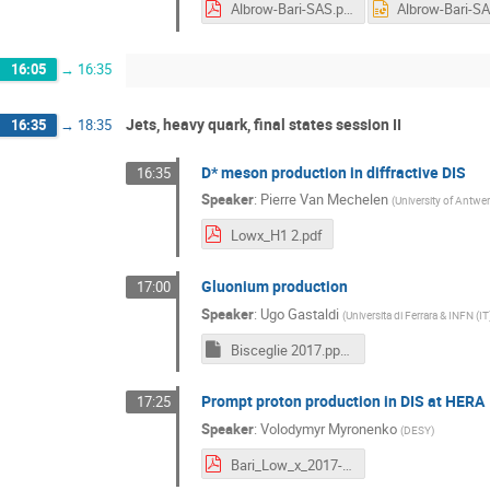
Albrow-Bari-SAS.pdf
16:05
→
16:35
Jets, heavy quark, final states session II
16:35
→
18:35
D* meson production in diffractive DIS
16:35
Speaker
:
Pierre Van Mechelen
(
University of Antwer
Lowx_H1 2.pdf
Gluonium production
17:00
Speaker
:
Ugo Gastaldi
(
Universita di Ferrara & INFN (IT
Bisceglie 2017.pptm
Prompt proton production in DIS at HERA
17:25
Speaker
:
Volodymyr Myronenko
(
DESY
)
Bari_Low_x_2017-2.pdf