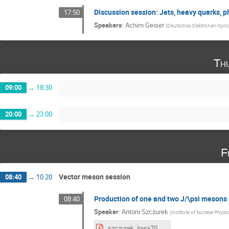
Discussion session: Jets, heavy quarks, 
17:50
Speakers
:
Achim Geiser
(
Deutsches Elektronen-Sync
Th
09:00
→
18:30
20:00
→
23:00
F
Vector meson session
08:40
→
10:20
Production of one and two J/\psi mesons 
08:40
Speaker
:
Antoni Szczurek
(
Institute of Nuclear Physi
szczurek_lowx2017.pdf