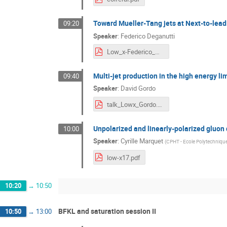
Toward Mueller-Tang jets at Next-to-lead
09:20
Speaker
:
Federico Deganutti
Low_x-Federico_Deganutti.pdf
Multi-jet production in the high energy li
09:40
Speaker
:
David Gordo
talk_Lowx_Gordo.pdf
Unpolarized and linearly-polarized gluon
10:00
Speaker
:
Cyrille Marquet
(
CPHT - Ecole Polytechniqu
low-x17.pdf
10:20
→
10:50
BFKL and saturation session II
10:50
→
13:00