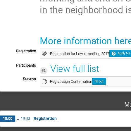
in the neighborhood i
More information here
Registration
Registration for Low x meeting 2017
Apply for
Participants
View full list
61
Surveys
Registration Confirmation
Fill out
Mo
Registration
18:00
→
19:30