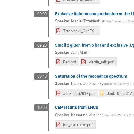
Exclusive light meson production at the 
09:00
Speaker
:
Maciej Trzebinski
(
Polish Academy of Scie
Trzebinski_GenEX_Bari.pdf
Small x gluon from b bar and exclusive J/
09:20
Speaker
:
Alan Martin
Bari.pdf
Martin_talk.pdf
Saturation of the resonance spectrum
09:40
Speaker
:
Laszlo Jenkovszky
(
National Academy of S
Jenk_Bari2017.pdf
Jenk_Bari2017.
CEP results from LHCb
10:00
Speaker
:
Katharina Mueller
(
Universitaet Zuerich (CH
km_exclusive.pdf