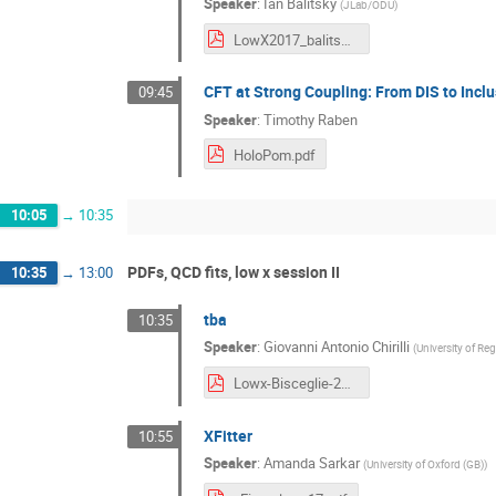
Speaker
:
Ian Balitsky
(
JLab/ODU
)
LowX2017_balitsky.pdf
CFT at Strong Coupling: From DIS to Incl
09:45
Speaker
:
Timothy Raben
HoloPom.pdf
10:05
→
10:35
PDFs, QCD fits, low x session II
10:35
→
13:00
tba
10:35
Speaker
:
Giovanni Antonio Chirilli
(
University of R
Lowx-Bisceglie-2017.pdf
XFitter
10:55
Speaker
:
Amanda Sarkar
(
University of Oxford (GB)
)