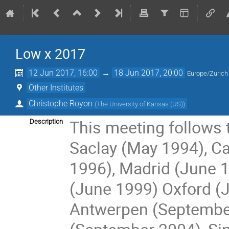
Low x 2017
12 Jun 2017, 16:00
→
18 Jun 2017, 20:00
Europe/Zurich
Other Institutes
Christophe Royon
(
The University of Kansas (US)
)
This meeting follows 
Description
Saclay (May 1994), C
1996), Madrid (June 19
(June 1999) Oxford (J
Antwerpen (September