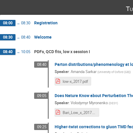
Tu
Registration
08:00
→
08:30
Welcome
08:30
→
08:40
PDFs, QCD fits, low x session I
08:40
→
10:05
Parton distributions/phenomenology at l
08:40
Speaker
:
Amanda Sarkar
(
University of Oxford (GB)
)
low-x_2017.pdf
Does Nature Know about Perturbation The
09:05
Speaker
:
Volodymyr Myronenko
(
DESY
)
Bari_Low_x_2017.pdf
Higher-twist corrections to gluon TMD fac
09:25