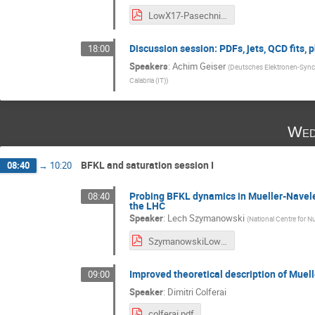
LowX17-Pasechnik.pdf
Discussion session: PDFs, jets, QCD fits, 
18:00
Speakers
:
Achim Geiser
(
Deutsches Elektronen-Sync
Calabria (IT)
)
Wed
BFKL and saturation session I
08:40
→
10:20
Probing BFKL dynamics in Mueller-Navelet
08:40
the LHC
Speaker
:
Lech Szymanowski
(
National Centre for N
SzymanowskiLowX-V2.pdf
Improved theoretical description of Muell
09:00
Speaker
:
Dimitri Colferai
colferai.pdf