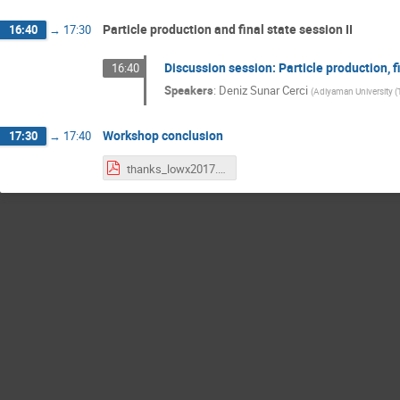
Particle production and final state session II
16:40
→
17:30
Discussion session: Particle production, f
16:40
Speakers
:
Deniz Sunar Cerci
(
Adiyaman University (
Workshop conclusion
17:30
→
17:40
thanks_lowx2017.pdf