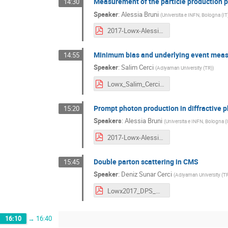
Measurement of the particle production p
14:30
Speaker
:
Alessia Bruni
(
Universita e INFN, Bologna (IT
2017-Lowx-Alessia-Bruni-ATLAS.pdf
Minimum bias and underlying event mea
14:55
Speaker
:
Salim Cerci
(
Adiyaman University (TR)
)
Lowx_Salim_Cerci.pdf
Prompt photon production in diffractive 
15:20
Speakers
:
Alessia Bruni
(
Universita e INFN, Bologna (I
2017-Lowx-AlessiaBruni-ZEUS.pdf
Double parton scattering in CMS
15:45
Speaker
:
Deniz Sunar Cerci
(
Adiyaman University (TR
Lowx2017_DPS_Deniz_Sunar_Cerci.pdf
16:10
→
16:40