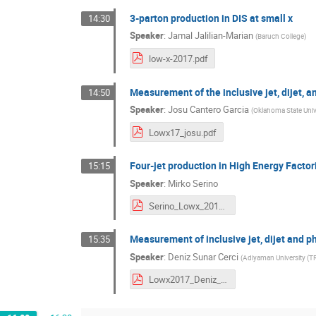
3-parton production in DIS at small x
14:30
Speaker
:
Jamal Jalilian-Marian
(
Baruch College
)
low-x-2017.pdf
Measurement of the inclusive jet, dijet, 
14:50
Speaker
:
Josu Cantero Garcia
(
Oklahoma State Unive
Lowx17_josu.pdf
Four-jet production in High Energy Facto
15:15
Speaker
:
Mirko Serino
Serino_Lowx_2017.pdf
Measurement of inclusive jet, dijet and 
15:35
Speaker
:
Deniz Sunar Cerci
(
Adiyaman University (TR
Lowx2017_Deniz_Sunar_Cerci_Final.pdf