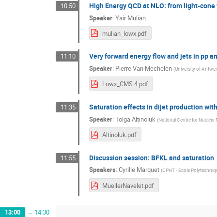
High Energy QCD at NLO: from light-cone
10:50
Speaker
:
Yair Mulian
mulian_lowx.pdf
Very forward energy flow and jets in pp 
11:10
Speaker
:
Pierre Van Mechelen
(
University of Antwer
Lowx_CMS 4.pdf
Saturation effects in dijet production wit
11:35
Speaker
:
Tolga Altinoluk
(
National Centre for Nuclear
Altinoluk.pdf
Discussion session: BFKL and saturation
11:55
Speakers
:
Cyrille Marquet
(
CPHT - Ecole Polytechniq
MuellerNavelet.pdf
13:00
→
14:30