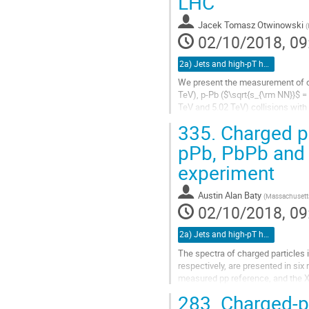
LHC
Jacek Tomasz Otwinowski
(
02/10/2018, 09
2a) Jets and high-pT hadrons (TALK)
We present the measurement of char
TeV), p-Pb ($\sqrt{s_{\rm NN}}$ =
TeV and 5.02 TeV) collisions wit
broad range $0.15 < p_{\rm T}...
335.
Charged pa
Go
pPb, PbPb and 
to
experiment
contribution
page
Austin Alan Baty
(
Massachusetts
02/10/2018, 09
2a) Jets and high-pT hadrons (TALK)
The spectra of charged particles 
respectively, are presented in six
measured pp reference, and the Xe
found to be heavily...
283.
Charged-pa