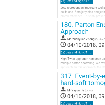
2a) Jets and high-pT hadrons (TALK)
Jets represent an important tool 
collisions. Both jet yields and jet
proton reference. This talk prese
Pb+Pb collisions at...
180.
Parton Ene
Go
Approach
to
contribution
Ms
Yuanyuan Zhang
(
Central 
page
04/10/2018, 09
2a) Jets and high-pT hadrons (TALK)
High-Twist approach has been use
multiple parton scattering. We rev
approach. In this approach, the di
gluon distribution function,...
317.
Event-by-e
Go
hard-soft tomo
to
contribution
Mr
Yayun He
(
CCNU
)
page
04/10/2018, 09
2a) Jets and high-pT hadrons (TALK)