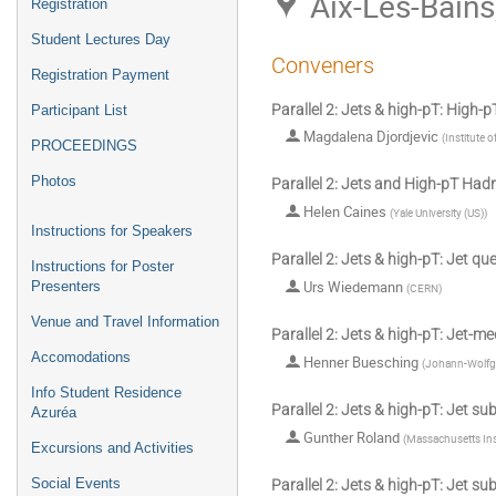
Aix-Les-Bains
Registration
Student Lectures Day
Conveners
Registration Payment
Parallel 2: Jets & high-pT: High-
Participant List
Magdalena Djordjevic
(
Institute 
PROCEEDINGS
Photos
Parallel 2: Jets and High-pT Had
Helen Caines
(
Yale University (US)
)
Instructions for Speakers
Parallel 2: Jets & high-pT: Jet q
Instructions for Poster
Urs Wiedemann
Presenters
(
CERN
)
Venue and Travel Information
Parallel 2: Jets & high-pT: Jet-m
Accomodations
Henner Buesching
(
Johann-Wolfga
Info Student Residence
Parallel 2: Jets & high-pT: Jet su
Azuréa
Gunther Roland
(
Massachusetts Ins
Excursions and Activities
Social Events
Parallel 2: Jets & high-pT: Jet su