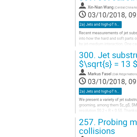
Go
to
Xin-Nian Wang
(
Central China No
contribution
03/10/2018, 09
page
2a) Jets and high-pT hadrons (TALK)
Recent measurements of jet subst
into how the hard and soft parts o
by jet-medium interaction. One can
dependence of jet quenching vi
300.
Jet substr
tagged jet and inclusive jet. In thi
Linear Boltzmann Transport (LBT)
$\sqrt{s} = 13 
the jet shape, jet splitting functi
Markus Fasel
(
Oak Ridge National
Go
03/10/2018, 09
to
contribution
2a) Jets and high-pT hadrons (TALK)
page
We present a variety of jet subst
grooming, among them $z_g$, $M_
resolution $0.2 < R < 0.5$. Thank
with an infrared constituent cutoff
257.
Probing me
Go
collisions
to
contribution