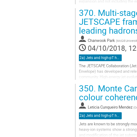
expansion and not including the e
In this talk we show the first resu
370.
Multi-stag
Go
JETSCAPE frame
to
leading hadron
contribution
page
Chanwook Park
(
McGill Universi
04/10/2018, 12
2a) Jets and high-pT hadrons (TALK)
The JETSCAPE Collaboration (Jet 
Envelope) has developed and relea
community. High-energy jet evolut
whose physics should be addresse
350.
Monte Car
Go
colour coheren
to
contribution
Leticia Cunqueiro Mendez
(
Oa
page
2a) Jets and high-pT hadrons (TALK)
Jets are known to be strongly mo
heavy-ion systems show a strong s
and modification of the jet substru