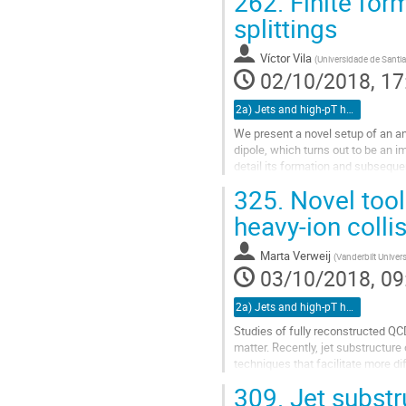
262.
Finite for
Go
splittings
to
contribution
Víctor Vila
(
Universidade de Sant
page
02/10/2018, 17
2a) Jets and high-pT hadrons (TALK)
We present a novel setup of an ant
dipole, which turns out to be an im
detail its formation and subsequ
time scales which control...
325.
Novel tool
Go
heavy-ion colli
to
contribution
Marta Verweij
(
Vanderbilt Univers
page
03/10/2018, 09
2a) Jets and high-pT hadrons (TALK)
Studies of fully reconstructed QCD
matter. Recently, jet substructur
techniques that facilitate more di
discussion at the 5th Heavy...
309.
Jet substru