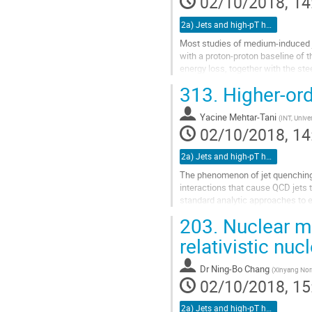
02/10/2018, 14
page
2a) Jets and high-pT hadrons (TALK)
Most studies of medium-induced je
with a proton-proton baseline of 
energy loss, together with the st
is dominated by the jets that...
313.
Higher-ord
Go
to
Yacine Mehtar-Tani
(
INT, Unive
contribution
02/10/2018, 14
page
2a) Jets and high-pT hadrons (TALK)
The phenomenon of jet quenching in
interactions that cause QCD jets 
standard analytic approaches to e
strong coupling constant are...
203.
Nuclear mod
Go
relativistic nuc
to
contribution
Dr
Ning-Bo Chang
(
Xinyang Norm
page
02/10/2018, 15
2a) Jets and high-pT hadrons (TALK)