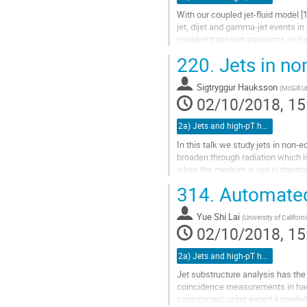
With our coupled jet-fluid model [1
jet, dijet and gamma-jet events in r
coupled transport equations incl
medium-induced splitting...
220.
Jets in no
Go
to
Sigtryggur Hauksson
(
McGill U
contribution
02/10/2018, 15
page
2a) Jets and high-pT hadrons (TALK)
In this talk we study jets in non-
broaden through radiation which 
when the medium is not in thermal
properties of the QGP, such...
314.
Automated 
Go
to
Yue Shi Lai
(
University of Californ
contribution
02/10/2018, 15
page
2a) Jets and high-pT hadrons (TALK)
Jet substructure analysis has the
coincidence measurements in hadr
constructed using expert knowledg