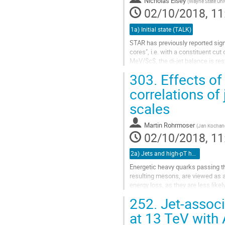
Nicholas Elsey
(
Wayne State Univ
page
02/10/2018, 11
1a) Initial state (TALK)
STAR has previously reported sign
cores", i.e. with a constituent cu
MeV/$c$, the di-jet balance is rest
303.
Effects of
The interpretation of these results
correlations of 
Go
to
scales
contribution
page
Martin Rohrmoser
(
Jan Kochano
02/10/2018, 11
2a) Jets and high-pT hadrons (TALK)
Energetic heavy quarks passing t
resulting mesons, are viewed as a 
energy loss, as they are less lik
evolution.
252.
Jet-associ
However, models of both,...
at 13 TeV with
Go