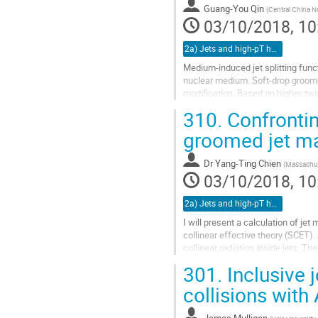
Guang-You Qin
(
Central China N
page
03/10/2018, 10
2a) Jets and high-pT hadrons (TALK)
Medium-induced jet splitting funct
nuclear medium. Soft-drop groomed
modification. Based on higher-twis
collisions at RHIC and the LHC...
310.
Confrontin
Go
groomed jet mas
to
contribution
Dr
Yang-Ting Chien
(
Massachuse
page
03/10/2018, 10
2a) Jets and high-pT hadrons (TALK)
I will present a calculation of jet
collinear effective theory (SCET)
collinear radiation inside jets. Th
distributions for jets in...
301.
Inclusive 
Go
collisions with
to
contribution