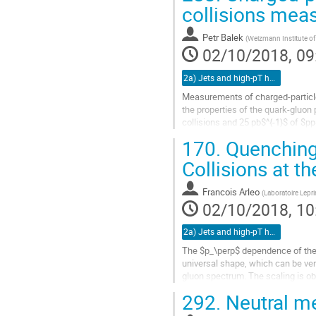
Go
collisions mea
to
contribution
Petr Balek
(
Weizmann Institute of 
page
02/10/2018, 09
2a) Jets and high-pT hadrons (TALK)
Measurements of charged-particle 
the properties of the quark-gluon
collisions and 25 pb$^{-1}$ of $p
addition, around 3 $\mu$b$^{-1}$ 
170.
Quenching 
Go
Collisions at t
to
contribution
Francois Arleo
(
Laboratoire Lepr
page
02/10/2018, 10
2a) Jets and high-pT hadrons (TALK)
The $p_\perp$ dependence of the 
universal shape, which can be v
gluon spectrum. The scaling is ob
and at both colliding energies, √s=
292.
Neutral me
Go