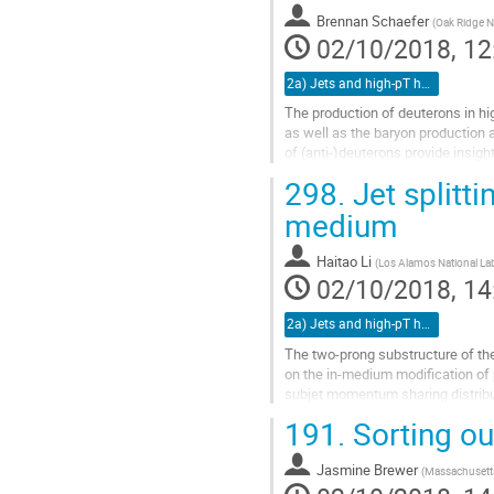
to
Brennan Schaefer
(
Oak Ridge Na
contribution
02/10/2018, 12
page
2a) Jets and high-pT hadrons (TALK)
The production of deuterons in hig
as well as the baryon production
of (anti-)deuterons provide insigh
comparison with the...
298.
Jet splitt
Go
medium
to
contribution
Haitao Li
(
Los Alamos National La
page
02/10/2018, 14
2a) Jets and high-pT hadrons (TALK)
The two-prong substructure of th
on the in-medium modification of
subjet momentum sharing distribut
CMS results at LHC can be underst
191.
Sorting ou
Go
to
Jasmine Brewer
(
Massachusetts
contribution