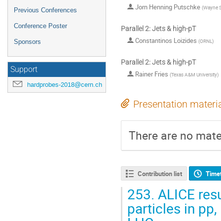
Jorn Henning Putschke
(
Wayne St
Previous Conferences
Conference Poster
Parallel 2: Jets & high-pT
Constantinos Loizides
(
ORNL
)
Sponsors
Parallel 2: Jets & high-pT
Support
Rainer Fries
(
Texas A&M University
)
hardprobes-2018@cern.ch
Presentation materi
There are no mater
Contribution list
Time
253.
ALICE resu
particles in pp