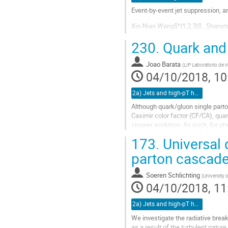
Event-by-event jet suppression, 
Xin-Nian Wang$^{1,2,3}$ , Shans
A consistent description of high 
230.
Quark and 
the study of jet quenching, pointin
Joao Barata
(
LIP Laboratorio de 
Go
04/10/2018, 10
to
contribution
2a) Jets and high-pT hadrons (TALK)
page
Although quark/gluon single parto
Casimir color factor (CF/CA), quar
shower evolution. As such, for ph
corresponding deviation from...
173.
Universal 
Go
parton cascad
to
contribution
Soeren Schlichting
(
University
page
04/10/2018, 11
2a) Jets and high-pT hadrons (TALK)
We investigate the radiative brea
as a result of the turbulent natur