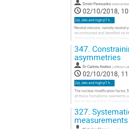
to
Dmitri Peresunko
(
National Rese
contribution
02/10/2018, 10
page
2a) Jets and high-pT hadrons (TALK)
Neutral mesons, namely neutral p
reconstructed and identified via
of the parton energy loss in heavy 
347.
Constraini
Photons in ALICE can be reconstru
asymmetries
Go
to
contribution
Dr
Carlota Andres
(
Jefferson La
page
02/10/2018, 11
2a) Jets and high-pT hadrons (TALK)
The nuclear modification factor, 
all these formalisms seemed to un
that by the inclusion of event-by-
confirm that this is...
327.
Systematic
Go
measurements 
to
contribution