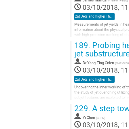
James Mulligan
(
Yale University
page
03/10/2018, 11
2a) Jets and high-pT hadrons (TALK)
Measurements of jet yields in heav
information about the physical pr
with high-precision tracking of ch
addition of particle...
189.
Probing he
Go
jet substructur
to
contribution
Dr
Yang-Ting Chien
(
Massachuse
page
03/10/2018, 11
2a) Jets and high-pT hadrons (TALK)
Uncovering the inner working of t
the study of jet quenching utilizi
subjet features are exploited to h
discuss a...
229.
A step tow
Go
to
Yi Chen
(
CERN
)
contribution
03/10/2018, 11
page