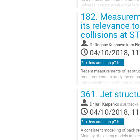
universal constant value that is 
E denotes the energy...
182.
Measuremen
Go
its relevance t
to
collisions at S
contribution
page
Dr
Raghav Kunnawalkam Ela
04/10/2018, 11
2a) Jets and high-pT hadrons (TALK)
Recent measurements of jet struct
measurements to study the nature 
parton evolution in both the angu
probe the medium at difference le
361.
Jet struct
Go
to
Dr
Iurii Karpenko
(
SUBATECH Na
contribution
04/10/2018, 11
page
2a) Jets and high-pT hadrons (TALK)
A consistent modelling of back rea
Majority of existing models imple