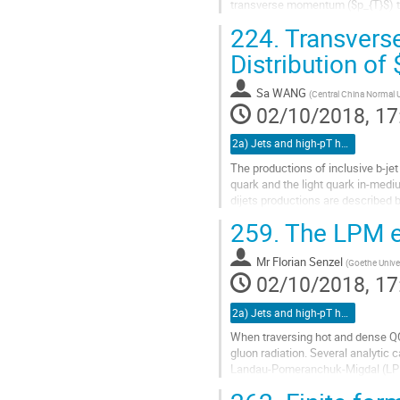
transverse momentum ($p_{T}$) trig
correlations with respect to highly.
224.
Transvers
Go
Distribution of
to
contribution
Sa WANG
(
Central China Normal U
page
02/10/2018, 17
2a) Jets and high-pT hadrons (TALK)
The productions of inclusive b-je
quark and the light quark in-mediu
dijets productions are described 
SHERPA which can be well...
259.
The LPM ef
Go
to
Mr
Florian Senzel
(
Goethe Univer
contribution
02/10/2018, 17
page
2a) Jets and high-pT hadrons (TALK)
When traversing hot and dense QC
gluon radiation. Several analytic 
Landau-Pomeranchuk-Migdal (LPM) 
While in these calculations it is...