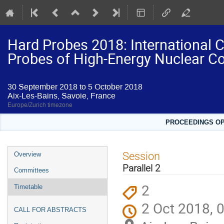
Hard Probes 2018: International 
Probes of High-Energy Nuclear Co
30 September 2018 to 5 October 2018
Aix-Les-Bains, Savoie, France
Europe/Zurich timezone
PROCEEDINGS OPE
Event
Session
Overview
menu
Parallel 2
Committees
2
Timetable
2 Oct 2018, 
CALL FOR ABSTRACTS