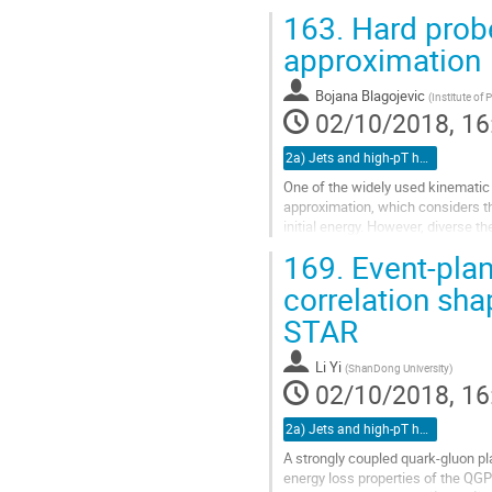
thus inhibiting its performance as
163.
Hard probe
Go
approximation
to
contribution
Bojana Blagojevic
(
Institute of
page
02/10/2018, 16
2a) Jets and high-pT hadrons (TALK)
One of the widely used kinematic 
approximation, which considers th
initial energy. However, diverse t
implicitly suggesting inadequacy..
169.
Event-plan
Go
correlation sh
to
STAR
contribution
page
Li Yi
(
ShanDong University
)
02/10/2018, 16
2a) Jets and high-pT hadrons (TALK)
A strongly coupled quark-gluon pla
energy loss properties of the QGP