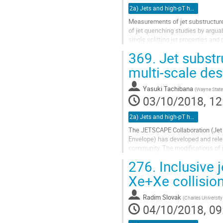
2a) Jets and high-pT hadrons (TALK)
Measurements of jet substructur
of jet quenching studies by argua
single splitting jet properties and
identification of QGP response con
369.
Jet substr
substructure observables provide
without the need for comparison wi
multi-scale des
Go
Yasuki Tachibana
(
Wayne State 
to
03/10/2018, 12
contribution
page
2a) Jets and high-pT hadrons (TALK)
The JETSCAPE Collaboration (Jet 
Envelope) has developed and relea
community. The modifications of je
observables, which are sensitive to
276.
Inclusive 
Go
Xe+Xe collisio
to
contribution
Radim Slovak
(
Charles University
page
04/10/2018, 09