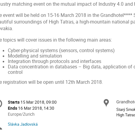
dustry matching event on the mutual impact of Industry 4.0 and 
e event will be held on 15-16 March 2018 in the Grandhotel**** 
autiful surroundings of High Tatras, a high-mountain national pa
ovakia.
 topics will cover issues in the following main areas:
Cyber-physical systems (sensors, control systems)
Modelling and simulation
Integration through protocols and interfaces
Data concentration in databases – Big data, application of 
control
 registration will be open until 12th March 2018.
onference
Grandhote
Locat
Starts
15 Mar 2018, 09:00
Date/Time
formation
Ends
16 Mar 2018, 14:30
Starý Smo
All
Europe/Zurich
High Tatra
times
Slávka Jadlovská
Chairpersons
are
in