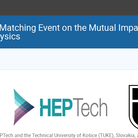
Matching Event on the Mutual Impac
ysics
PTech and the Technical University of Košice (TUKE), Slovakia,