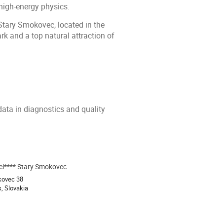
high-energy physics.
Stary Smokovec, located in the
rk and a top natural attraction of
data in diagnostics and quality
l**** Stary Smokovec
ion
kovec 38
s, Slovakia