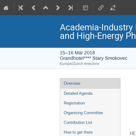
Academia-Industry 
and High-Energy Ph
15–16 Mar 2018
Grandhotel**** Stary Smokovec
Europe/Zurich timezone
Event
Overview
menu
Detailed Agenda
Registration
Organising Committee
Contribution List
How to get there
HE