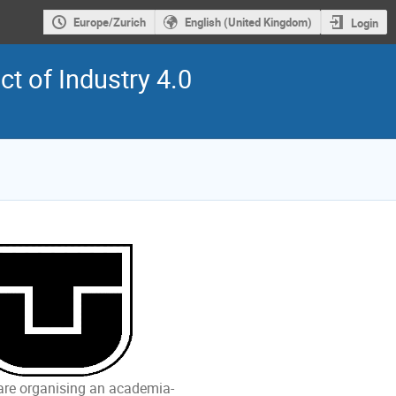
Europe/Zurich
English (United Kingdom)
Login
t of Industry 4.0
 are organising an academia-