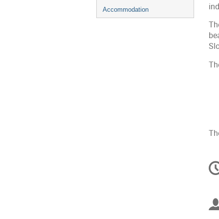
in
Accommodation
Th
be
Sl
The
The
C
in