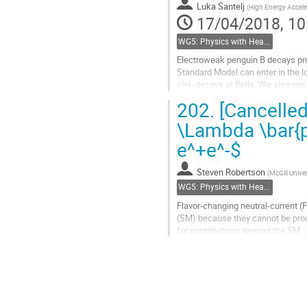
Luka Santelj
(
High Energy Accele
page
17/04/2018, 10
WG5: Physics with Heavy Flavours
Electroweak penguin B decays pro
Standard Model can enter in the 
sl+l- decays at Belle. We also rep
set at Y(4S) and Y(5S) resonances
202.
[Cancelled
Go
\Lambda \bar{p}
to
e^+e^-$
contribution
page
Steven Robertson
(
McGill Univer
WG5: Physics with Heavy Flavours
Flavor-changing neutral-current 
(SM) because they cannot be produc
for contributions beyond the SM,
are based on the entire dataset...
Go
to
contribution
page