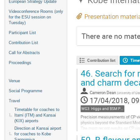
European Strategy Update
Videoconference Rooms (only
Presentation materi
for the ESU session on
Tuesday)
Participant List
There are no mater
Contribution List
Call for Abstracts
Contribution list
Time
Proceedings
46.
Search for n
and charm dec
Venue
Social Programme
Cameron Dean
(
University of Gl
17/04/2018, 09
Travel
WG3: Higgs and BSM Physics in Hadron Collisions
Timetable for coaches to
Itami (ITM) and Kansai
Precision measurements of CP vio
(KIX) airports
physics beyond the Standard Mod
The most recent results on CP vio
Direction at Kansai airport
Collaboration with Run I and years
for coaches to Kobe
50.
B-flavour an
Sannomiya