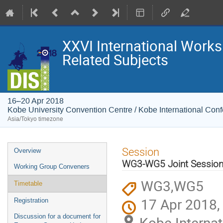
XXVI International Works
Related Subjects
16–20 Apr 2018
Kobe University Convention Centre / Kobe International Con
Asia/Tokyo timezone
Event
Session
Overview
menu
WG3-WG5 Joint Sessio
Working Group Conveners
WG3,WG5
Timetable
17 Apr 2018,
Registration
Discussion for a document for
Kobe Internat