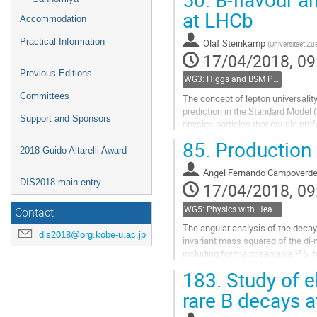
Go
at LHCb
Accommodation
to
contribution
Practical Information
Olaf Steinkamp
(
Universitaet Zu
page
17/04/2018, 09
Previous Editions
WG3: Higgs and BSM Physics in Hadron Collisions
Committees
The concept of lepton universality
prediction in the Standard Model 
Support and Sponsors
physics particles that couple pref
of lepton universality...
85.
Production 
2018 Guido Altarelli Award
Go
to
Angel Fernando Campoverd
DIS2018 main entry
contribution
17/04/2018, 09
page
WG5: Physics with Heavy Flavours
Contact
The angular analysis of the decay
dis2018@org.kobe-u.ac.jp
invariant mass squared of the di-
including for the observable P’5,
study of kinematical...
183.
Study of e
Go
rare B decays a
to
contribution