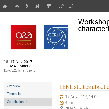
Workshop
character
16–17 Nov 2017
CIEMAT, Madrid
Europe/Zurich timezone
Event
LBNL studies about d
Overview
menu
Timetable
17 Nov 2017, 14:00
Contribution List
45m
CIEMAT, Madrid