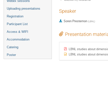
Webex sessions
Uploading presentations
Speaker
Registration
Soren Prestemon
(
LBNL
)
Participant List
Access & WIFI
Presentation materi
Accommodation
Catering
LBNL studies about dimensio
LBNL studies about dimensio
Poster