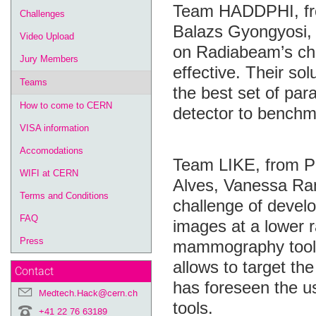
Team HADDPHI, fro
Challenges
Balazs Gyongyosi,
Video Upload
on Radiabeam’s cha
Jury Members
effective. Their so
Teams
the best set of pa
How to come to CERN
detector to benchm
VISA information
Accomodations
Team LIKE, from Po
WIFI at CERN
Alves, Vanessa Ra
Terms and Conditions
challenge of develo
FAQ
images at a lower r
Press
mammography toolki
allows to target the
Contact
has foreseen the 
Medtech.Hack@cern.ch
tools.
+41 22 76 63189