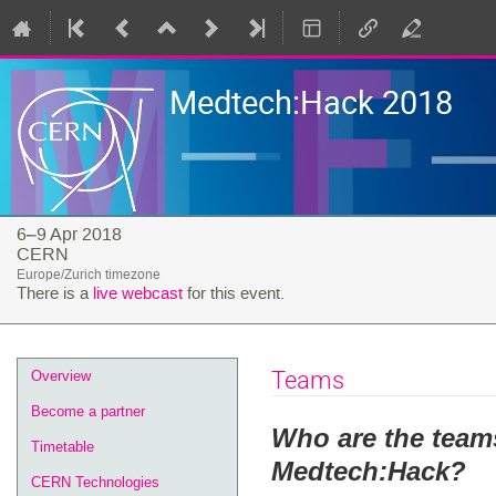
Medtech:Hack 2018
6–9 Apr 2018
CERN
Europe/Zurich timezone
There is a
live webcast
for this event.
Event
Teams
Overview
menu
Become a partner
Who are the teams
Timetable
Medtech:Hack?
CERN Technologies