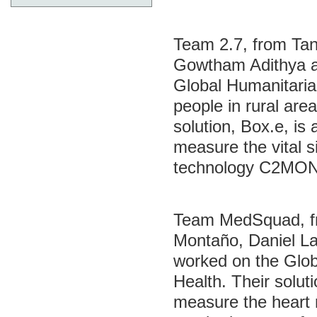
Team 2.7, from Ta
Gowtham Adithya a
Global Humanitaria
people in rural area
solution, Box.e, is
measure the vital 
technology C2MON 
Team MedSquad, fr
Montaño, Daniel La
worked on the Glob
Health. Their solut
measure the heart 