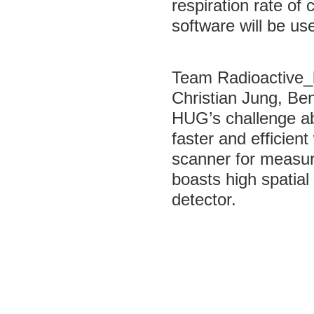
respiration rate o
software will be us
Team Radioactive_
Christian Jung, Be
HUG’s challenge ab
faster and efficient
scanner for measure
boasts high spatia
detector.