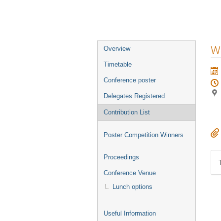
Event
W
Overview
menu
Timetable
Conference poster
Delegates Registered
Contribution List
Poster Competition Winners
Proceedings
Conference Venue
Lunch options
Useful Information