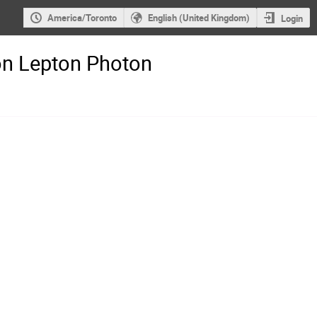
America/Toronto
English (United Kingdom)
Login
on Lepton Photon