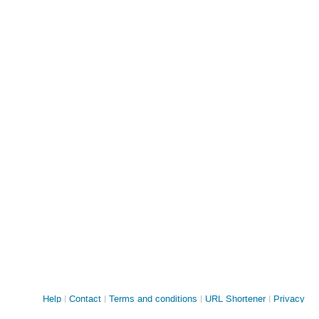
Site
Help
Contact
Terms and conditions
URL Shortener
Privacy