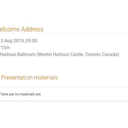
elcome Address
5 Aug 2019, 09:00
15m
Harbour Ballroom (Westin Harbour Castle, Toronto Canada)
Presentation materials
There are no materials yet.