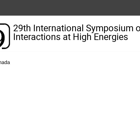
29th International Symposium 
Interactions at High Energies
anada