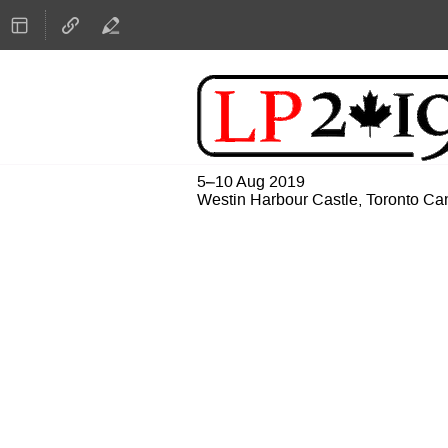
5–10 Aug 2019
Westin Harbour Castle, Toronto C