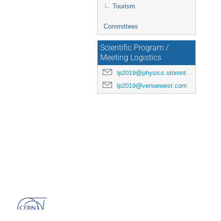
Tourism
Committees
Scientific Program /
Meeting Logistics
lp2019@physics.utoronto.ca
lp2019@venuewest.com
Powered by
Indico
v3.3.13-pre