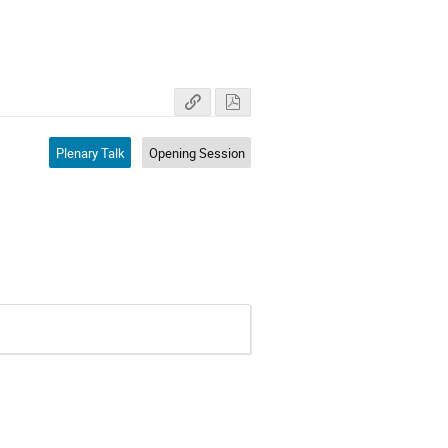
Plenary Talk
Opening Session