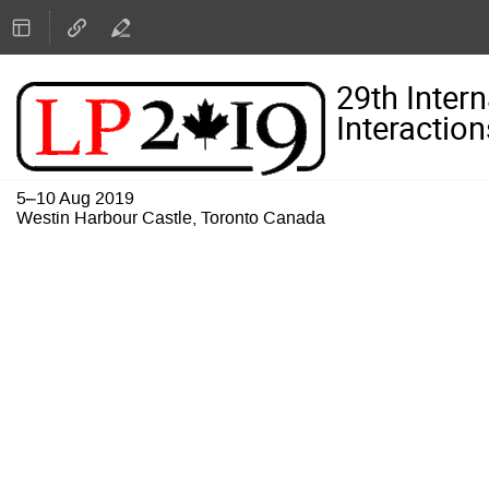
29th Inter
Interaction
5–10 Aug 2019
Westin Harbour Castle, Toronto Canada