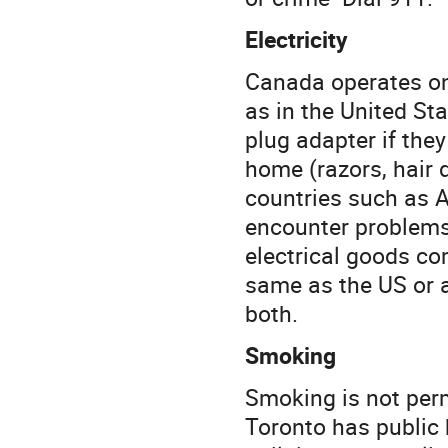
Electricity
Canada operates on 
as in the United St
plug adapter if the
home (razors, hair d
countries such as A
encounter problems
electrical goods co
same as the US or 
both.
Smoking
Smoking is not permi
Toronto has public 