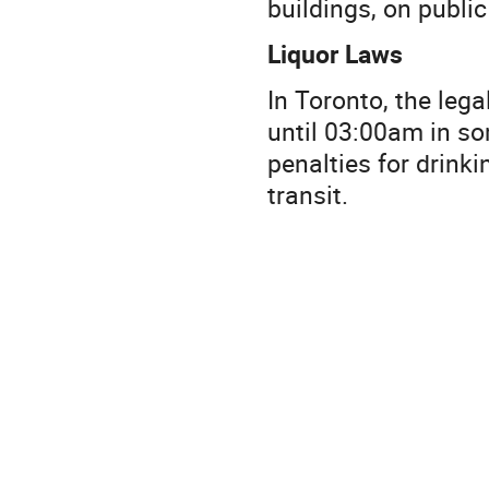
buildings, on public
Liquor Laws
In Toronto, the lega
until 03:00am in som
penalties for drink
transit.