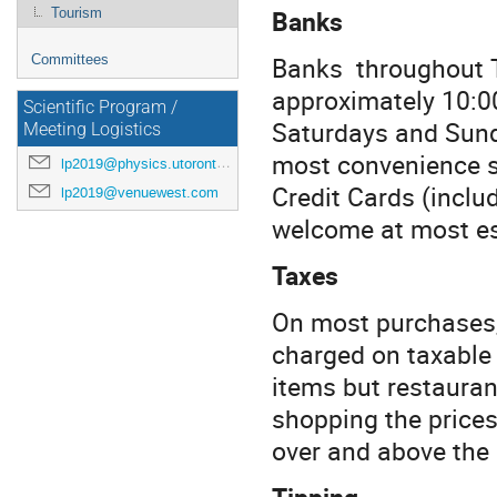
Banks
Tourism
Banks throughout T
Committees
approximately 10:0
Scientific Program /
Saturdays and Sunda
Meeting Logistics
most convenience st
lp2019@physics.utoronto.ca
Credit Cards (inclu
lp2019@venuewest.com
welcome at most es
Taxes
On most purchases, 
charged on taxable
items but restauran
shopping the prices
over and above the p
Tipping