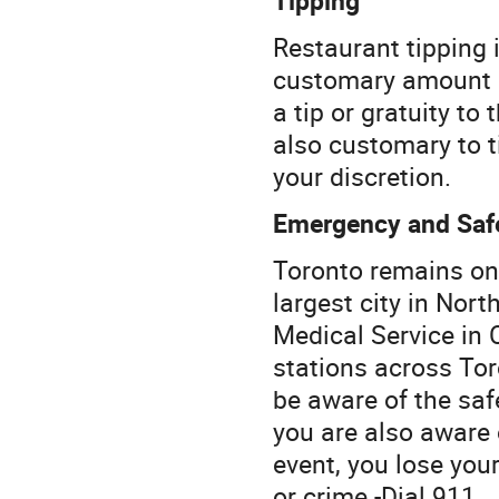
Restaurant tipping i
customary amount i
a tip or gratuity to 
also customary to t
your discretion.
Emergency and Saf
Toronto remains one
largest city in Nor
Medical Service in
stations across Tor
be aware of the saf
you are also aware
event, you lose you
or crime -Dial 911.