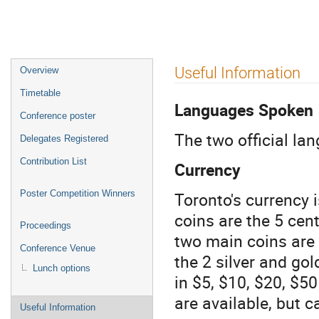
Event
Useful Information
Overview
menu
Timetable
Languages Spoken
Conference poster
The two official la
Delegates Registered
Contribution List
Currency
Toronto's currency
Poster Competition Winners
coins are the 5 cent
Proceedings
two main coins are 
Conference Venue
the 2 silver and gol
Lunch options
in $5, $10, $20, $
are available, but 
Useful Information